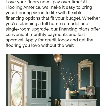
Love your floors now—pay over time! At
Flooring America, we make it easy to bring
your flooring vision to life with flexible
financing options that fit your budget. Whether
you're planning a full home remodel or a
single-room upgrade, our financing plans offer
convenient monthly payments and fast
approval. Apply for credit today and get the
flooring you love without the wait.