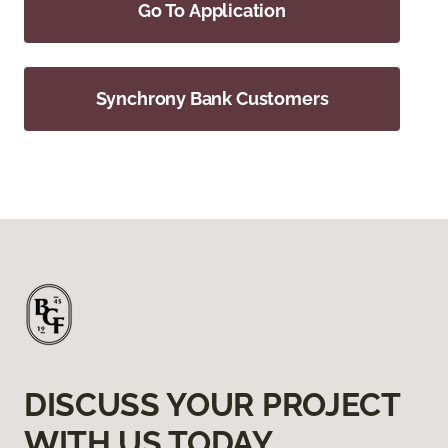
Go To Application
Synchrony Bank Customers
DISCUSS YOUR PROJECT
WITH US TODAY