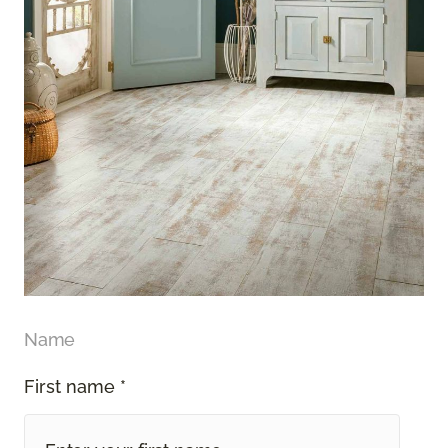
Name
First name *