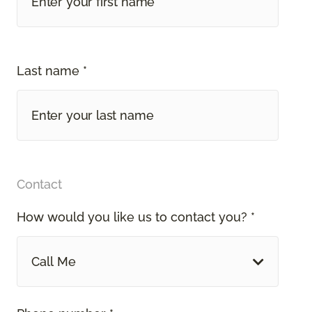
Last name *
Contact
How would you like us to contact you? *
Call Me