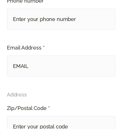
Phone number *
Email Address *
Address
Zip/Postal Code *