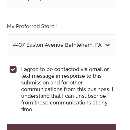
My Preferred Store *
4437 Easton Avenue Bethlehem, PA
I agree to be contacted via email or
text message in response to this
submission and for other
communications from this business. I
understand that I can unsubscribe
from these communications at any
time.