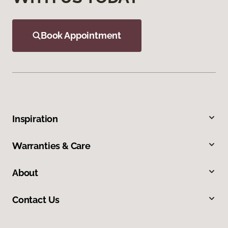
Book Appointment
Inspiration
Warranties & Care
About
Contact Us