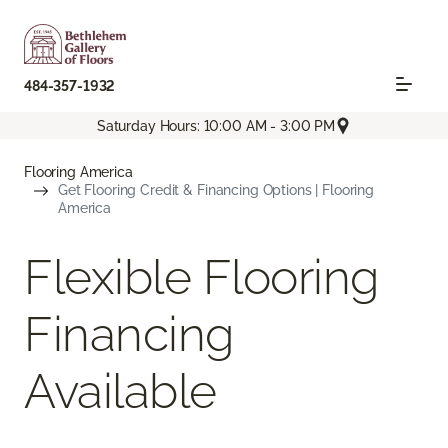
484-357-1932
Saturday Hours: 10:00 AM - 3:00 PM
Flooring America
Get Flooring Credit & Financing Options | Flooring
America
Flexible Flooring
Financing
Available