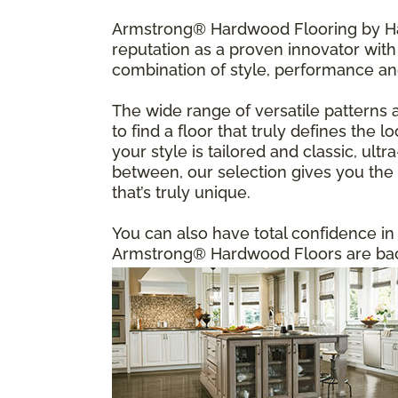
Armstrong® Hardwood Flooring by Har
reputation as a proven innovator with 
combination of style, performance an
The wide range of versatile patterns 
to find a floor that truly defines the
your style is tailored and classic, u
between, our selection gives you the f
that’s truly unique.
You can also have total confidence i
Armstrong® Hardwood Floors are back