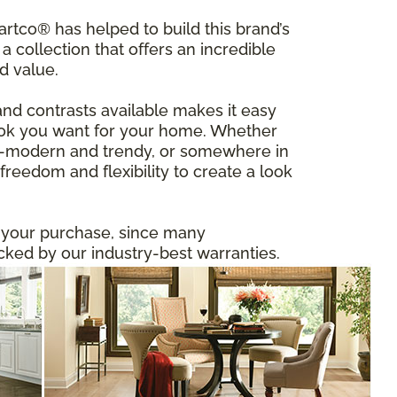
tco® has helped to build this brand’s
a collection that offers an incredible
d value.
and contrasts available makes it easy
 look you want for your home. Whether
ltra-modern and trendy, or somewhere in
reedom and flexibility to create a look
n your purchase, since many
ed by our industry-best warranties.