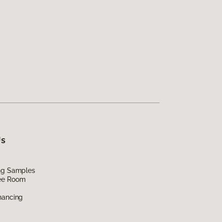
Us
ing Samples
ee Room
nancing