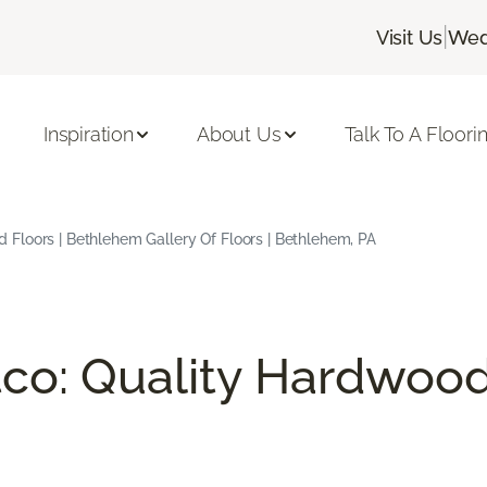
|
Visit Us
Wed
Inspiration
About Us
Talk To A Floori
Floors | Bethlehem Gallery Of Floors | Bethlehem, PA
co: Quality Hardwood