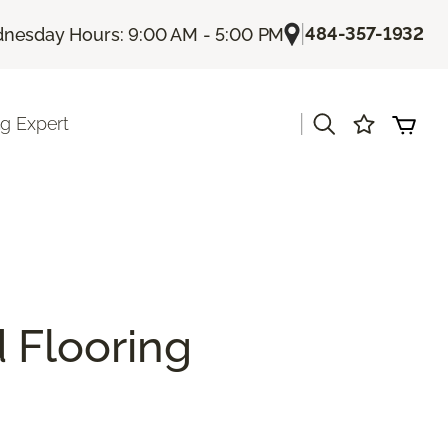
|
484-357-1932
nesday Hours: 9:00 AM - 5:00 PM
|
ng Expert
 Flooring