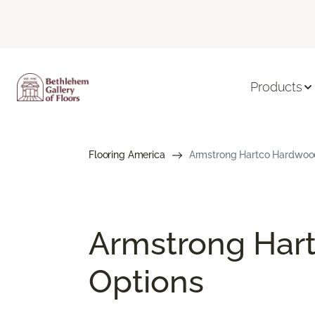
Products
Flooring America
Armstrong Hartco Hardwood 
Armstrong Hart
Options