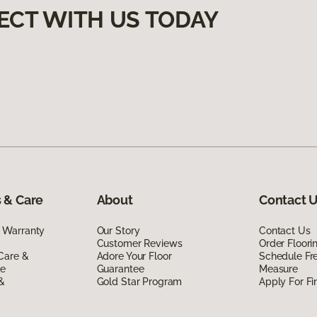
ECT WITH US TODAY
 & Care
About
Contact 
 Warranty
Our Story
Contact Us
Customer Reviews
Order Floor
Care &
Adore Your Floor
Schedule Fr
de
Guarantee
Measure
 &
Gold Star Program
Apply For Fi