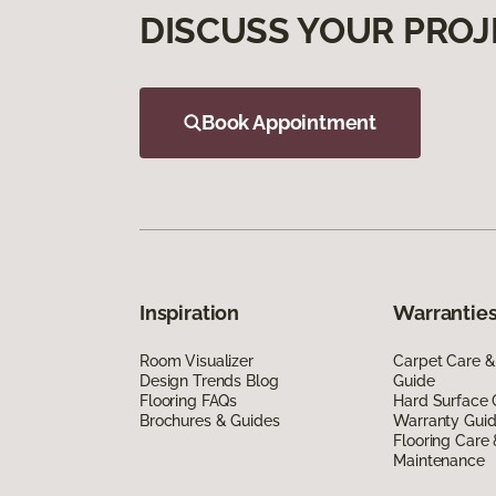
DISCUSS YOUR PROJ
Book Appointment
Inspiration
Warranties
Room Visualizer
Carpet Care &
Design Trends Blog
Guide
Flooring FAQs
Hard Surface 
Brochures & Guides
Warranty Gui
Flooring Care
Maintenance