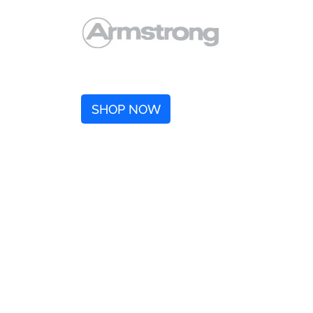
SHOP NOW