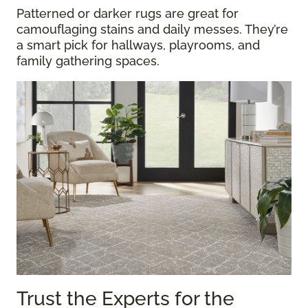
Patterned or darker rugs are great for
camouflaging stains and daily messes. They’re
a smart pick for hallways, playrooms, and
family gathering spaces.
Trust the Experts for the