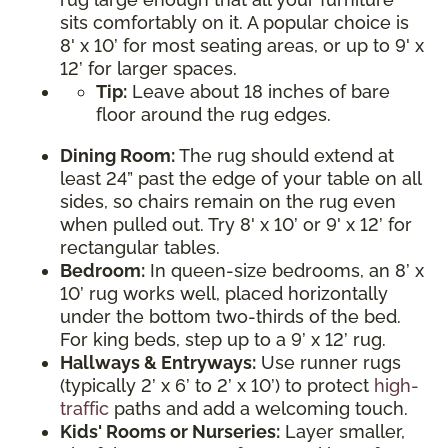
sits comfortably on it. A popular choice is
8' x 10’ for most seating areas, or up to 9' x
12’ for larger spaces.
Tip:
Leave about 18 inches of bare
floor around the rug edges.
Dining Room:
The rug should extend at
least 24” past the edge of your table on all
sides, so chairs remain on the rug even
when pulled out. Try 8' x 10’ or 9' x 12’ for
rectangular tables.
Bedroom:
In queen-size bedrooms, an 8’ x
10’ rug works well, placed horizontally
under the bottom two-thirds of the bed.
For king beds, step up to a 9’ x 12’ rug.
Hallways & Entryways:
Use runner rugs
(typically 2’ x 6’ to 2’ x 10’) to protect
high-
traffic
paths and add a welcoming touch.
Kids' Rooms or Nurseries:
Layer smaller,