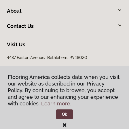
About
Contact Us
Visit Us
4437 Easton Avenue, Bethlehem, PA 18020
Flooring America collects data when you visit
Flooring America collects data when you visit
our website as described in our Privacy
our website as described in our Privacy
Policy. By continuing to browse, you accept
Policy. By continuing to browse, you accept
and agree to our enhancing your experience
and agree to our enhancing your experience
with cookies.
with cookies.
Learn more.
Learn more.
Privacy Policy
Terms & Conditions
Ok
Ok
©
2026
Flooring America.
All Rights Reserved