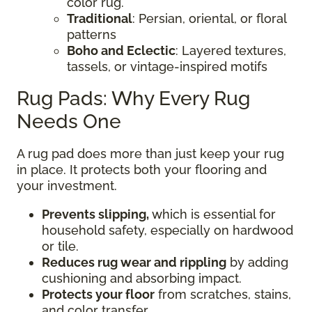
color rug.
Traditional
: Persian, oriental, or floral
patterns
Boho and Eclectic
: Layered textures,
tassels, or vintage-inspired motifs
Rug Pads: Why Every Rug
Needs One
A rug pad does more than just keep your rug
in place. It protects both your flooring and
your investment.
Prevents slipping,
which is essential for
household safety, especially on hardwood
or tile.
Reduces rug wear and rippling
by adding
cushioning and absorbing impact.
Protects your floor
from scratches, stains,
and color transfer.