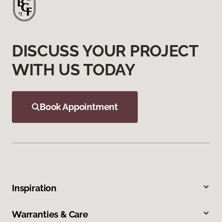
DISCUSS YOUR PROJECT
WITH US TODAY
Book Appointment
Inspiration
Warranties & Care