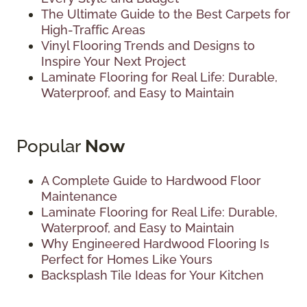
The Ultimate Guide to the Best Carpets for
High-Traffic Areas
Vinyl Flooring Trends and Designs to
Inspire Your Next Project
Laminate Flooring for Real Life: Durable,
Waterproof, and Easy to Maintain
Popular
Now
A Complete Guide to Hardwood Floor
Maintenance
Laminate Flooring for Real Life: Durable,
Waterproof, and Easy to Maintain
Why Engineered Hardwood Flooring Is
Perfect for Homes Like Yours
Backsplash Tile Ideas for Your Kitchen