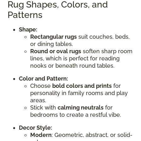
Rug Shapes, Colors, and
Patterns
Shape:
Rectangular rugs
suit couches, beds,
or dining tables.
Round or oval rugs
soften sharp room
lines, which is perfect for reading
nooks or beneath round tables.
Color and Pattern:
Choose
bold colors and prints
for
personality in family rooms and play
areas.
Stick with
calming neutrals
for
bedrooms to create a restful vibe.
Decor Style:
Modern
: Geometric, abstract, or solid-