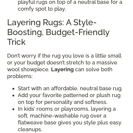
playful rugs on top of a neutral base for a
comfy spot to play.
Layering Rugs: A Style-
Boosting, Budget-Friendly
Trick
Don’t worry if the rug you love is a little small
or your budget doesn’t stretch to a massive
wool showpiece.
Layering
can solve both
problems:
Start with an affordable, neutral base rug.
Add your favorite patterned or plush rug
on top for personality and softness.
In kids’ rooms or playrooms, layering a
soft, machine-washable rug over a
flatweave base gives you style plus easy
cleanups.