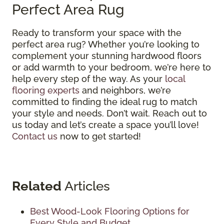
Perfect Area Rug
Ready to transform your space with the
perfect area rug? Whether you’re looking to
complement your stunning hardwood floors
or add warmth to your bedroom, we’re here to
help every step of the way. As your
local
flooring experts
and neighbors, we’re
committed to finding the ideal rug to match
your style and needs. Don’t wait. Reach out to
us today and let’s create a space you’ll love!
Contact us
now to get started!
Related
Articles
Best Wood-Look Flooring Options for
Every Style and Budget