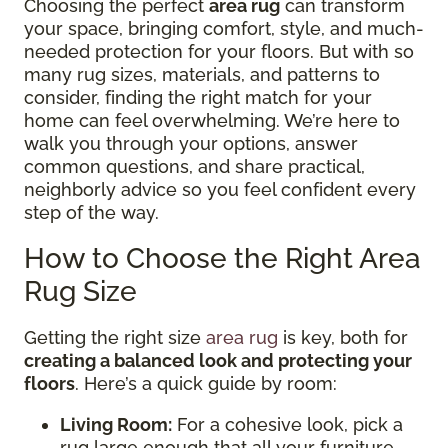
Choosing the perfect
area rug
can transform
your space, bringing comfort, style, and much-
needed protection for your floors. But with so
many rug sizes, materials, and patterns to
consider, finding the right match for your
home can feel overwhelming. We’re here to
walk you through your options, answer
common questions, and share practical,
neighborly advice so you feel confident every
step of the way.
How to Choose the Right Area
Rug Size
Getting the right size
area rug
is key, both for
creating a balanced look and protecting your
floors
. Here’s a quick guide by room:
Living Room:
For a cohesive look, pick a
rug large enough that all your furniture