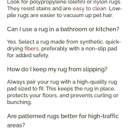
Look for polypropylene (olefin) or nylon rugs.
They resist stains and are
easy to clean
. Low-
pile rugs are easier to vacuum up pet hair.
Can I use a rug in a bathroom or kitchen?
Yes. Select a rug made from synthetic, quick-
drying
fibers
, preferably with a non-slip pad
for added safety.
How do I keep my rug from slipping?
Always pair your rug with a high-quality rug
pad sized to fit. This keeps the rug in place,
protects your floors, and prevents curling or
bunching.
Are patterned rugs better for high-traffic
areas?