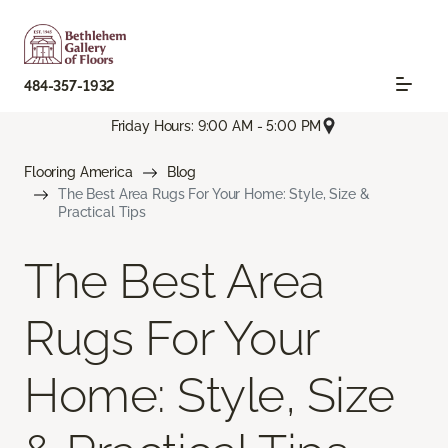
484-357-1932
Friday Hours: 9:00 AM - 5:00 PM
Flooring America
Blog
The Best Area Rugs For Your Home: Style, Size &
Practical Tips
The Best Area
Rugs For Your
Home: Style, Size