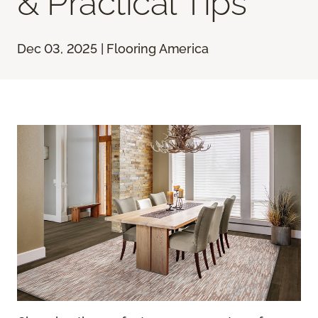
& Practical Tips
Dec 03, 2025 | Flooring America