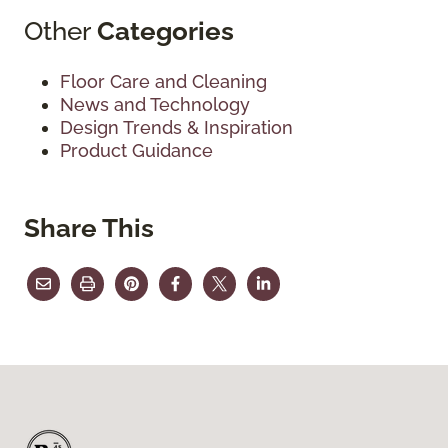
Other
Categories
Floor Care and Cleaning
News and Technology
Design Trends & Inspiration
Product Guidance
Share This