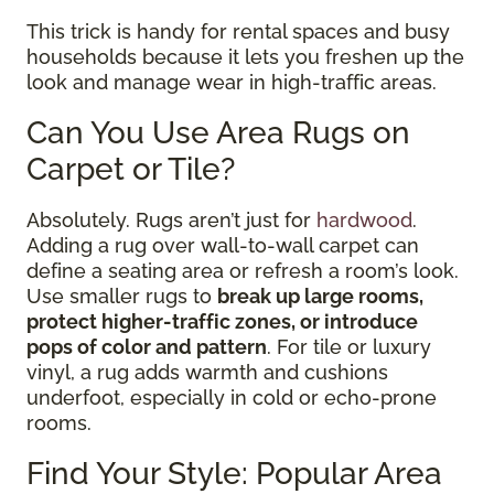
This trick is handy for rental spaces and busy
households because it lets you freshen up the
look and manage wear in high-traffic areas.
Can You Use Area Rugs on
Carpet or Tile?
Absolutely. Rugs aren’t just for
hardwood
.
Adding a rug over wall-to-wall carpet can
define a seating area or refresh a room’s look.
Use smaller rugs to
break up large rooms,
protect higher-traffic zones, or introduce
pops of color and pattern
. For tile or luxury
vinyl, a rug adds warmth and cushions
underfoot, especially in cold or echo-prone
rooms.
Find Your Style: Popular Area