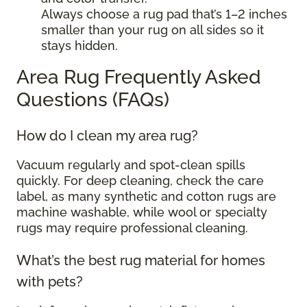
Always choose a rug pad that’s 1–2 inches
smaller than your rug on all sides so it
stays hidden.
Area Rug Frequently Asked
Questions (FAQs)
How do I clean my area rug?
Vacuum regularly and spot-clean spills
quickly. For deep cleaning, check the care
label, as many synthetic and cotton rugs are
machine washable, while wool or specialty
rugs may require professional cleaning.
What’s the best rug material for homes
with pets?