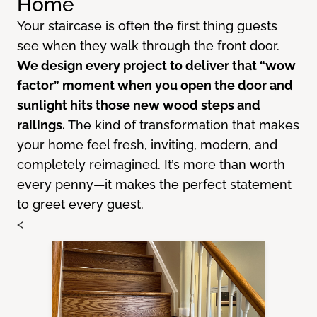
Home
Your staircase is often the first thing guests
see when they walk through the front door.
We design every project to deliver that “wow
factor” moment when you open the door and
sunlight hits those new wood steps and
railings.
The kind of transformation that makes
your home feel fresh, inviting, modern, and
completely reimagined. It’s more than worth
every penny—it makes the perfect statement
to greet every guest.
<