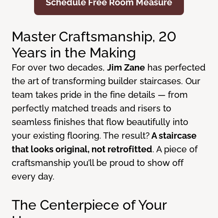
Schedule Free Room Measure
Master Craftsmanship, 20
Years in the Making
For over two decades,
Jim Zane
has perfected
the art of transforming builder staircases. Our
team takes pride in the fine details — from
perfectly matched treads and risers to
seamless finishes that flow beautifully into
your existing flooring. The result?
A staircase
that looks original, not retrofitted
. A piece of
craftsmanship you’ll be proud to show off
every day.
The Centerpiece of Your