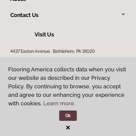
Contact Us
Visit Us
4437 Easton Avenue, Bethlehem, PA 18020
Flooring America collects data when you visit
our website as described in our Privacy
Policy. By continuing to browse, you accept
and agree to our enhancing your experience
with cookies.
Learn more.
Privacy Policy
Terms & Conditions
Ok
©
2026
Flooring America.
All Rights Reserved