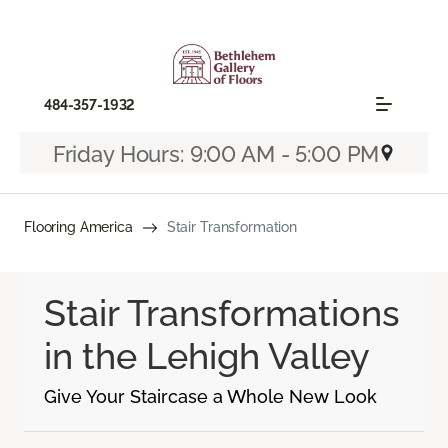
484-357-1932
Friday Hours: 9:00 AM - 5:00 PM
Flooring America
Stair Transformation
Stair Transformations
in the Lehigh Valley
Give Your Staircase a Whole New Look