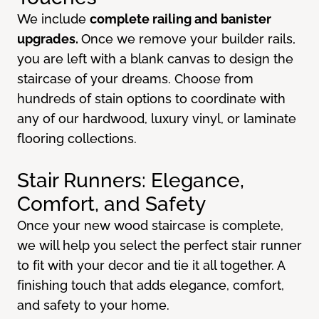
We include
complete railing and banister
upgrades.
Once we remove your builder rails,
you are left with a blank canvas to design the
staircase of your dreams. Choose from
hundreds of stain options to coordinate with
any of our hardwood, luxury vinyl, or laminate
flooring collections.
Stair Runners: Elegance,
Comfort, and Safety
Once your new wood staircase is complete,
we will help you select the perfect stair runner
to fit with your decor and tie it all together. A
finishing touch that adds elegance, comfort,
and safety to your home.