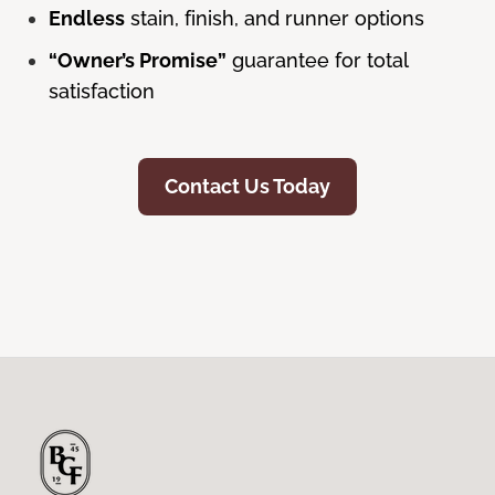
Endless
stain, finish, and runner options
“Owner’s Promise”
guarantee for total
satisfaction
Contact Us Today