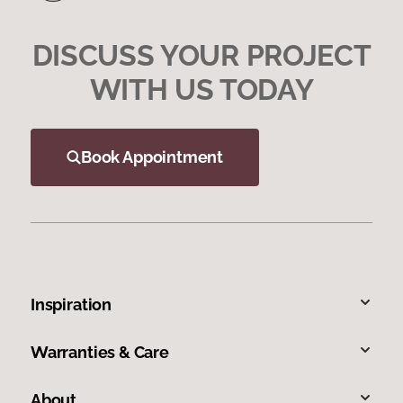
DISCUSS YOUR PROJECT
WITH US TODAY
Book Appointment
Inspiration
Warranties & Care
About