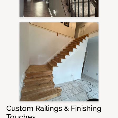
Custom Railings & Finishing
Touches