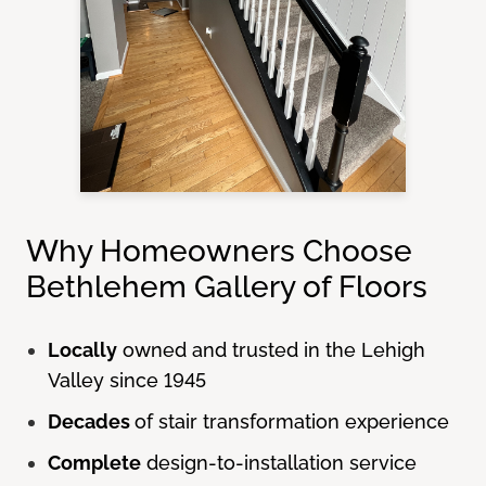
Why Homeowners Choose
Bethlehem Gallery of Floors
Locally
owned and trusted in the Lehigh
Valley since 1945
Decades
of stair transformation experience
Complete
design-to-installation service