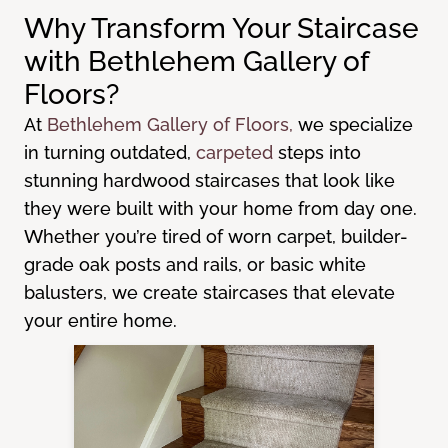
Why Transform Your Staircase
with Bethlehem Gallery of
Floors?
At
Bethlehem Gallery of Floors,
we specialize
in turning outdated,
carpeted
steps into
stunning hardwood staircases that look like
they were built with your home from day one.
Whether you’re tired of worn carpet, builder-
grade oak posts and rails, or basic white
balusters, we create staircases that elevate
your entire home.