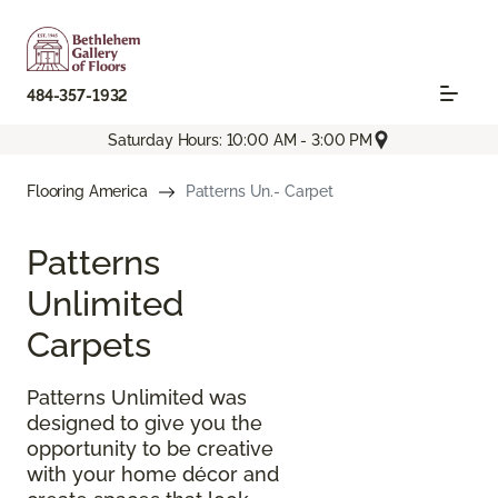
484-357-1932
Saturday Hours: 10:00 AM - 3:00 PM
Flooring America
Patterns Un.- Carpet
Patterns
Unlimited
Carpets
Patterns Unlimited was
designed to give you the
opportunity to be creative
with your home décor and