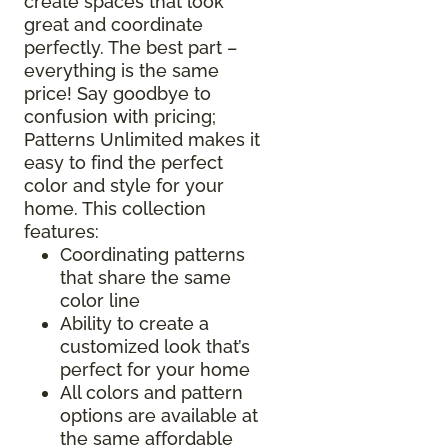
create spaces that look
great and coordinate
perfectly. The best part –
everything is the same
price! Say goodbye to
confusion with pricing;
Patterns Unlimited makes it
easy to find the perfect
color and style for your
home. This collection
features:
Coordinating patterns
that share the same
color line
Ability to create a
customized look that’s
perfect for your home
All colors and pattern
options are available at
the same affordable