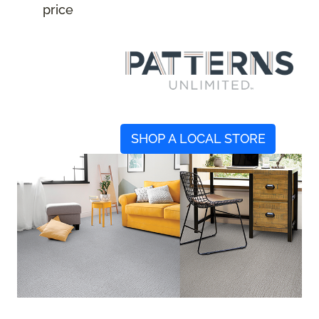
price
SHOP A LOCAL STORE