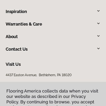
Inspiration
Warranties & Care
About
Contact Us
Visit Us
4437 Easton Avenue, Bethlehem, PA 18020
Flooring America collects data when you visit
our website as described in our Privacy
Policy. By continuing to browse, you accept