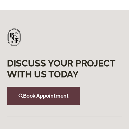
DISCUSS YOUR PROJECT
WITH US TODAY
Book Appointment