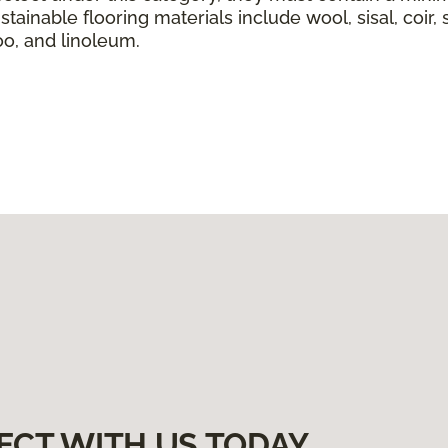
tainable flooring materials include wool, sisal, coir, 
boo, and linoleum.
ECT WITH US TODAY