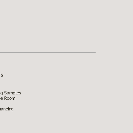
Us
ing Samples
ee Room
nancing