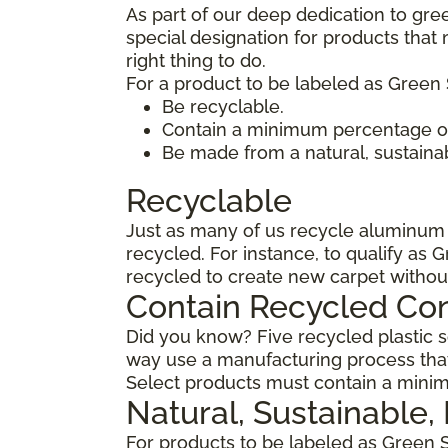
As part of our deep dedication to gre
special designation for products tha
right thing to do.
For a product to be labeled as Green 
Be recyclable.
Contain a minimum percentage of
Be made from a natural, sustaina
Recyclable
Just as many of us recycle aluminum c
recycled. For instance, to qualify as 
recycled to create new carpet withou
Contain Recycled Co
Did you know? Five recycled plastic so
way use a manufacturing process that
Select products must contain a minim
Natural, Sustainable
For products to be labeled as Green 