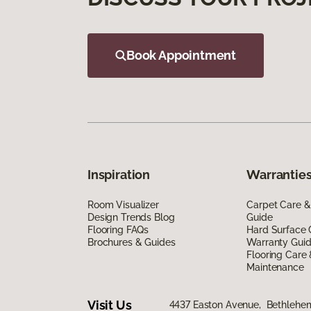
Book Appointment
Inspiration
Warranties
Room Visualizer
Carpet Care &
Design Trends Blog
Guide
Flooring FAQs
Hard Surface 
Brochures & Guides
Warranty Gui
Flooring Care
Maintenance
Visit Us
4437 Easton Avenue, Bethlehe