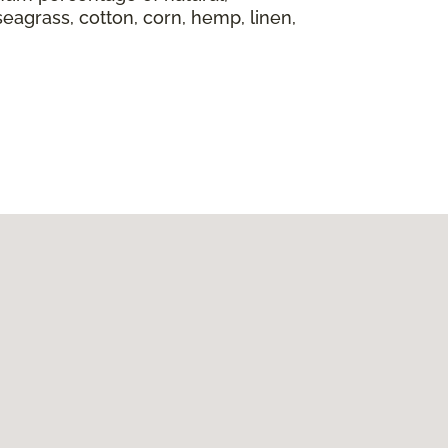
seagrass, cotton, corn, hemp, linen,