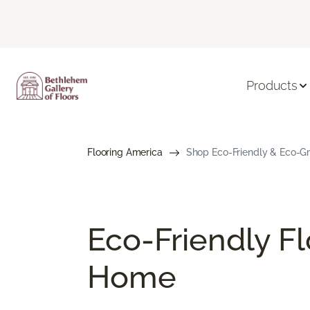
Products
Flooring America
Shop Eco-Friendly & Eco-Gre
Eco-Friendly Fl
Home