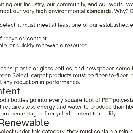
ening our industry, our community, and our world, we
t meet our very high environmental standards. Why? B
Select, it must meet at least one of our established
 recycled content.
ble, or quickly renewable resource.
ans, plastic or glass bottles, and newspaper, some 
Green Select, carpet products must be fiber-to-fiber 
t any reduction in performance.
ntent
da bottles go into every square foot of PET polyester
 requires less energy and water to produce than fi
um percentage of recycled content to qualify.
, Renewable
Select under this category, they must contain a min