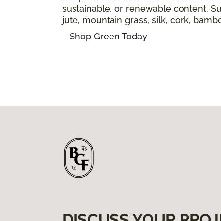
sustainable, or renewable content. Sus
jute, mountain grass, silk, cork, bam
Shop Green Today
DISCUSS YOUR PROJ