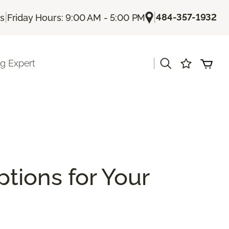
|
|
484-357-1932
Us
Friday Hours: 9:00 AM - 5:00 PM
|
ng Expert
ptions for Your