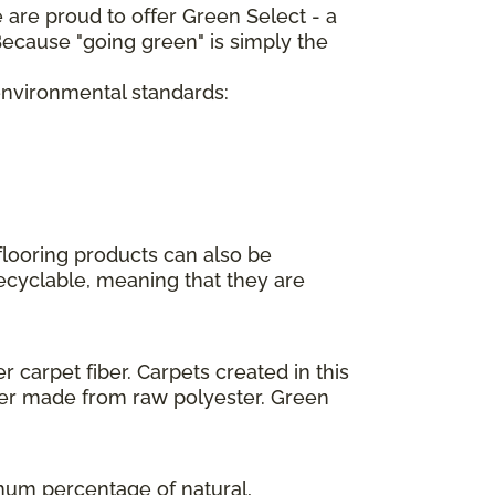
 are proud to offer Green Select - a
ecause "going green" is simply the
 environmental standards:
flooring products can also be
recyclable, meaning that they are
 carpet fiber. Carpets created in this
ber made from raw polyester. Green
imum percentage of natural,