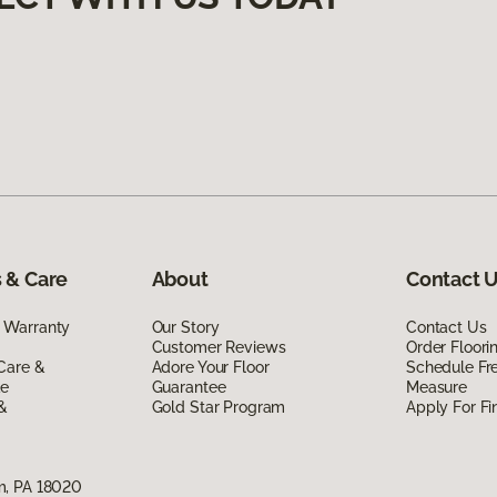
 & Care
About
Contact 
 Warranty
Our Story
Contact Us
Customer Reviews
Order Floor
Care &
Adore Your Floor
Schedule Fr
de
Guarantee
Measure
 &
Gold Star Program
Apply For Fi
m, PA 18020