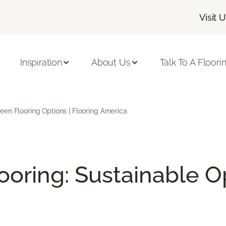
Visit 
Inspiration
About Us
Talk To A Floori
en Flooring Options | Flooring America
ooring: Sustainable O