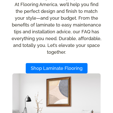
At Flooring America, we’ll help you find
the perfect design and finish to match
your style—and your budget. From the
benefits of laminate to easy maintenance
tips and installation advice, our FAQ has
everything you need. Durable, affordable,
and totally you. Let’s elevate your space
together.
Shop Laminate Flooring