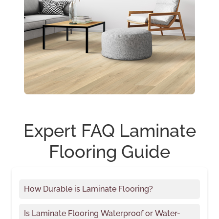
Expert FAQ Laminate
Flooring Guide
How Durable is Laminate Flooring?
Is Laminate Flooring Waterproof or Water-