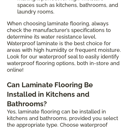
spaces such as kitchens, bathrooms, and
laundry rooms.
When choosing laminate flooring, always
check the manufacturer’s specifications to
determine its water resistance level.
Waterproof laminate is the best choice for
areas with high humidity or frequent moisture.
Look for our waterproof seal to easily identify
waterproof flooring options, both in-store and
online!
Can Laminate Flooring Be
Installed in Kitchens and
Bathrooms?
Yes, laminate flooring can be installed in
kitchens and bathrooms, provided you select
the appropriate type. Choose waterproof