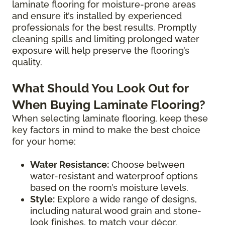
laminate flooring for moisture-prone areas
and ensure it’s installed by experienced
professionals for the best results. Promptly
cleaning spills and limiting prolonged water
exposure will help preserve the flooring’s
quality.
What Should You Look Out for
When Buying Laminate Flooring?
When selecting laminate flooring, keep these
key factors in mind to make the best choice
for your home:
Water Resistance:
Choose between
water-resistant and waterproof options
based on the room’s moisture levels.
Style:
Explore a wide range of designs,
including natural wood grain and stone-
look finishes, to match your décor.