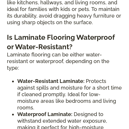
like kitchens, hallways, and living rooms, and
ideal for families with kids or pets. To maintain
its durability, avoid dragging heavy furniture or
using sharp objects on the surface.
Is Laminate Flooring Waterproof
or Water-Resistant?
Laminate flooring can be either water-
resistant or waterproof, depending on the
type:
Water-Resistant Laminate:
Protects
against spills and moisture for a short time
if cleaned promptly. Ideal for low-
moisture areas like bedrooms and living
rooms.
Waterproof Laminate:
Designed to
withstand extended water exposure,
making it perfect for high-moisture