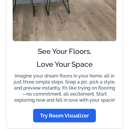
See Your Floors,
Love Your Space
Imagine your dream floors in your home, all in
just three simple steps. Snap a pic, pick a style,
and preview instantly. It’s like trying on flooring
—no commitment, all excitement. Start
exploring now and fall in love with your space!
Try Room Visualizer