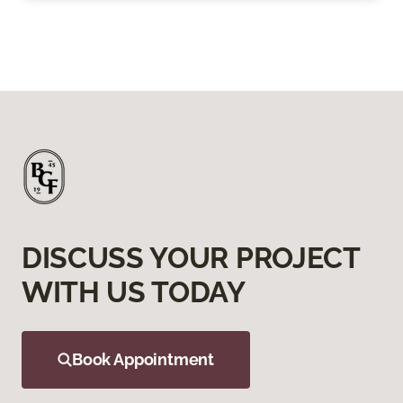
DISCUSS YOUR PROJECT
WITH US TODAY
Book Appointment