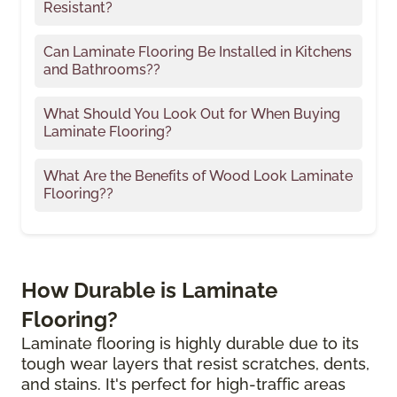
Resistant?
Can Laminate Flooring Be Installed in Kitchens
and Bathrooms??
What Should You Look Out for When Buying
Laminate Flooring?
What Are the Benefits of Wood Look Laminate
Flooring??
How Durable is Laminate
Flooring?
Laminate flooring is highly durable due to its
tough wear layers that resist scratches, dents,
and stains. It's perfect for high-traffic areas