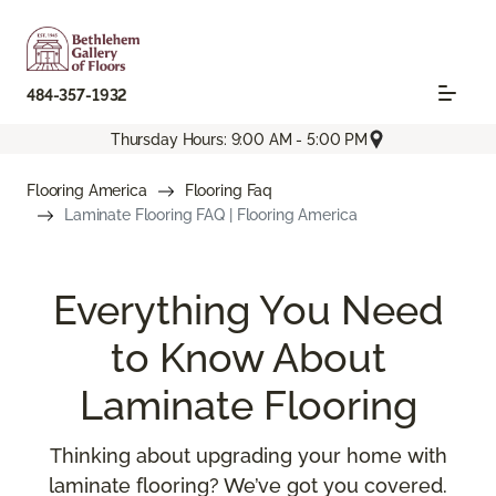
484-357-1932
Thursday Hours: 9:00 AM - 5:00 PM
Flooring America
Flooring Faq
Laminate Flooring FAQ | Flooring America
Everything You Need
to Know About
Laminate Flooring
Thinking about upgrading your home with
laminate flooring? We’ve got you covered.