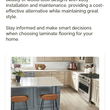
installation and maintenance, providing a cost-
effective alternative while maintaining great
style.
Stay informed and make smart decisions
when choosing laminate flooring for your
home.