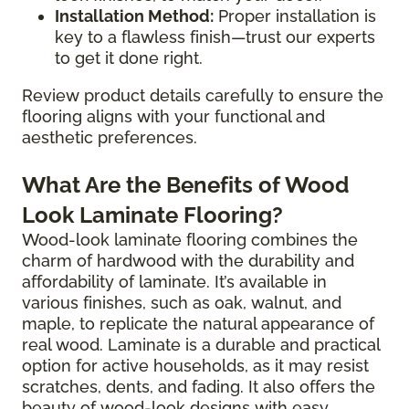
Installation Method:
Proper installation is
key to a flawless finish—trust our experts
to get it done right.
Review product details carefully to ensure the
flooring aligns with your functional and
aesthetic preferences.
What Are the Benefits of Wood
Look Laminate Flooring?
Wood-look laminate flooring combines the
charm of hardwood with the durability and
affordability of laminate. It’s available in
various finishes, such as oak, walnut, and
maple, to replicate the natural appearance of
real wood. Laminate is a durable and practical
option for active households, as it may resist
scratches, dents, and fading. It also offers the
beauty of wood-look designs with easy