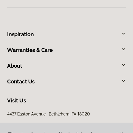
Inspiration
Warranties & Care
About
Contact Us
Visit Us
4437 Easton Avenue, Bethlehem, PA 18020