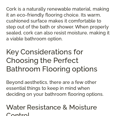
Cork is a naturally renewable material, making
it an eco-friendly flooring choice. Its warm,
cushioned surface makes it comfortable to
step out of the bath or shower. When properly
sealed, cork can also resist moisture, making it
a viable bathroom option.
Key Considerations for
Choosing the Perfect
Bathroom Flooring options
Beyond aesthetics, there are a few other
essential things to keep in mind when
deciding on your bathroom flooring options.
Water Resistance & Moisture
Control