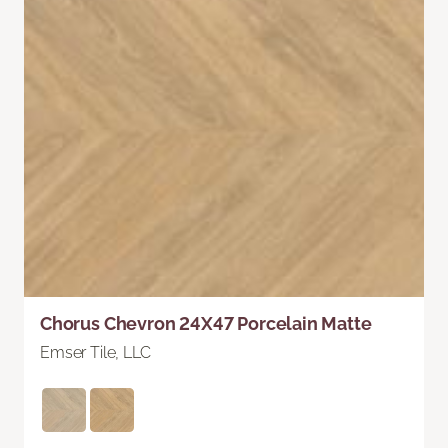
Chorus Chevron 24X47 Porcelain Matte
Emser Tile, LLC