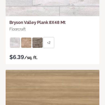
Bryson Valley Plank 8X48 Mt
Floorcraft
+2
$6.39
/sq. ft.