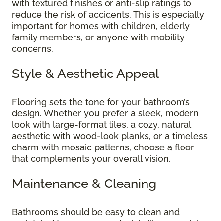
with textured finishes or anti-slip ratings to
reduce the risk of accidents. This is especially
important for homes with children, elderly
family members, or anyone with mobility
concerns.
Style & Aesthetic Appeal
Flooring sets the tone for your bathroom’s
design. Whether you prefer a sleek, modern
look with large-format tiles, a cozy, natural
aesthetic with wood-look planks, or a timeless
charm with mosaic patterns, choose a floor
that complements your overall vision.
Maintenance & Cleaning
Bathrooms should be easy to clean and