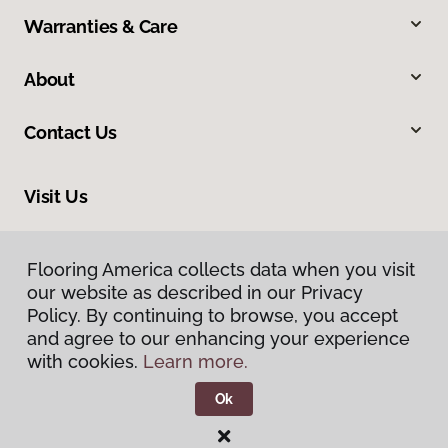
Warranties & Care
About
Contact Us
Visit Us
4437 Easton Avenue, Bethlehem, PA 18020
Flooring America collects data when you visit
our website as described in our Privacy
Policy. By continuing to browse, you accept
and agree to our enhancing your experience
with cookies.
Learn more.
Ok
Privacy Policy
Terms & Conditions
©
2026
Flooring America.
All Rights Reserved