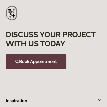
DISCUSS YOUR PROJECT
WITH US TODAY
Book Appointment
Inspiration