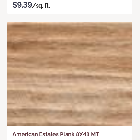
$9.39
/sq. ft.
American Estates Plank 8X48 MT