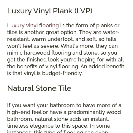
Luxury Vinyl Plank (LVP)
Luxury vinyl flooring
in the form of planks or
tiles is another great option. They are water-
resistant, warm underfoot, and soft, so falls
won't feel as severe. What's more, they can
mimic hardwood flooring and stone, so you
get the finished look you're hoping for with all
the benefits of vinyl flooring. An added benefit
is that vinyl is budget-friendly.
Natural Stone Tile
If you want your bathroom to have more of a
high-end feel or have a predominantly wood
bathroom, natural stone adds an instant,
timeless elegance to this space. In some
instances, this type of flooring can even