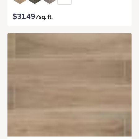
$31.49
/sq. ft.