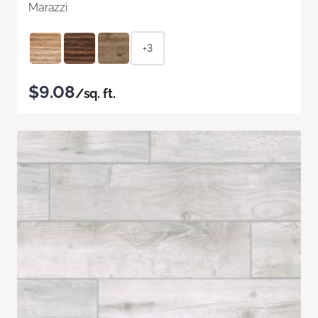
Marazzi
+3
$9.08
/sq. ft.