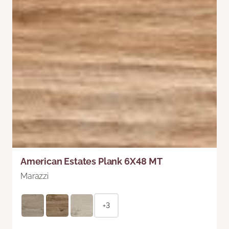
American Estates Plank 6X48 MT
Marazzi
+3