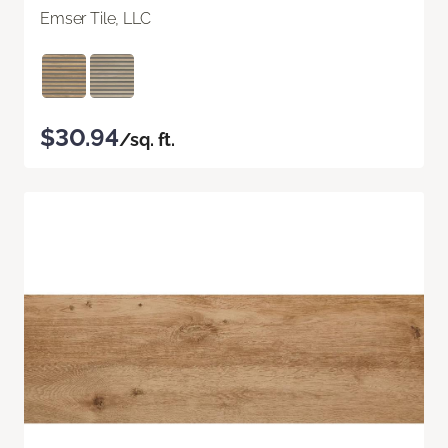
Emser Tile, LLC
$30.94
/sq. ft.