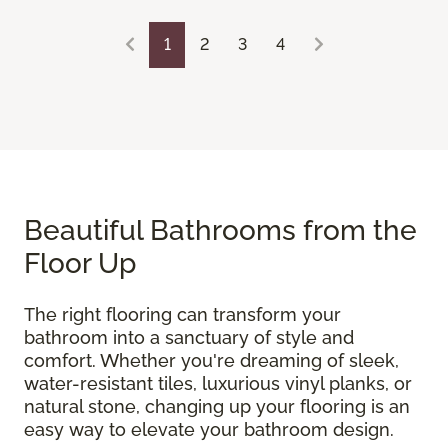
1
2
3
4
Beautiful Bathrooms from the
Floor Up
The right flooring can transform your
bathroom into a sanctuary of style and
comfort. Whether you're dreaming of sleek,
water-resistant tiles, luxurious vinyl planks, or
natural stone, changing up your flooring is an
easy way to elevate your bathroom design.