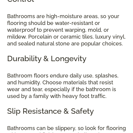
Bathrooms are high-moisture areas, so your
flooring should be water-resistant or
waterproof to prevent warping, mold, or
mildew. Porcelain or ceramic tiles, luxury vinyl,
and sealed natural stone are popular choices.
Durability & Longevity
Bathroom floors endure daily use, splashes,
and humidity. Choose materials that resist
wear and tear, especially if the bathroom is
used by a family with heavy foot traffic.
Slip Resistance & Safety
Bathrooms can be slippery, so look for flooring