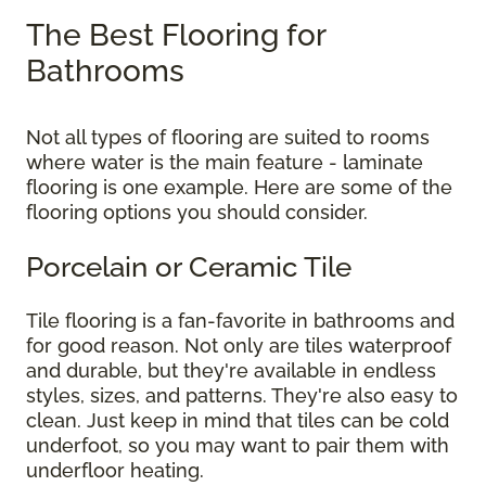
The Best Flooring for
Bathrooms
Not all types of flooring are suited to rooms
where water is the main feature - laminate
flooring is one example. Here are some of the
flooring options you should consider.
Porcelain or Ceramic Tile
Tile flooring is a fan-favorite in bathrooms and
for good reason. Not only are tiles waterproof
and durable, but they're available in endless
styles, sizes, and patterns. They're also easy to
clean. Just keep in mind that tiles can be cold
underfoot, so you may want to pair them with
underfloor heating.