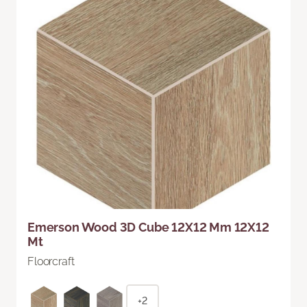
Emerson Wood 3D Cube 12X12 Mm 12X12
Mt
Floorcraft
+2