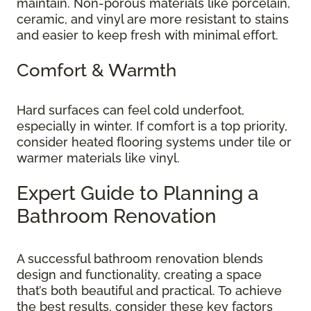
maintain. Non-porous materials like porcelain,
ceramic, and vinyl are more resistant to stains
and easier to keep fresh with minimal effort.
Comfort & Warmth
Hard surfaces can feel cold underfoot,
especially in winter. If comfort is a top priority,
consider heated flooring systems under tile or
warmer materials like vinyl.
Expert Guide to Planning a
Bathroom Renovation
A successful bathroom renovation blends
design and functionality, creating a space
that’s both beautiful and practical. To achieve
the best results, consider these key factors