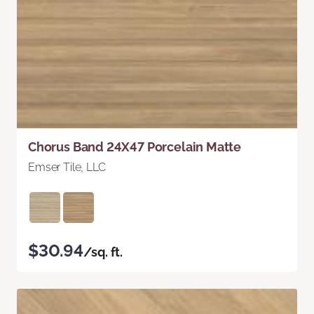
Chorus Band 24X47 Porcelain Matte
Emser Tile, LLC
$30.94
/sq. ft.