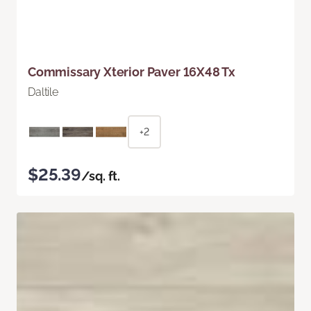
Commissary Xterior Paver 16X48 Tx
Daltile
+2
$25.39
/sq. ft.