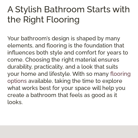
A Stylish Bathroom Starts with
the Right Flooring
Your bathroom’s design is shaped by many
elements, and flooring is the foundation that
influences both style and comfort for years to
come. Choosing the right material ensures
durability, practicality, and a look that suits
your home and lifestyle. With so many
flooring
options
available, taking the time to explore
what works best for your space will help you
create a bathroom that feels as good as it
looks.