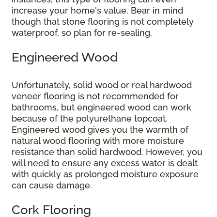
increase your home's value. Bear in mind
though that stone flooring is not completely
waterproof, so plan for re-sealing.
Engineered Wood
Unfortunately, solid wood or real hardwood
veneer flooring is not recommended for
bathrooms, but engineered wood can work
because of the polyurethane topcoat.
Engineered wood gives you the warmth of
natural wood flooring with more moisture
resistance than solid hardwood. However, you
will need to ensure any excess water is dealt
with quickly as prolonged moisture exposure
can cause damage.
Cork Flooring