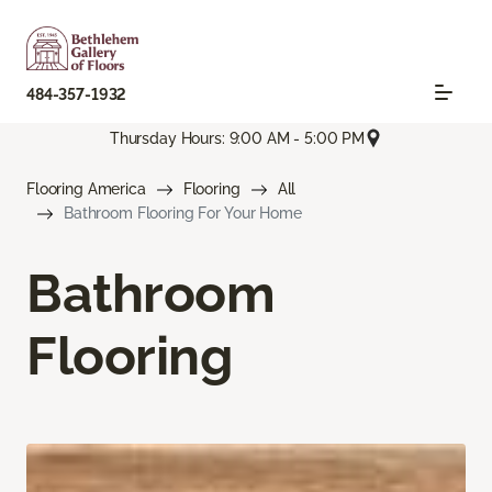
484-357-1932
Thursday Hours: 9:00 AM - 5:00 PM
Flooring America
Flooring
All
Bathroom Flooring For Your Home
Bathroom
Flooring