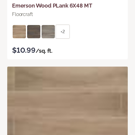
Emerson Wood PLank 6X48 MT
Floorcraft
+2
$10.99
/sq. ft.