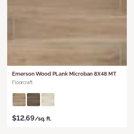
Emerson Wood PLank Microban 8X48 MT
Floorcraft
$12.69
/sq. ft.