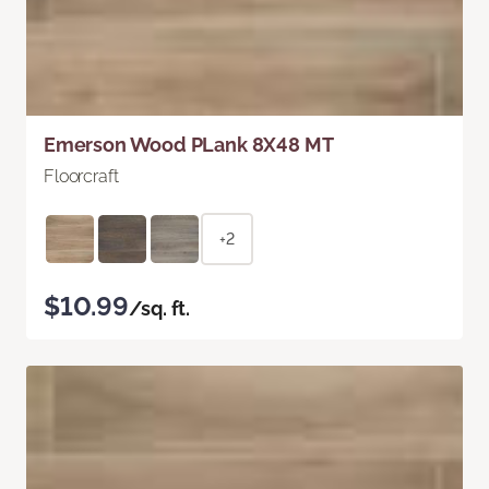
Emerson Wood PLank 8X48 MT
Floorcraft
+2
$10.99
/sq. ft.