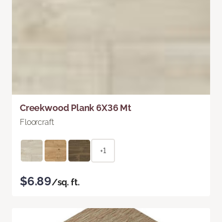
Creekwood Plank 6X36 Mt
Floorcraft
+1
$6.89
/sq. ft.