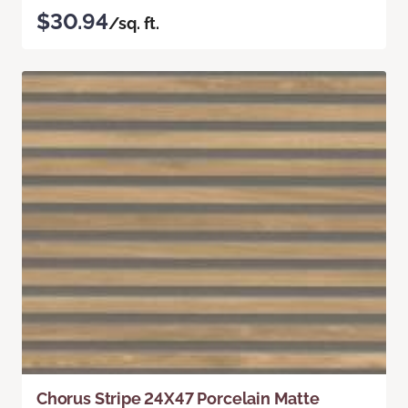
$30.94
/sq. ft.
Chorus Stripe 24X47 Porcelain Matte