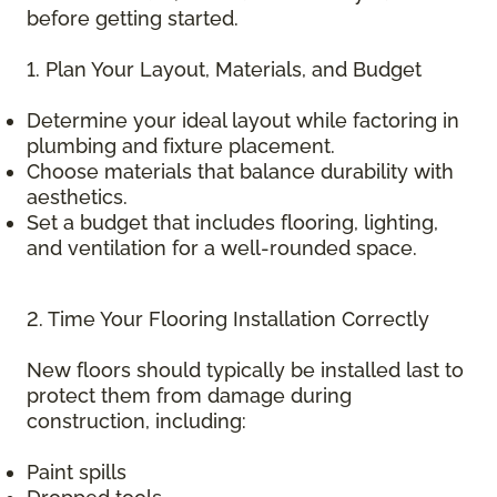
before getting started.
1. Plan Your Layout, Materials, and Budget
Determine your ideal layout while factoring in
plumbing and fixture placement.
Choose materials that balance durability with
aesthetics.
Set a budget that includes flooring, lighting,
and ventilation for a well-rounded space.
2. Time Your Flooring Installation Correctly
New floors should typically be installed last to
protect them from damage during
construction, including:
Paint spills