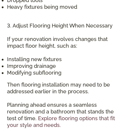
Dropped tools
Heavy fixtures being moved
3. Adjust Flooring Height When Necessary
If your renovation involves changes that
impact floor height, such as:
Installing new fixtures
Improving drainage
Modifying subflooring
Then flooring installation may need to be
addressed earlier in the process.
Planning ahead ensures a seamless
renovation and a bathroom that stands the
test of time.
Explore flooring options that fit
your style and needs.