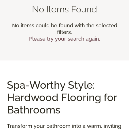
No Items Found
No items could be found with the selected
filters.
Please try your search again.
Spa-Worthy Style:
Hardwood Flooring for
Bathrooms
Transform your bathroom into a warm, inviting