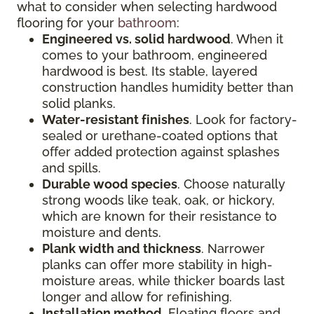
what to consider when selecting hardwood
flooring for your
bathroom
:
Engineered vs. solid hardwood
. When it
comes to your bathroom, engineered
hardwood is best. Its stable, layered
construction handles humidity better than
solid planks.
Water-resistant finishes
. Look for factory-
sealed or urethane-coated options that
offer added protection against splashes
and spills.
Durable wood species
. Choose naturally
strong woods like teak, oak, or hickory,
which are known for their resistance to
moisture and dents.
Plank width and thickness
. Narrower
planks can offer more stability in high-
moisture areas, while thicker boards last
longer and allow for refinishing.
Installation method
. Floating floors and