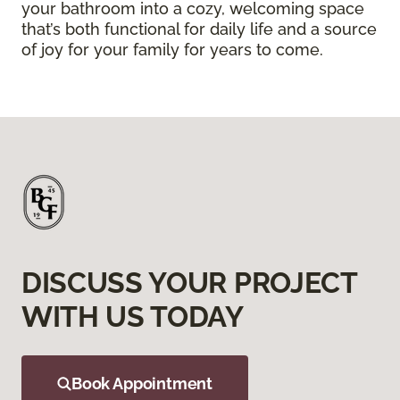
your bathroom into a cozy, welcoming space
that’s both functional for daily life and a source
of joy for your family for years to come.
DISCUSS YOUR PROJECT
WITH US TODAY
Book Appointment