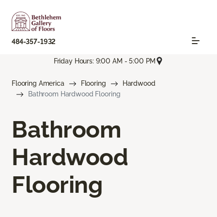
484-357-1932
Friday Hours: 9:00 AM - 5:00 PM
Flooring America
Flooring
Hardwood
Bathroom Hardwood Flooring
Bathroom
Hardwood
Flooring