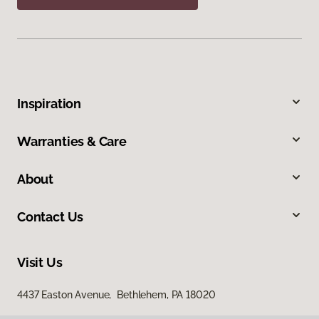
Inspiration
Warranties & Care
About
Contact Us
Visit Us
4437 Easton Avenue, Bethlehem, PA 18020