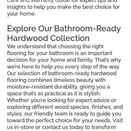
Care and Warranty Guide
for expert tips and
insights to help you make the best choice for
your home.
Explore Our Bathroom-Ready
Hardwood Collection
We understand that choosing the right
flooring for your bathroom is an important
decision for your home and family. That’s why
we’re here to help you every step of the way.
Our selection of bathroom-ready hardwood
flooring combines timeless beauty with
moisture-resistant durability, giving you a
space that’s as practical as it is stylish.
Whether you’re looking for expert advice or
exploring different wood species, finishes, and
styles, our friendly team is ready to guide you
toward the perfect choice for your needs. Visit
us in-store or contact us today to transform