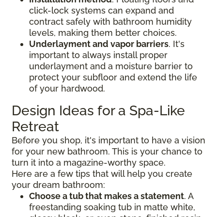
click-lock systems can expand and
contract safely with bathroom humidity
levels, making them better choices.
Underlayment and vapor barriers
. It's
important to always install proper
underlayment and a moisture barrier to
protect your subfloor and extend the life
of your hardwood.
Design Ideas for a Spa-Like
Retreat
Before you shop, it's important to have a vision
for your new bathroom. This is your chance to
turn it into a magazine-worthy space.
Here are a few tips that will help you create
your dream bathroom:
Choose a tub that makes a statement
. A
freestanding soaking tub in matte white,