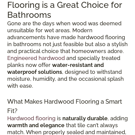
Flooring is a Great Choice for
Bathrooms
Gone are the days when wood was deemed
unsuitable for wet areas. Modern
advancements have made hardwood flooring
in bathrooms not just feasible but also a stylish
and practical choice that homeowners adore.
Engineered hardwood
and specially treated
planks now offer
water-resistant and
waterproof solutions
, designed to withstand
moisture, humidity, and the occasional splash
with ease.
What Makes Hardwood Flooring a Smart
Fit?
Hardwood flooring
is
naturally durable
, adding
warmth and elegance
that tile can’t always
match. When properly sealed and maintained,