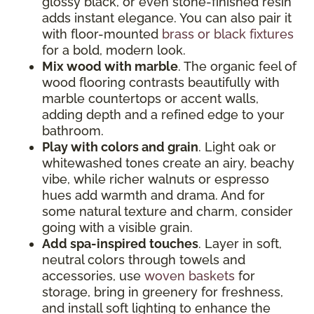
glossy black, or even stone-finished resin
adds instant elegance. You can also pair it
with floor-mounted
brass or black fixtures
for a bold, modern look.
Mix wood with marble
. The organic feel of
wood flooring contrasts beautifully with
marble countertops or accent walls,
adding depth and a refined edge to your
bathroom.
Play with colors and grain
. Light oak or
whitewashed tones create an airy, beachy
vibe, while richer walnuts or espresso
hues add warmth and drama. And for
some natural texture and charm, consider
going with a visible grain.
Add spa-inspired touches
. Layer in soft,
neutral colors through towels and
accessories, use
woven baskets
for
storage, bring in greenery for freshness,
and install soft lighting to enhance the