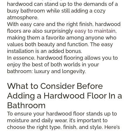
hardwood can stand up to the demands of a
busy bathroom while still adding a cozy
atmosphere.
With easy care and the right finish, hardwood
floors are also surprisingly
easy to maintain
,
making them a favorite among anyone who
values both beauty and function. The easy
installation is an added bonus.
In essence, hardwood flooring allows you to
enjoy the best of both worlds in your
bathroom: luxury and longevity.
What to Consider Before
Adding a Hardwood Floor In a
Bathroom
To ensure your hardwood floor stands up to
moisture and daily wear, it’s important to
choose the right type, finish, and style. Here’s