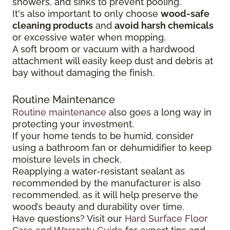
showers, and sinks to prevent pooling.
It's also important to only choose
wood-safe
cleaning products
and
avoid harsh chemicals
or excessive water when mopping.
A soft broom or vacuum with a hardwood
attachment will easily keep dust and debris at
bay without damaging the finish.
Routine Maintenance
Routine maintenance
also goes a long way in
protecting your investment.
If your home tends to be humid, consider
using a bathroom fan or dehumidifier to keep
moisture levels in check.
Reapplying a water-resistant sealant as
recommended by the manufacturer is also
recommended, as it will help preserve the
wood’s beauty and durability over time.
Have questions? Visit our
Hard Surface Floor