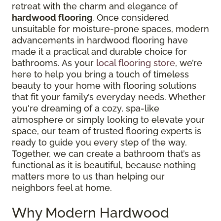
retreat with the charm and elegance of
hardwood flooring
. Once considered
unsuitable for moisture-prone spaces, modern
advancements in hardwood flooring have
made it a practical and durable choice for
bathrooms. As your
local flooring store
, we’re
here to help you bring a touch of timeless
beauty to your home with flooring solutions
that fit your family’s everyday needs. Whether
you're dreaming of a cozy, spa-like
atmosphere or simply looking to elevate your
space, our team of trusted flooring experts is
ready to guide you every step of the way.
Together, we can create a bathroom that’s as
functional as it is beautiful, because nothing
matters more to us than helping our
neighbors feel at home.
Why Modern Hardwood