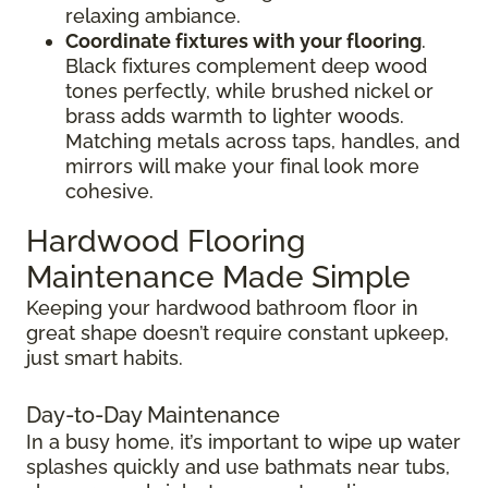
relaxing ambiance.
Coordinate fixtures with your flooring
.
Black fixtures complement deep wood
tones perfectly, while brushed nickel or
brass adds warmth to lighter woods.
Matching metals across taps, handles, and
mirrors will make your final look more
cohesive.
Hardwood Flooring
Maintenance Made Simple
Keeping your hardwood bathroom floor in
great shape doesn’t require constant upkeep,
just smart habits.
Day-to-Day Maintenance
In a busy home, it’s important to wipe up water
splashes quickly and use bathmats near tubs,