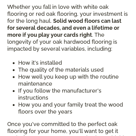
Whether you fall in love with white oak
flooring or red oak flooring, your investment is
for the long haul.
Solid wood floors can last
for several decades, and even a lifetime or
more if you play your cards right
. The
longevity of your oak hardwood flooring is
impacted by several variables, including:
How it's installed
The quality of the materials used
How well you keep up with the routine
maintenance
If you follow the manufacturer's
instructions
How you and your family treat the wood
floors over the years
Once you've committed to the perfect oak
flooring for your home, you'll want to get it