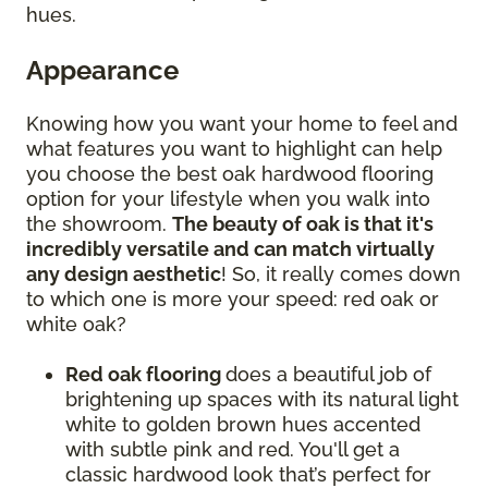
hues.
Appearance
Knowing how you want your home to feel and
what features you want to highlight can help
you choose the best oak hardwood flooring
option for your lifestyle when you walk into
the showroom.
The beauty of oak is that it's
incredibly versatile and can match virtually
any design aesthetic
! So, it really comes down
to which one is more your speed: red oak or
white oak?
Red oak flooring
does a beautiful job of
brightening up spaces with its natural light
white to golden brown hues accented
with subtle pink and red. You'll get a
classic hardwood look that’s perfect for