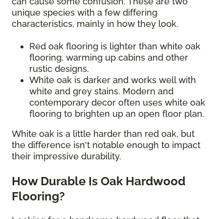
can cause some confusion. These are two
unique species with a few differing
characteristics, mainly in how they look.
Red oak flooring is lighter than white oak
flooring, warming up cabins and other
rustic designs.
White oak is darker and works well with
white and grey stains. Modern and
contemporary decor often uses white oak
flooring to brighten up an open floor plan.
White oak is a little harder than red oak, but
the difference isn't notable enough to impact
their impressive durability.
How Durable Is Oak Hardwood
Flooring?