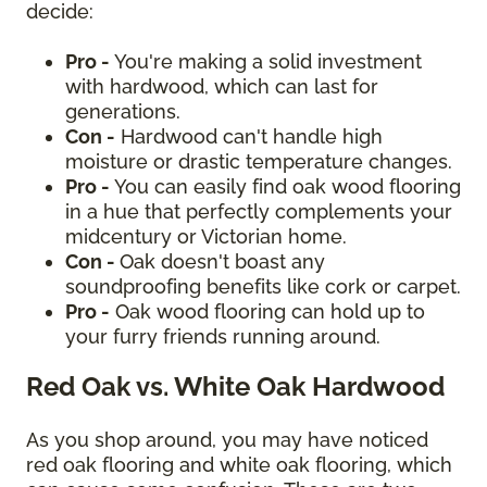
decide:
Pro -
You're making a solid investment
with hardwood, which can last for
generations.
Con -
Hardwood can't handle high
moisture or drastic temperature changes.
Pro -
You can easily find oak wood flooring
in a hue that perfectly complements your
midcentury or Victorian home.
Con -
Oak doesn't boast any
soundproofing benefits like cork or carpet.
Pro -
Oak wood flooring can hold up to
your furry friends running around.
Red Oak vs. White Oak Hardwood
As you shop around, you may have noticed
red oak flooring and white oak flooring, which