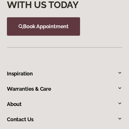
WITH US TODAY
Book Appointment
Inspiration
Warranties & Care
About
Contact Us