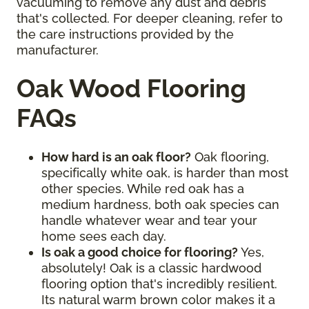
vacuuming to remove any dust and debris
that's collected. For deeper cleaning, refer to
the care instructions provided by the
manufacturer.
Oak Wood Flooring
FAQs
How hard is an oak floor?
Oak flooring,
specifically white oak, is harder than most
other species. While red oak has a
medium hardness, both oak species can
handle whatever wear and tear your
home sees each day.
Is oak a good choice for flooring?
Yes,
absolutely! Oak is a classic hardwood
flooring option that's incredibly resilient.
Its natural warm brown color makes it a