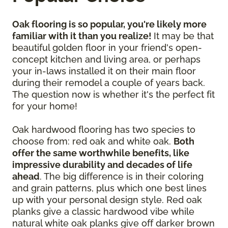
Oak flooring is so popular, you're likely more
familiar with it than you realize!
It may be that
beautiful golden floor in your friend's open-
concept kitchen and living area, or perhaps
your in-laws installed it on their main floor
during their remodel a couple of years back.
The question now is whether it's the perfect fit
for your home!
Oak hardwood flooring has two species to
choose from: red oak and white oak.
Both
offer the same worthwhile benefits, like
impressive durability and decades of life
ahead
. The big difference is in their coloring
and grain patterns, plus which one best lines
up with your personal design style. Red oak
planks give a classic hardwood vibe while
natural white oak planks give off darker brown