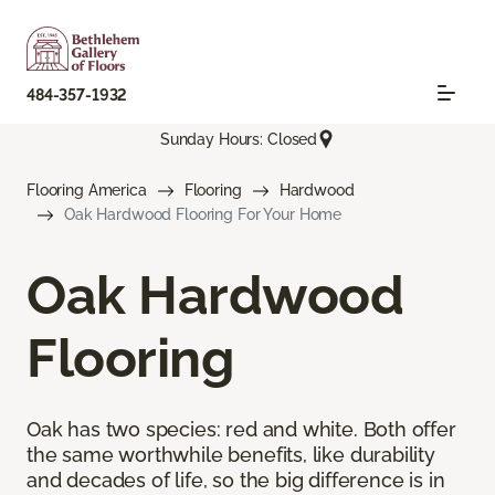
484-357-1932
Sunday Hours: Closed
Flooring America
Flooring
Hardwood
Oak Hardwood Flooring For Your Home
Oak Hardwood
Flooring
Oak has two species: red and white. Both offer
the same worthwhile benefits, like durability
and decades of life, so the big difference is in