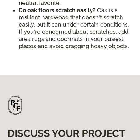
neutral favorite.
Do oak floors scratch easily?
Oak is a
resilient hardwood that doesn't scratch
easily, but it can under certain conditions.
If you're concerned about scratches, add
area rugs and doormats in your busiest
places and avoid dragging heavy objects.
DISCUSS YOUR PROJECT