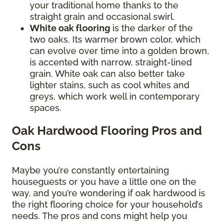
your traditional home thanks to the
straight grain and occasional swirl.
White oak flooring
is the darker of the
two oaks. Its warmer brown color, which
can evolve over time into a golden brown,
is accented with narrow, straight-lined
grain. White oak can also better take
lighter stains, such as cool whites and
greys, which work well in contemporary
spaces.
Oak Hardwood Flooring Pros and
Cons
Maybe you’re constantly entertaining
houseguests or you have a little one on the
way, and you’re wondering if oak hardwood is
the right flooring choice for your household’s
needs. The pros and cons might help you