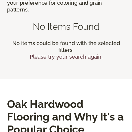
your preference for coloring and grain
patterns.
No Items Found
No items could be found with the selected
filters.
Please try your search again.
Oak Hardwood
Flooring and Why It's a
Popular Choice