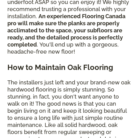
underfoot ASAP so you can enjoy it! We highly
recommend trusting a professional with your
installation.
An experienced Flooring Canada
pro will make sure the planks are properly
acclimated to the space, your subfloors are
ready, and the detailed process is perfectly
completed
. You'll end up with a gorgeous,
headache-free new floor!
How to Maintain Oak Flooring
The installers just left and your brand-new oak
hardwood flooring is simply stunning. So
stunning, in fact, you don't want anyone to
walk on it! The good news is that you can
begin living on it and keep it looking beautiful
to ensure a long life with just simple routine
maintenance. Like all solid hardwood, oak
floors benefit from regular sweeping or