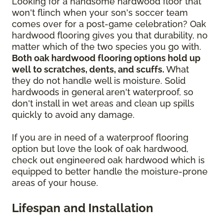
Looking for a handsome hardwood floor that
won't flinch when your son's soccer team
comes over for a post-game celebration? Oak
hardwood flooring gives you that durability, no
matter which of the two species you go with.
Both oak hardwood flooring options hold up
well to scratches, dents, and scuffs.
What
they do not handle well is moisture. Solid
hardwoods in general aren't waterproof, so
don't install in wet areas and clean up spills
quickly to avoid any damage.
If you are in need of a waterproof flooring
option but love the look of oak hardwood,
check out engineered oak hardwood which is
equipped to better handle the moisture-prone
areas of your house.
Lifespan and Installation