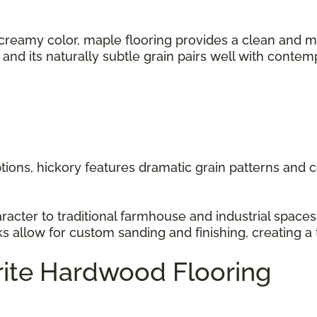
 creamy color, maple flooring provides a clean and m
s, and its naturally subtle grain pairs well with cont
ions, hickory features dramatic grain patterns and co
racter to traditional farmhouse and industrial space
ks allow for custom sanding and finishing, creating a 
rite Hardwood Flooring