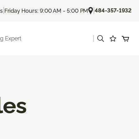
|
|
484-357-1932
Us
Friday Hours: 9:00 AM - 5:00 PM
|
ng Expert
les