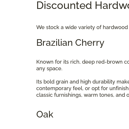
Discounted Hardwo
We stock a wide variety of hardwood 
Brazilian Cherry
Known for its rich, deep red-brown c
any space.
Its bold grain and high durability make
contemporary feel, or opt for unfinis
classic furnishings, warm tones, and 
Oak