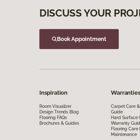
DISCUSS YOUR PROJ
Book Appointment
Inspiration
Warranties
Room Visualizer
Carpet Care &
Design Trends Blog
Guide
Flooring FAQs
Hard Surface 
Brochures & Guides
Warranty Gui
Flooring Care
Maintenance