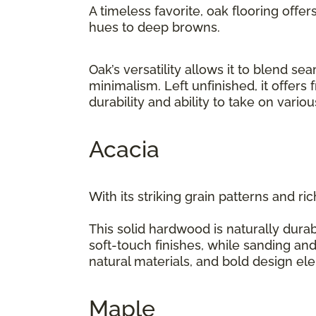
A timeless favorite, oak flooring offer
hues to deep browns.
Oak’s versatility allows it to blend 
minimalism. Left unfinished, it offers
durability and ability to take on vario
Acacia
With its striking grain patterns and ri
This solid hardwood is naturally durab
soft-touch finishes, while sanding and
natural materials, and bold design e
Maple