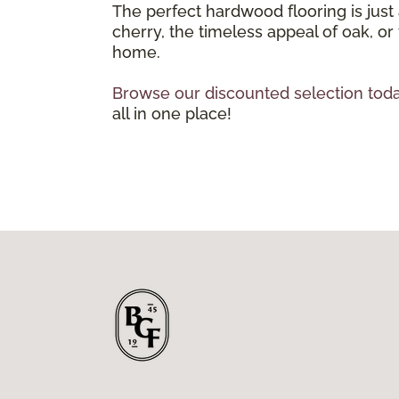
The perfect hardwood flooring is just
cherry, the timeless appeal of oak, or
home.
Browse our discounted selection toda
all in one place!