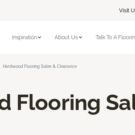
Visit 
Inspiration
About Us
Talk To A Floori
Hardwood Flooring Sales & Clearance
 Flooring Sa