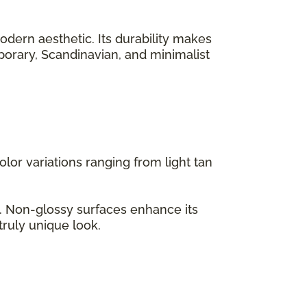
odern aesthetic. Its durability makes
emporary, Scandinavian, and minimalist
lor variations ranging from light tan
s. Non-glossy surfaces enhance its
truly unique look.