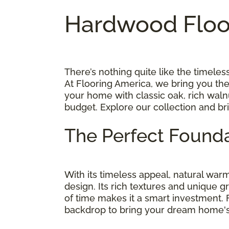
Hardwood Floor
There’s nothing quite like the timel
At Flooring America, we bring you th
your home with classic oak, rich walnu
budget. Explore our collection and br
The Perfect Founda
With its timeless appeal, natural wa
design. Its rich textures and unique g
of time makes it a smart investment.
backdrop to bring your dream home's v