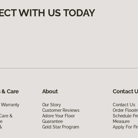
ECT WITH US TODAY
 & Care
About
Contact 
 Warranty
Our Story
Contact Us
Customer Reviews
Order Floor
Care &
Adore Your Floor
Schedule Fr
de
Guarantee
Measure
 &
Gold Star Program
Apply For Fi