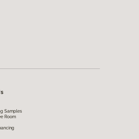
Us
ing Samples
ee Room
nancing