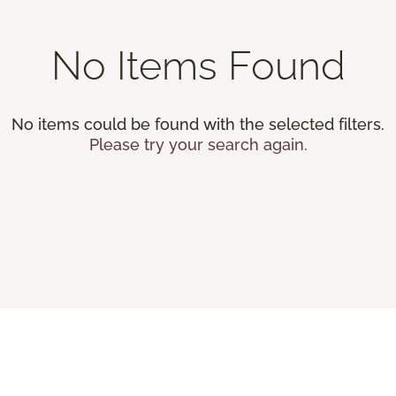
No Items Found
No items could be found with the selected filters.
Please try your search again.