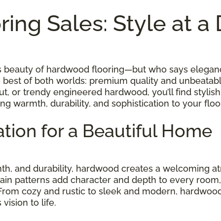
ing Sales: Style at a
ess beauty of hardwood flooring—but who says elegan
e best of both worlds: premium quality and unbeatab
t, or trendy engineered hardwood, you’ll find stylish
ing warmth, durability, and sophistication to your fl
tion for a Beautiful Home
rmth, and durability, hardwood creates a welcoming
rain patterns add character and depth to every room, w
 From cozy and rustic to sleek and modern, hardwood
ision to life.