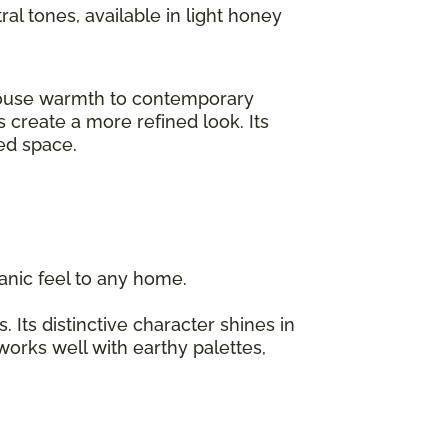
ral tones, available in light honey
rmhouse warmth to contemporary
 create a more refined look. Its
ized space.
organic feel to any home.
 Its distinctive character shines in
 works well with earthy palettes,