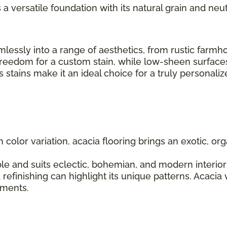
s a versatile foundation with its natural grain and neut
seamlessly into a range of aesthetics, from rustic fa
 freedom for a custom stain, while low-sheen surfaces
us stains make it an ideal choice for a truly personal
ch color variation, acacia flooring brings an exotic, 
le and suits eclectic, bohemian, and modern interiors.
 refinishing can highlight its unique patterns. Acacia
lements.