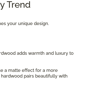
ry Trend
hes your unique design.
hardwood adds warmth and luxury to
ose a matte effect for a more
s hardwood pairs beautifully with