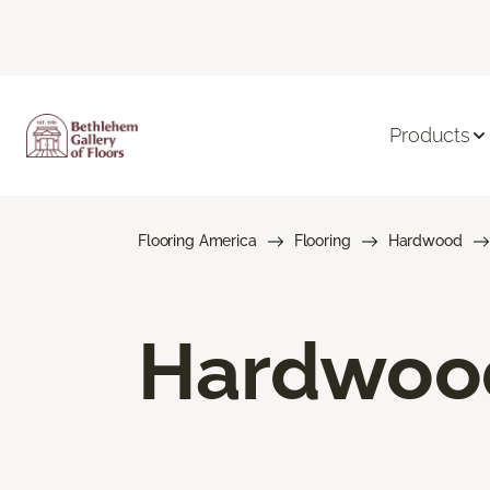
Products
Flooring America
Flooring
Hardwood
Hardwood