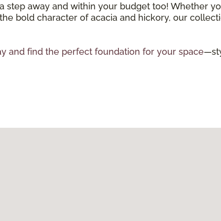
 a step away and within your budget too! Whether you
 the bold character of acacia and hickory, our collecti
y and find the perfect foundation for your space
—sty