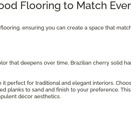
od Flooring to Match Eve
flooring, ensuring you can create a space that matc
olor that deepens over time, Brazilian cherry solid 
 it perfect for traditional and elegant interiors. Cho
hed planks to sand and finish to your preference. Thi
opulent décor aesthetics.