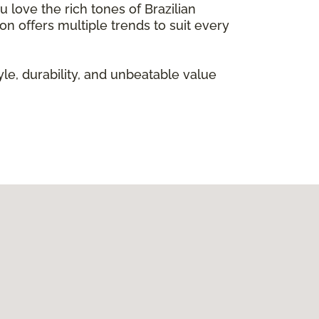
 love the rich tones of Brazilian
on offers multiple trends to suit every
le, durability, and unbeatable value