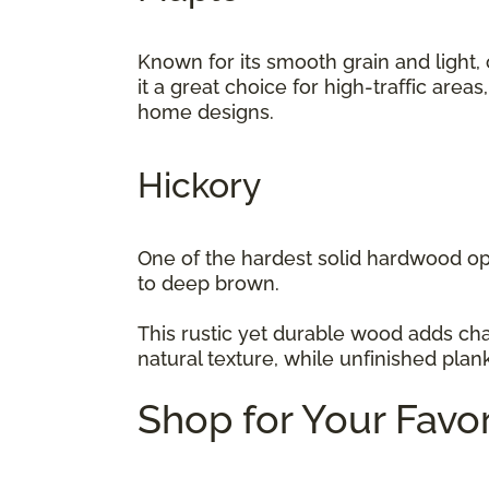
Known for its smooth grain and light,
it a great choice for high-traffic area
home designs.
Hickory
One of the hardest solid hardwood opt
to deep brown.
This rustic yet durable wood adds cha
natural texture, while unfinished plan
Shop for Your Favo