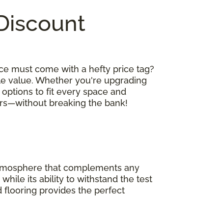
 Discount
ce must come with a hefty price tag?
le value. Whether you're upgrading
 options to fit every space and
oors—without breaking the bank!
 atmosphere that complements any
hile its ability to withstand the test
 flooring provides the perfect