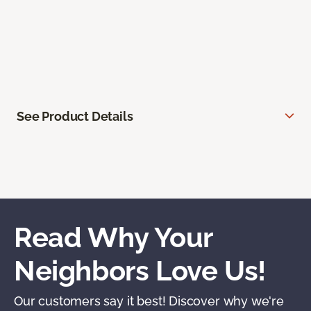
See Product Details
Read Why Your
Neighbors Love Us!
Our customers say it best! Discover why we're