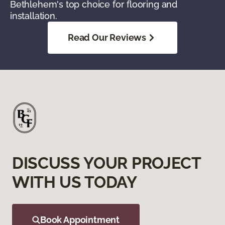
Bethlehem's top choice for flooring and
installation.
Read Our Reviews
DISCUSS YOUR PROJECT
WITH US TODAY
Book Appointment