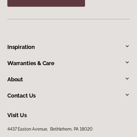
Inspiration
Warranties & Care
About
Contact Us
Visit Us
4437 Easton Avenue, Bethlehem, PA 18020