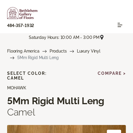
484-357-1932
Saturday Hours: 10:00 AM - 3:00 PM
Flooring America
Products
Luxury Vinyl
5Mm Rigid Multi Leng
SELECT COLOR:
COMPARE >
CAMEL
MOHAWK
5Mm Rigid Multi Leng
Camel