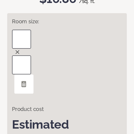
/sq. ft.
Room size:
Product cost
Estimated