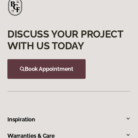
DISCUSS YOUR PROJECT
WITH US TODAY
Book Appointment
Inspiration
Warranties & Care