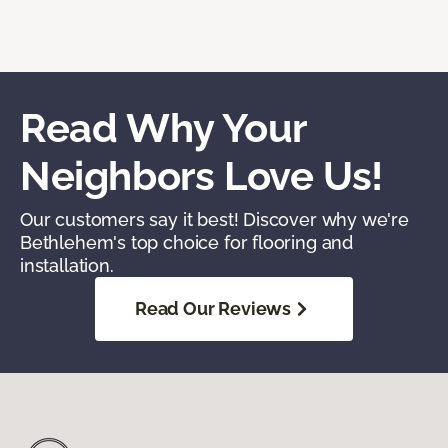
Read Why Your
Neighbors Love Us!
Our customers say it best! Discover why we're
Bethlehem's top choice for flooring and
installation.
Read Our Reviews