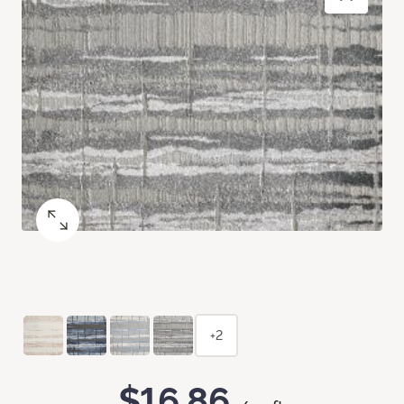
+2
$16.86