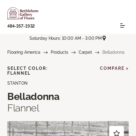
484-357-1932
Saturday Hours: 10:00 AM - 3:00 PM
Flooring America
Products
Carpet
Belladonna
SELECT COLOR:
COMPARE >
FLANNEL
STANTON
Belladonna
Flannel