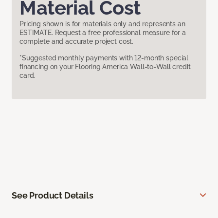
Material Cost
Pricing shown is for materials only and represents an
ESTIMATE. Request a free professional measure for a
complete and accurate project cost.
*Suggested monthly payments with 12-month special
financing on your Flooring America Wall-to-Wall credit
card.
See Product Details