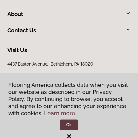
About
Contact Us
Visit Us
4437 Easton Avenue, Bethlehem, PA 18020
Flooring America collects data when you visit
our website as described in our Privacy
Policy. By continuing to browse, you accept
and agree to our enhancing your experience
with cookies.
Learn more.
Privacy Policy
Terms & Conditions
Ok
©
2026
Flooring America.
All Rights Reserved