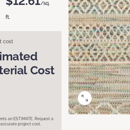
$12.61
/sq.
ft.
t cost
timated
erial Cost
sents an ESTIMATE. Request a
accurate project cost.