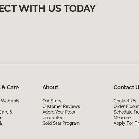
ECT WITH US TODAY
 & Care
About
Contact 
 Warranty
Our Story
Contact Us
Customer Reviews
Order Floor
Care &
Adore Your Floor
Schedule Fr
de
Guarantee
Measure
 &
Gold Star Program
Apply For Fi