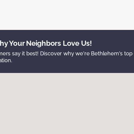
y Your Neighbors Love Us!
ers say it best! Discover why we're Bethlehem's top c
ation.