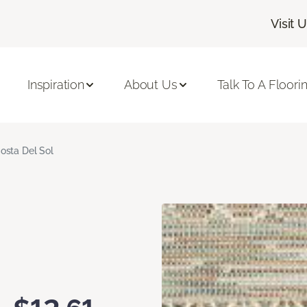
Visit 
Inspiration
About Us
Talk To A Floori
osta Del Sol