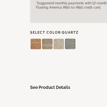
*Suggested monthly payments with 12-month s
Flooring America Wall-to-Wall credit card.
SELECT COLOR:
QUARTZ
See Product Details