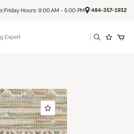
|
|
484-357-1932
Us
Friday Hours: 9:00 AM - 5:00 PM
|
ng Expert