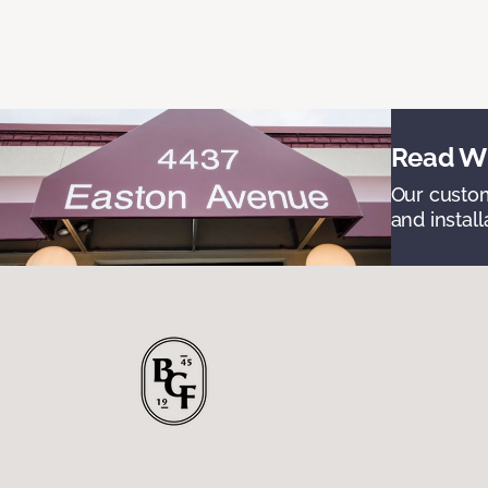
Read Wh
Our custom
and install