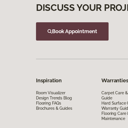
DISCUSS YOUR PROJ
Book Appointment
Inspiration
Warranties
Room Visualizer
Carpet Care &
Design Trends Blog
Guide
Flooring FAQs
Hard Surface 
Brochures & Guides
Warranty Gui
Flooring Care
Maintenance