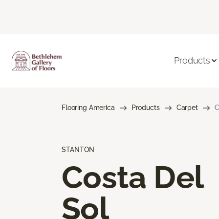
Products
Flooring America
Products
Carpet
C
STANTON
Costa Del
Sol