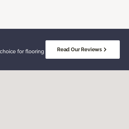
Read Our Reviews
hoice for flooring