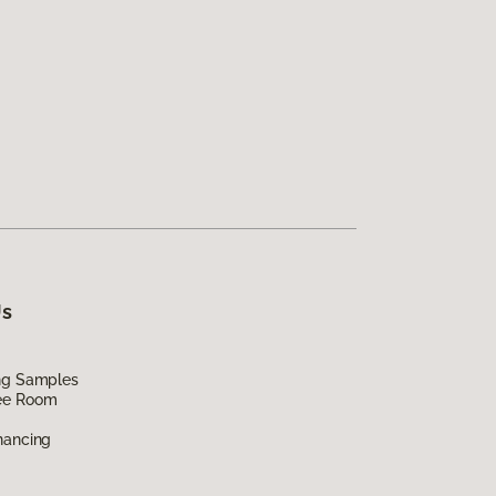
Us
ing Samples
ee Room
nancing