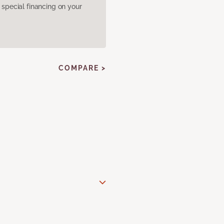
pecial financing on your
COMPARE >