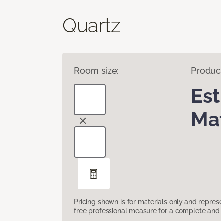
Quartz
Room size:
Produc
Es
Mat
Pricing shown is for materials only and repre
free professional measure for a complete and 