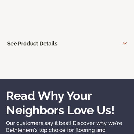
See Product Details
Read Why Your
Neighbors Love Us!
Our customers say it best! Discover why we're
Bethlehem's top choice for flooring and