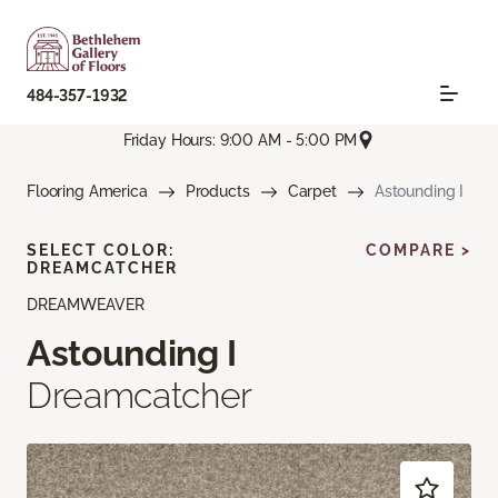
484-357-1932
Friday Hours: 9:00 AM - 5:00 PM
Flooring America
Products
Carpet
Astounding I
SELECT COLOR:
COMPARE >
DREAMCATCHER
DREAMWEAVER
Astounding I
Dreamcatcher