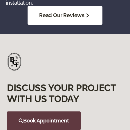
installation.
Read Our Reviews
DISCUSS YOUR PROJECT
WITH US TODAY
Book Appointment