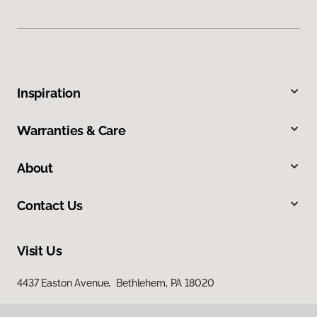
Inspiration
Warranties & Care
About
Contact Us
Visit Us
4437 Easton Avenue, Bethlehem, PA 18020