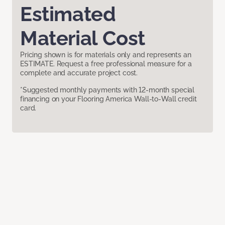
Estimated
Material Cost
Pricing shown is for materials only and represents an
ESTIMATE. Request a free professional measure for a
complete and accurate project cost.
*Suggested monthly payments with 12-month special
financing on your Flooring America Wall-to-Wall credit
card.