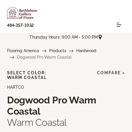
484-357-1932
Thursday Hours: 9:00 AM - 5:00 PM
Flooring America
Products
Hardwood
Dogwood Pro Warm Coastal
SELECT COLOR:
COMPARE >
WARM COASTAL
HARTCO
Dogwood Pro Warm
Coastal
Warm Coastal