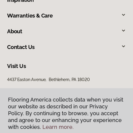
Warranties & Care
About
Contact Us
Visit Us
4437 Easton Avenue, Bethlehem, PA 18020
Flooring America collects data when you visit
our website as described in our Privacy
Policy. By continuing to browse, you accept
and agree to our enhancing your experience
with cookies.
Learn more.
Privacy Policy