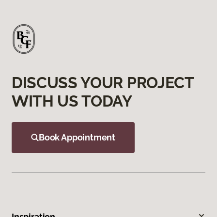
DISCUSS YOUR PROJECT
WITH US TODAY
Book Appointment
Inspiration