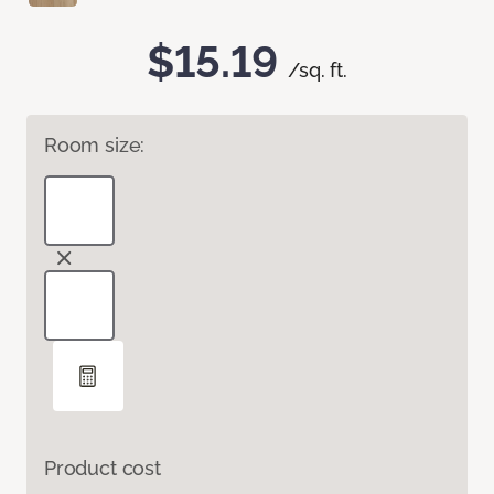
$15.19
/sq. ft.
Room size:
Product cost