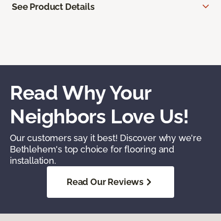
See Product Details
Read Why Your
Neighbors Love Us!
Our customers say it best! Discover why we're
Bethlehem's top choice for flooring and
installation.
Read Our Reviews