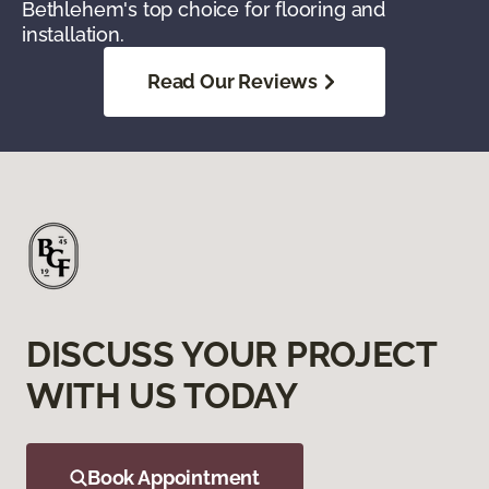
Bethlehem's top choice for flooring and
installation.
Read Our Reviews
DISCUSS YOUR PROJECT
WITH US TODAY
Book Appointment