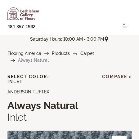
484-357-1932
Saturday Hours: 10:00 AM - 3:00 PM
Flooring America
Products
Carpet
Always Natural
SELECT COLOR:
COMPARE >
INLET
ANDERSON TUFTEX
Always Natural
Inlet