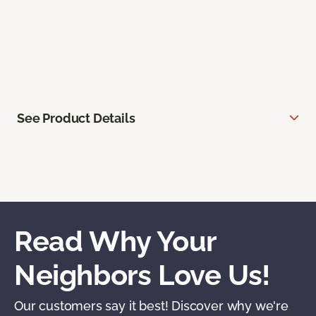
See Product Details
Read Why Your
Neighbors Love Us!
Our customers say it best! Discover why we're