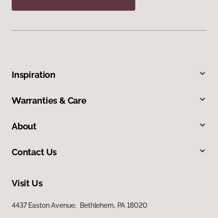
Inspiration
Warranties & Care
About
Contact Us
Visit Us
4437 Easton Avenue, Bethlehem, PA 18020