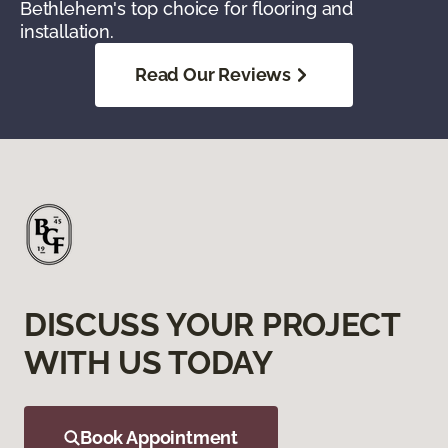
Bethlehem's top choice for flooring and
installation.
Read Our Reviews
DISCUSS YOUR PROJECT
WITH US TODAY
Book Appointment