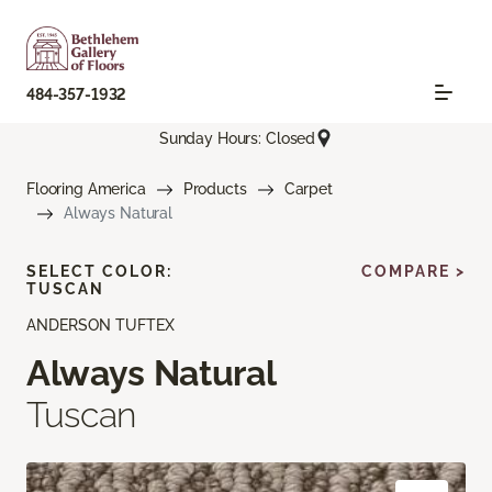
484-357-1932
Sunday Hours: Closed
Flooring America
Products
Carpet
Always Natural
SELECT COLOR:
COMPARE >
TUSCAN
ANDERSON TUFTEX
Always Natural
Tuscan