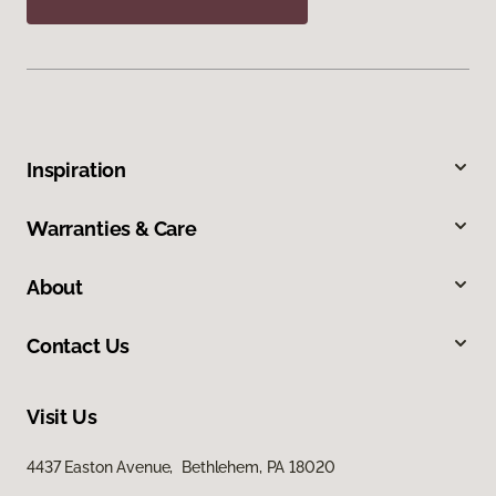
Inspiration
Warranties & Care
About
Contact Us
Visit Us
4437 Easton Avenue, Bethlehem, PA 18020