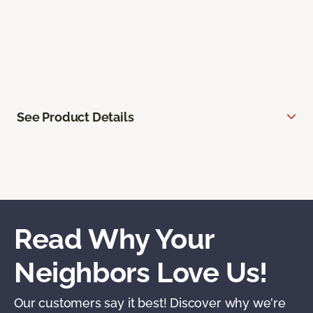
See Product Details
Read Why Your
Neighbors Love Us!
Our customers say it best! Discover why we're