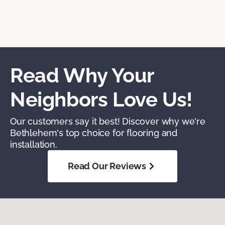
Read Why Your
Neighbors Love Us!
Our customers say it best! Discover why we're
Bethlehem's top choice for flooring and
installation.
Read Our Reviews