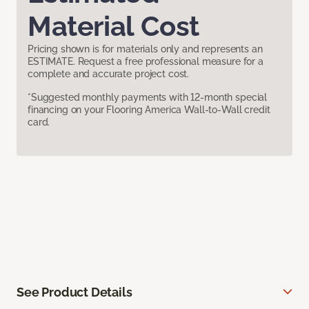
Material Cost
Pricing shown is for materials only and represents an
ESTIMATE. Request a free professional measure for a
complete and accurate project cost.
*Suggested monthly payments with 12-month special
financing on your Flooring America Wall-to-Wall credit
card.
See Product Details