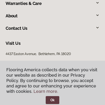
Warranties & Care
About
Contact Us
Visit Us
4437 Easton Avenue, Bethlehem, PA 18020
Flooring America collects data when you visit
our website as described in our Privacy
Policy. By continuing to browse, you accept
and agree to our enhancing your experience
with cookies.
Learn more.
Privacy Policy
Terms & Conditions
Ok
©
2026
Flooring America.
All Rights Reserved