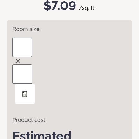
$7.09
/sq. ft.
Room size:
Product cost
Estimated