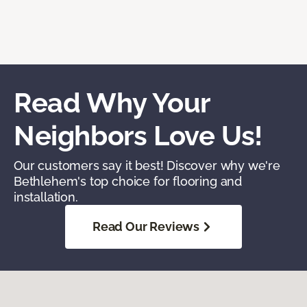
Read Why Your
Neighbors Love Us!
Our customers say it best! Discover why we're
Bethlehem's top choice for flooring and
installation.
Read Our Reviews