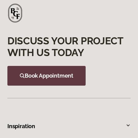
DISCUSS YOUR PROJECT
WITH US TODAY
Book Appointment
Inspiration