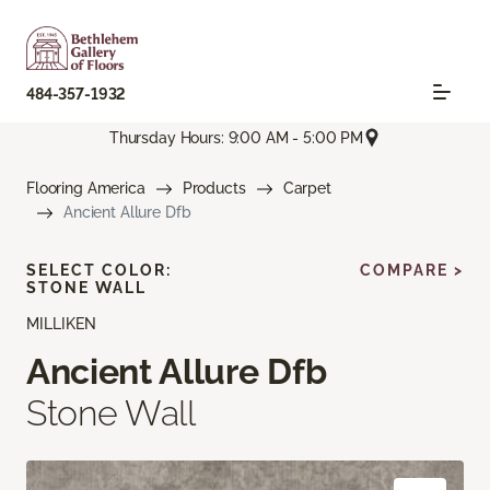
484-357-1932
Thursday Hours: 9:00 AM - 5:00 PM
Flooring America
Products
Carpet
Ancient Allure Dfb
SELECT COLOR:
COMPARE >
STONE WALL
MILLIKEN
Ancient Allure Dfb
Stone Wall