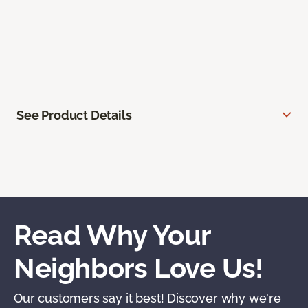
See Product Details
Read Why Your
Neighbors Love Us!
Our customers say it best! Discover why we're