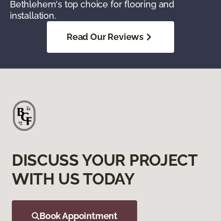
Bethlehem's top choice for flooring and
installation.
Read Our Reviews
DISCUSS YOUR PROJECT
WITH US TODAY
Book Appointment