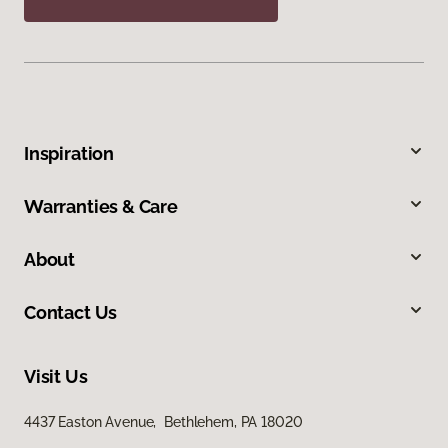
Inspiration
Warranties & Care
About
Contact Us
Visit Us
4437 Easton Avenue, Bethlehem, PA 18020