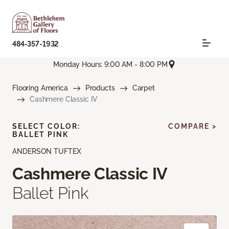
484-357-1932
Monday Hours: 9:00 AM - 8:00 PM
Flooring America
Products
Carpet
Cashmere Classic IV
SELECT COLOR:
COMPARE >
BALLET PINK
ANDERSON TUFTEX
Cashmere Classic IV
Ballet Pink