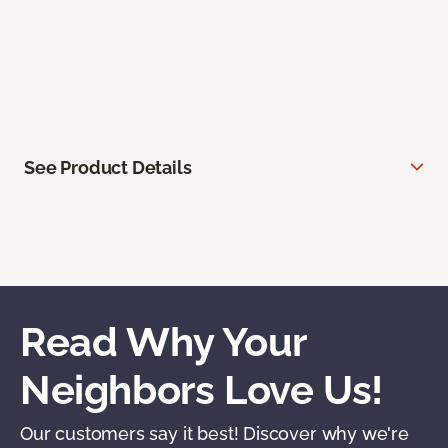
See Product Details
Read Why Your
Neighbors Love Us!
Our customers say it best! Discover why we're