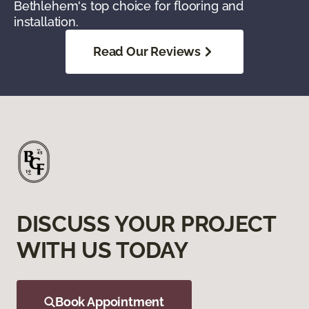
Bethlehem's top choice for flooring and
installation.
Read Our Reviews
DISCUSS YOUR PROJECT
WITH US TODAY
Book Appointment