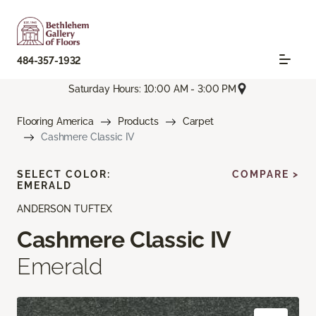
484-357-1932
Saturday Hours: 10:00 AM - 3:00 PM
Flooring America
Products
Carpet
Cashmere Classic IV
SELECT COLOR:
COMPARE >
EMERALD
ANDERSON TUFTEX
Cashmere Classic IV
Emerald