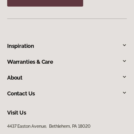
Inspiration
Warranties & Care
About
Contact Us
Visit Us
4437 Easton Avenue, Bethlehem, PA 18020