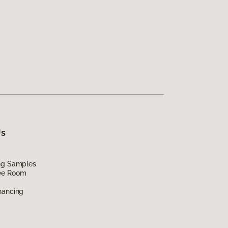
Us
ing Samples
ee Room
nancing