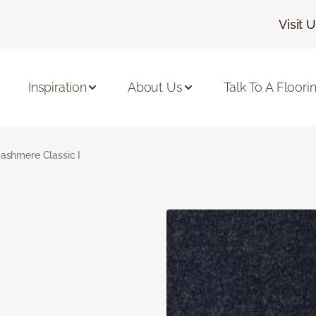
Visit 
Inspiration
About Us
Talk To A Floori
ashmere Classic I