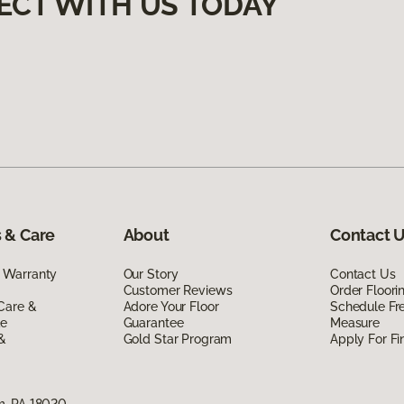
ECT WITH US TODAY
 & Care
About
Contact 
 Warranty
Our Story
Contact Us
Customer Reviews
Order Floor
Care &
Adore Your Floor
Schedule Fr
de
Guarantee
Measure
 &
Gold Star Program
Apply For Fi
m, PA 18020