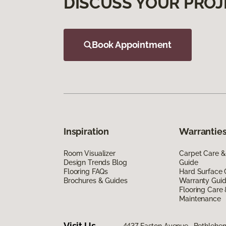
DISCUSS YOUR PROJ
Book Appointment
Inspiration
Warranties
Room Visualizer
Carpet Care &
Design Trends Blog
Guide
Flooring FAQs
Hard Surface 
Brochures & Guides
Warranty Gui
Flooring Care
Maintenance
Visit Us
4437 Easton Avenue, Bethlehe