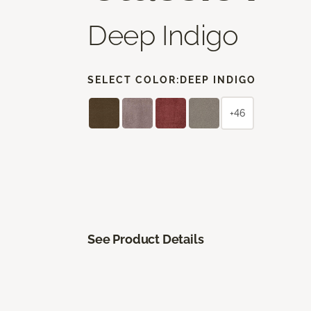
Deep Indigo
SELECT COLOR:
DEEP INDIGO
+46
See Product Details