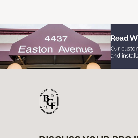
Read Wh
Our custom
and install