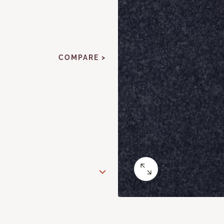
COMPARE >