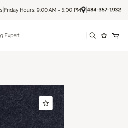
|
|
484-357-1932
Us
Friday Hours: 9:00 AM - 5:00 PM
|
ng Expert