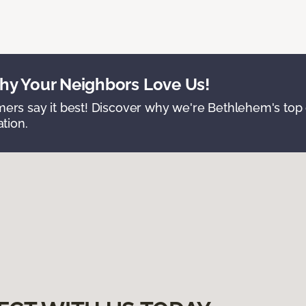
y Your Neighbors Love Us!
ers say it best! Discover why we're Bethlehem's top c
ation.