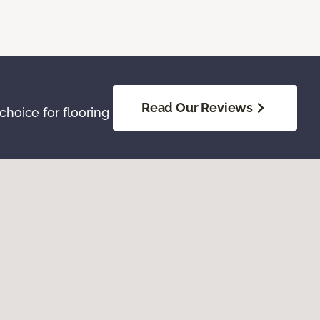
Read Our Reviews
hoice for flooring