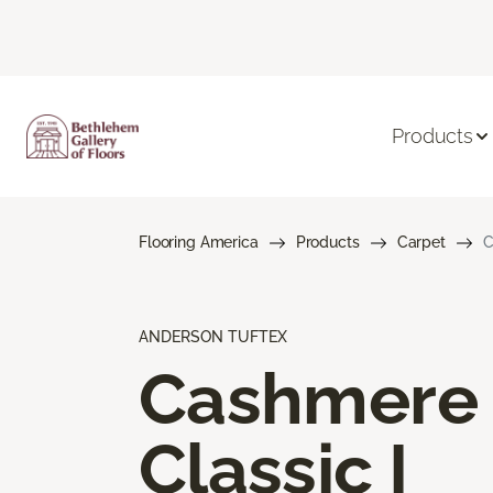
Products
Flooring America
Products
Carpet
C
ANDERSON TUFTEX
Cashmere
Classic I