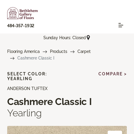
484-357-1932
Sunday Hours: Closed
Flooring America
Products
Carpet
Cashmere Classic I
SELECT COLOR:
COMPARE >
YEARLING
ANDERSON TUFTEX
Cashmere Classic I
Yearling