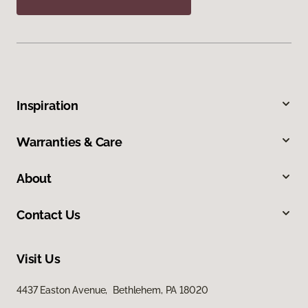
Inspiration
Warranties & Care
About
Contact Us
Visit Us
4437 Easton Avenue, Bethlehem, PA 18020