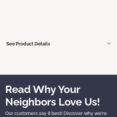
See Product Details
Read Why Your
Neighbors Love Us!
Our customers say it best! Discover why we're