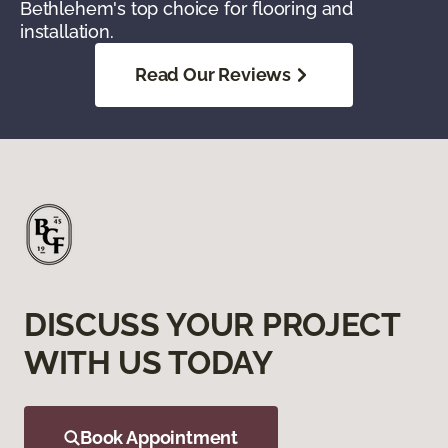
Bethlehem's top choice for flooring and
installation.
Read Our Reviews
DISCUSS YOUR PROJECT
WITH US TODAY
Book Appointment