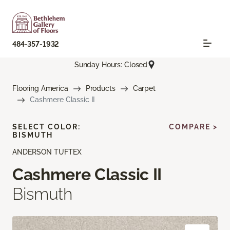
484-357-1932
Sunday Hours: Closed
Flooring America
Products
Carpet
Cashmere Classic II
SELECT COLOR:
COMPARE >
BISMUTH
ANDERSON TUFTEX
Cashmere Classic II
Bismuth