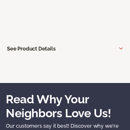
See Product Details
Read Why Your
Neighbors Love Us!
Our customers say it best! Discover why we're