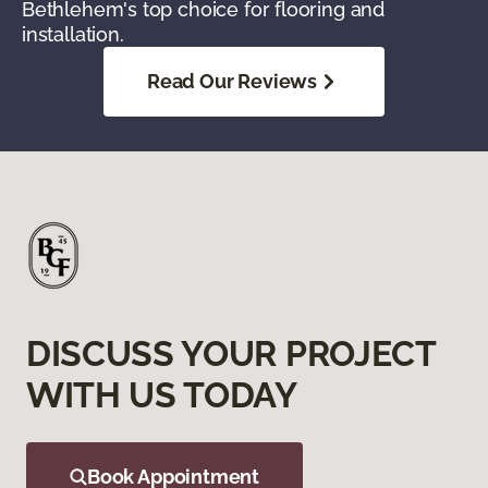
Bethlehem's top choice for flooring and
installation.
Read Our Reviews
DISCUSS YOUR PROJECT
WITH US TODAY
Book Appointment