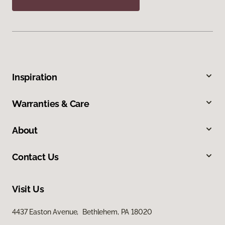
Inspiration
Warranties & Care
About
Contact Us
Visit Us
4437 Easton Avenue, Bethlehem, PA 18020