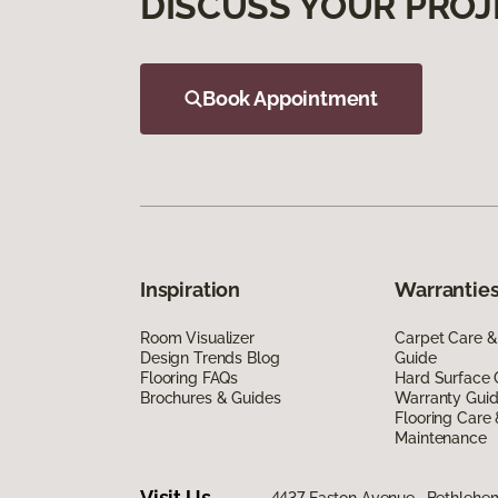
DISCUSS YOUR PROJ
Book Appointment
Inspiration
Warranties
Room Visualizer
Carpet Care &
Design Trends Blog
Guide
Flooring FAQs
Hard Surface 
Brochures & Guides
Warranty Gui
Flooring Care
Maintenance
Visit Us
4437 Easton Avenue, Bethlehe