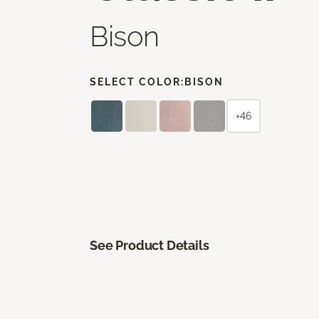
Bison
SELECT COLOR:
BISON
+46
See Product Details