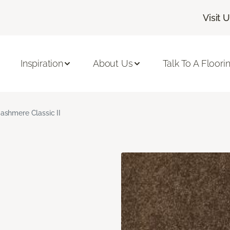
Visit 
Inspiration
About Us
Talk To A Floori
ashmere Classic II