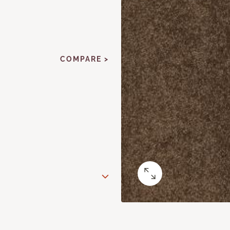
COMPARE >