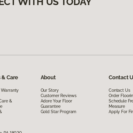
ECT WITH US TODAY
 & Care
About
Contact 
 Warranty
Our Story
Contact Us
Customer Reviews
Order Floor
Care &
Adore Your Floor
Schedule Fr
de
Guarantee
Measure
 &
Gold Star Program
Apply For Fi
m, PA 18020