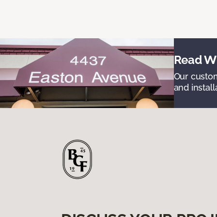
Read Wh
Our custom
and install