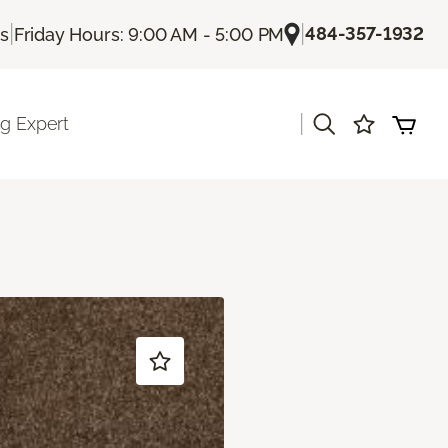
|
|
484-357-1932
Us
Friday Hours: 9:00 AM - 5:00 PM
|
ng Expert