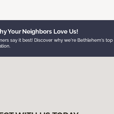
y Your Neighbors Love Us!
ers say it best! Discover why we're Bethlehem's top c
ation.