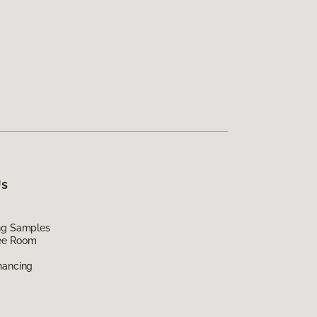
Us
ing Samples
ee Room
nancing