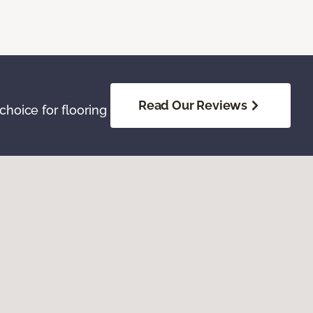
Read Our Reviews
hoice for flooring