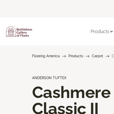
Products
Flooring America
Products
Carpet
C
ANDERSON TUFTEX
Cashmere
Classic II