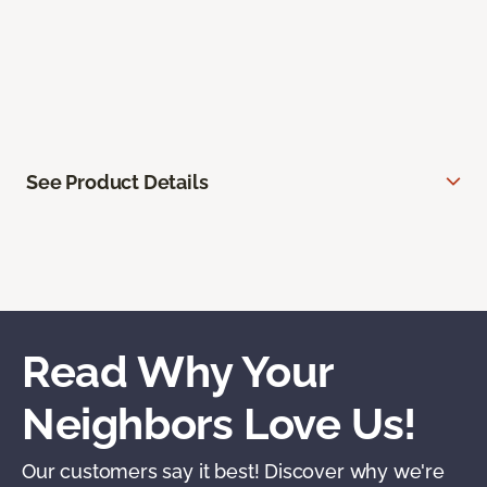
See Product Details
Read Why Your
Neighbors Love Us!
Our customers say it best! Discover why we're