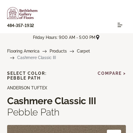
484-357-1932
Friday Hours: 9:00 AM - 5:00 PM
Flooring America
Products
Carpet
Cashmere Classic III
SELECT COLOR:
COMPARE >
PEBBLE PATH
ANDERSON TUFTEX
Cashmere Classic III
Pebble Path