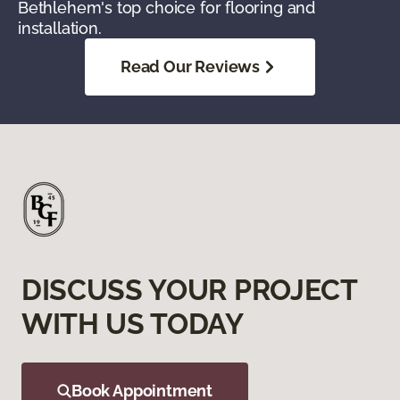
Bethlehem's top choice for flooring and
installation.
Read Our Reviews
DISCUSS YOUR PROJECT
WITH US TODAY
Book Appointment