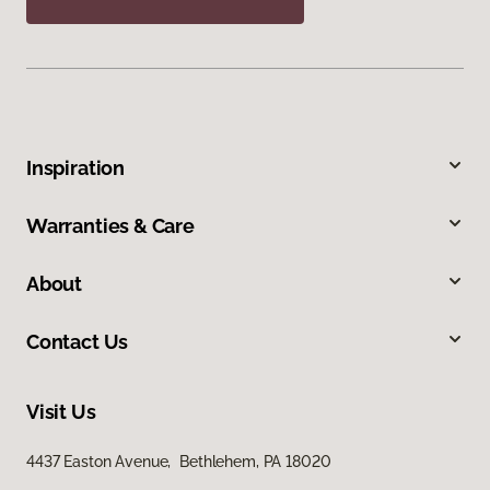
Inspiration
Warranties & Care
About
Contact Us
Visit Us
4437 Easton Avenue, Bethlehem, PA 18020