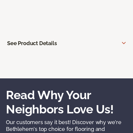
See Product Details
Read Why Your
Neighbors Love Us!
Our customers say it best! Discover why we're
Bethlehem's top choice for flooring and