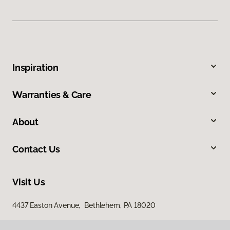
Inspiration
Warranties & Care
About
Contact Us
Visit Us
4437 Easton Avenue, Bethlehem, PA 18020