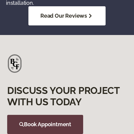
installation.
Read Our Reviews
DISCUSS YOUR PROJECT
WITH US TODAY
Book Appointment