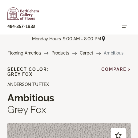
484-357-1932
Monday Hours: 9:00 AM - 8:00 PM
Flooring America
Products
Carpet
Ambitious
SELECT COLOR:
COMPARE >
GREY FOX
ANDERSON TUFTEX
Ambitious
Grey Fox