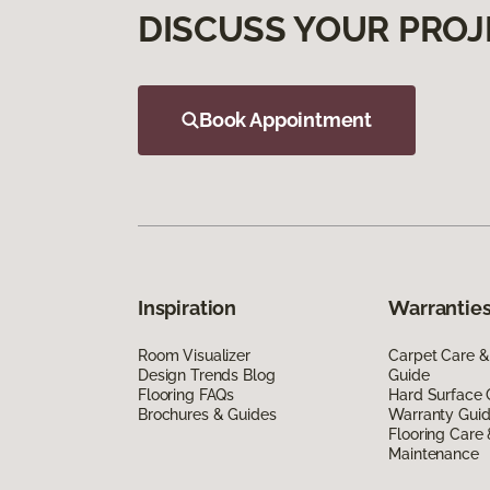
DISCUSS YOUR PROJ
Book Appointment
Inspiration
Warranties
Room Visualizer
Carpet Care &
Design Trends Blog
Guide
Flooring FAQs
Hard Surface 
Brochures & Guides
Warranty Gui
Flooring Care
Maintenance