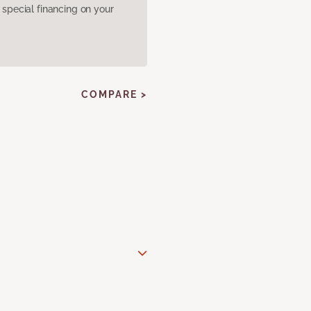
pecial financing on your
COMPARE >