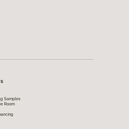
Us
ing Samples
ee Room
nancing