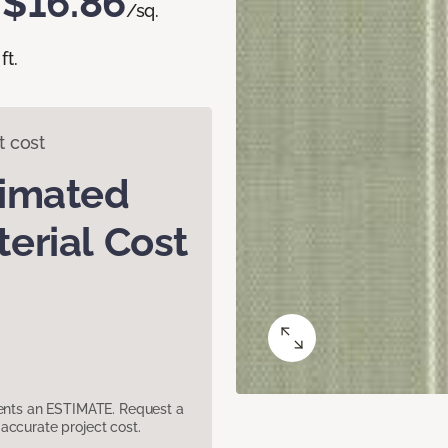
$16.86
/sq.
ft.
t cost
timated
erial Cost
sents an ESTIMATE. Request a
accurate project cost.