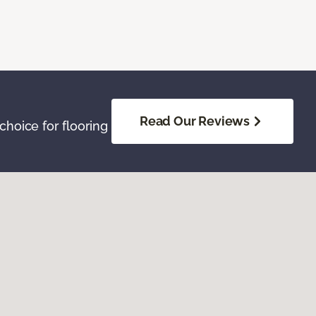
Read Our Reviews
hoice for flooring