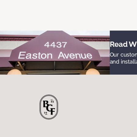
Read Wh
Our custom
and install