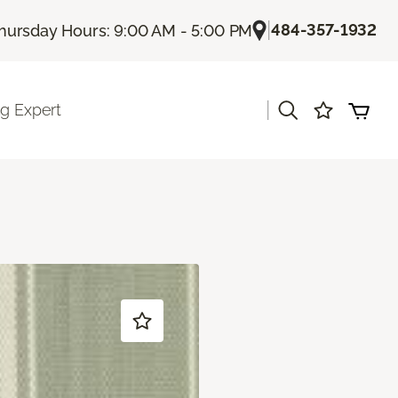
|
484-357-1932
hursday Hours: 9:00 AM - 5:00 PM
|
ng Expert