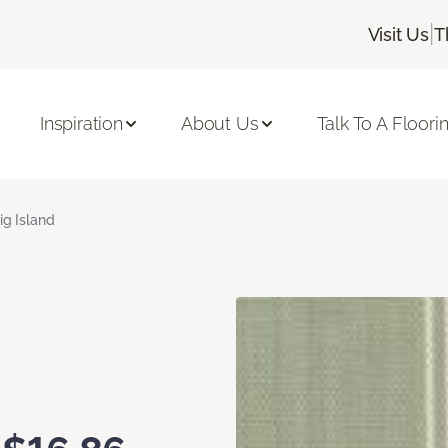
|
Visit Us
T
Inspiration
About Us
Talk To A Floori
ig Island