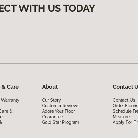
ECT WITH US TODAY
 & Care
About
Contact 
 Warranty
Our Story
Contact Us
Customer Reviews
Order Floor
Care &
Adore Your Floor
Schedule Fr
de
Guarantee
Measure
 &
Gold Star Program
Apply For Fi