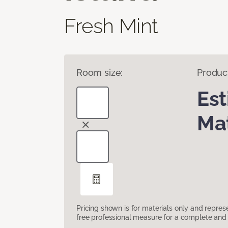
Fresh Mint
Room size:
Produc
Es
Mat
Pricing shown is for materials only and repre
free professional measure for a complete and 