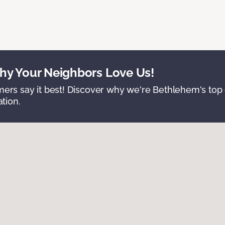
y Your Neighbors Love Us!
ers say it best! Discover why we're Bethlehem's top c
ation.