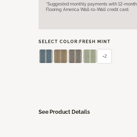
*Suggested monthly payments with 12-month s
Flooring America Wall-to-Wall credit card.
SELECT COLOR:
FRESH MINT
+2
See Product Details