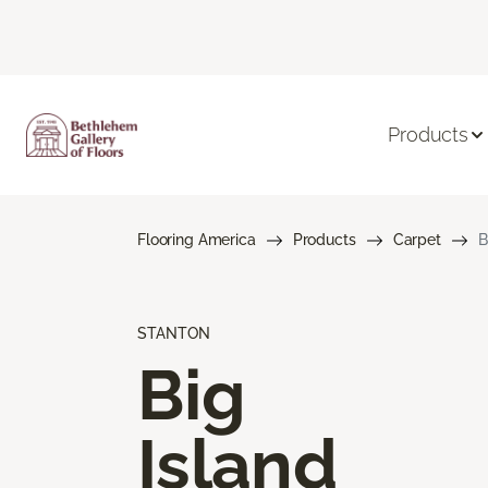
Products
Flooring America
Products
Carpet
B
STANTON
Big
Island