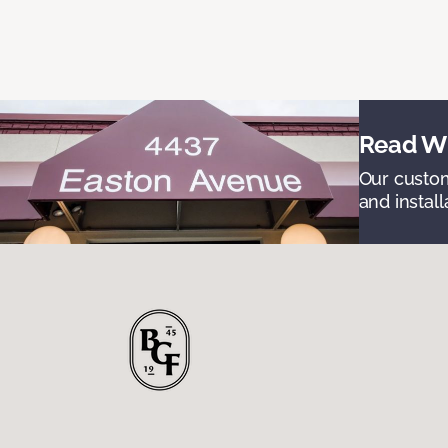
Read Wh
Our custom
and install