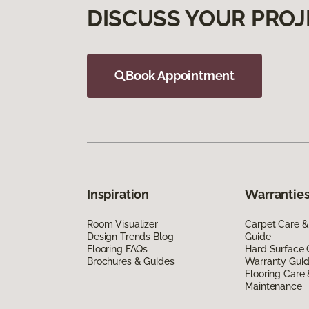
DISCUSS YOUR PROJ
Book Appointment
Inspiration
Warranties
Room Visualizer
Carpet Care &
Design Trends Blog
Guide
Flooring FAQs
Hard Surface 
Brochures & Guides
Warranty Gui
Flooring Care
Maintenance