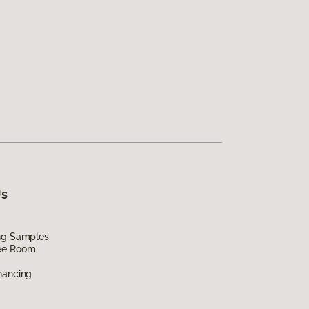
Us
ing Samples
ee Room
nancing