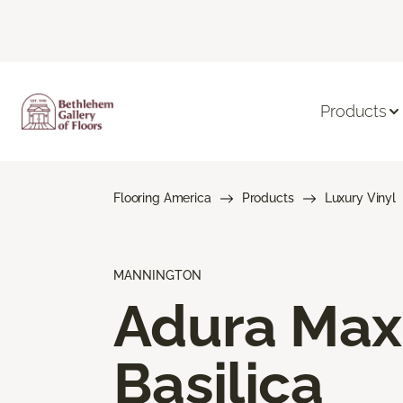
Products
Flooring America
Products
Luxury Vinyl
MANNINGTON
Adura Max
Basilica