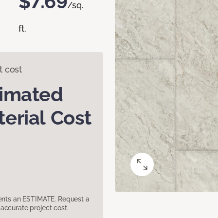
$7.69
/sq.
ft.
t cost
timated
erial Cost
sents an ESTIMATE. Request a
accurate project cost.