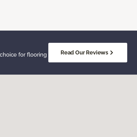
Read Our Reviews
hoice for flooring