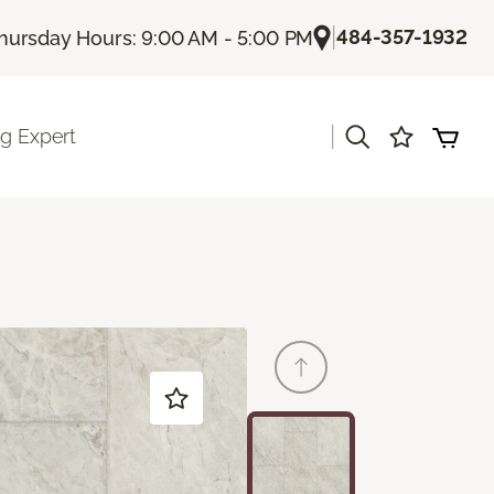
|
484-357-1932
hursday Hours: 9:00 AM - 5:00 PM
|
ng Expert