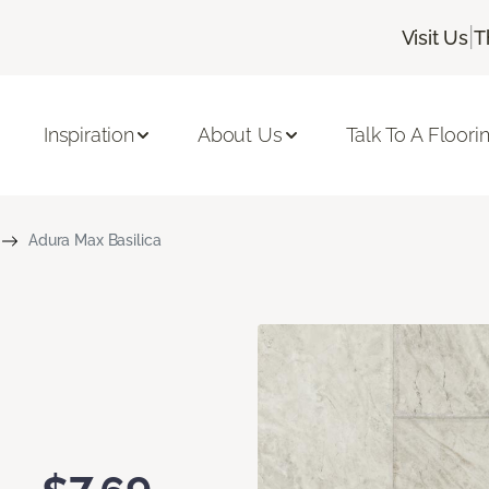
|
Visit Us
T
Inspiration
About Us
Talk To A Floori
Adura Max Basilica