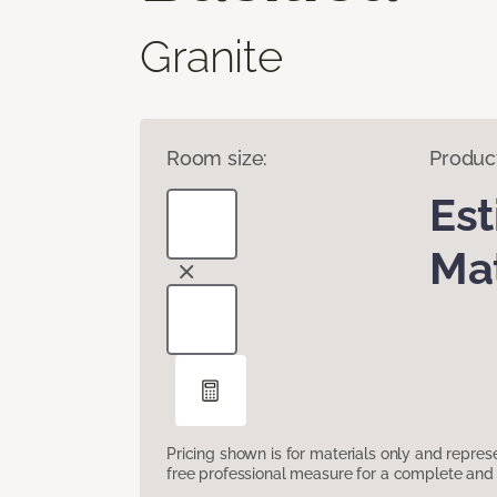
Granite
Room size:
Produc
Es
Mat
Pricing shown is for materials only and repre
free professional measure for a complete and 