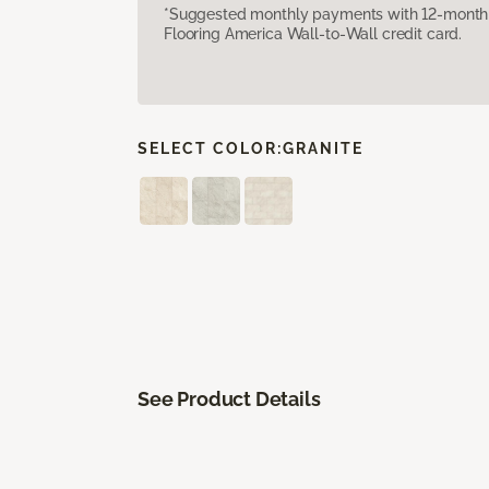
*Suggested monthly payments with 12-month s
Flooring America Wall-to-Wall credit card.
SELECT COLOR:
GRANITE
See Product Details