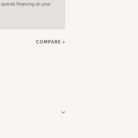
pecial financing on your
COMPARE >