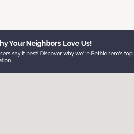
y Your Neighbors Love Us!
ers say it best! Discover why we're Bethlehem's top c
ation.