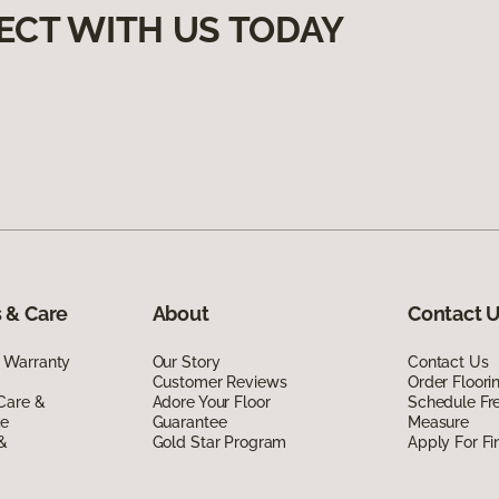
ECT WITH US TODAY
 & Care
About
Contact 
 Warranty
Our Story
Contact Us
Customer Reviews
Order Floor
Care &
Adore Your Floor
Schedule Fr
de
Guarantee
Measure
 &
Gold Star Program
Apply For Fi