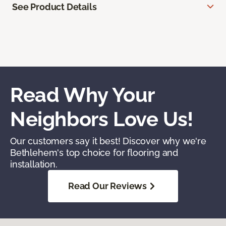
See Product Details
Read Why Your
Neighbors Love Us!
Our customers say it best! Discover why we're
Bethlehem's top choice for flooring and
installation.
Read Our Reviews