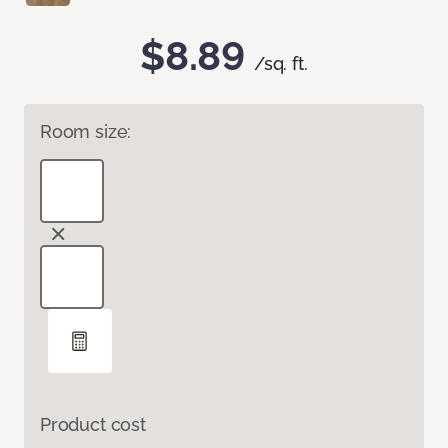
$8.89
/sq. ft.
Room size:
Product cost