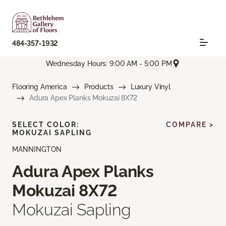
484-357-1932
Wednesday Hours: 9:00 AM - 5:00 PM
Flooring America
Products
Luxury Vinyl
Adura Apex Planks Mokuzai 8X72
SELECT COLOR:
COMPARE >
MOKUZAI SAPLING
MANNINGTON
Adura Apex Planks
Mokuzai 8X72
Mokuzai Sapling