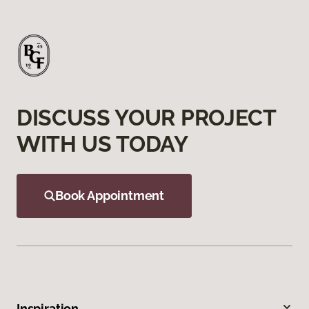
DISCUSS YOUR PROJECT
WITH US TODAY
Book Appointment
Inspiration