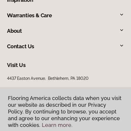
Warranties & Care
About
Contact Us
Visit Us
4437 Easton Avenue, Bethlehem, PA 18020
Flooring America collects data when you visit
our website as described in our Privacy
Policy. By continuing to browse, you accept
and agree to our enhancing your experience
with cookies.
Learn more.
Privacy Policy