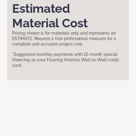
Estimated
Material Cost
Pricing shown is for materials only and represents an
ESTIMATE. Request a free professional measure for a
complete and accurate project cost.
*Suggested monthly payments with 12-month special
financing on your Flooring America Wall-to-Wall credit
card.