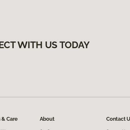
ECT WITH US TODAY
 & Care
About
Contact 