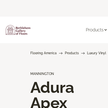
Products
Flooring America
Products
Luxury Vinyl
MANNINGTON
Adura
Apex