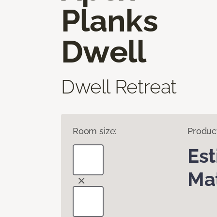
Planks
Dwell
Dwell Retreat
Room size:
Produc
Es
Mat