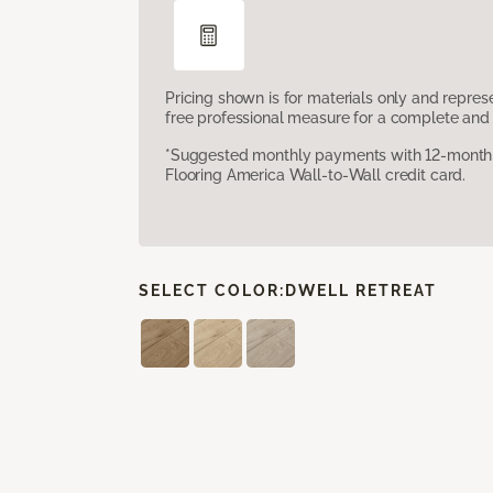
Pricing shown is for materials only and repre
free professional measure for a complete and 
*Suggested monthly payments with 12-month s
Flooring America Wall-to-Wall credit card.
SELECT COLOR:
DWELL RETREAT