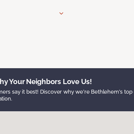
y Your Neighbors Love Us!
ers say it best! Discover why we're Bethlehem's top c
ation.