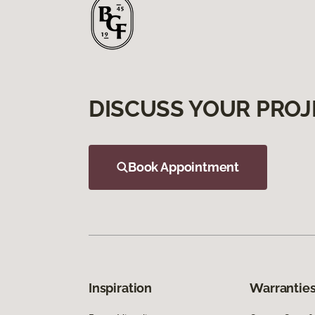
DISCUSS YOUR PROJ
Book Appointment
Inspiration
Warranties