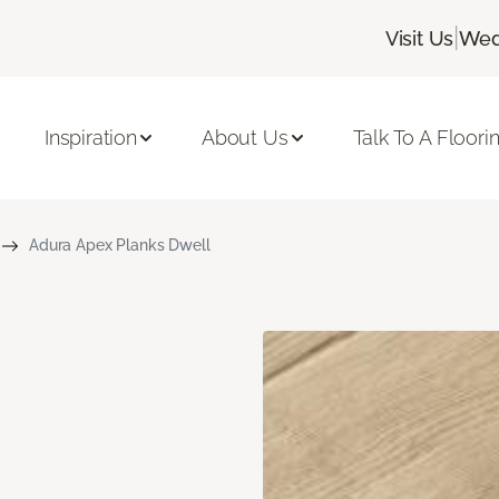
|
Visit Us
Wed
Inspiration
About Us
Talk To A Floori
Adura Apex Planks Dwell