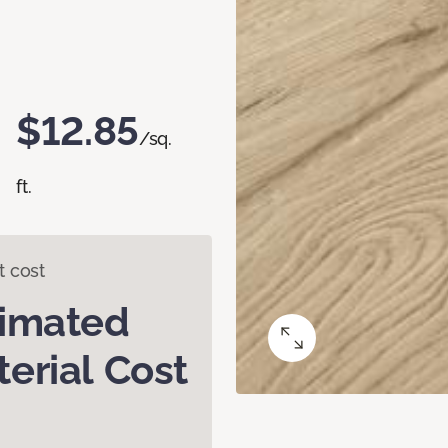
$12.85
/sq.
ft.
t cost
timated
erial Cost