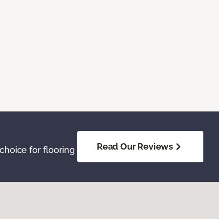
Read Our Reviews
hoice for flooring