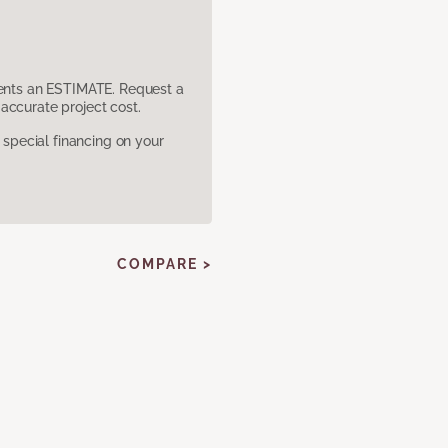
sents an ESTIMATE. Request a
accurate project cost.
pecial financing on your
COMPARE >