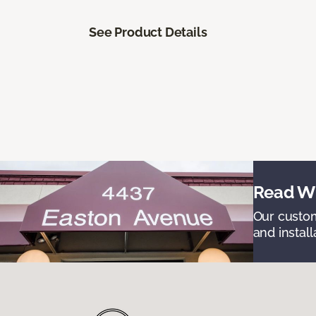
See Product Details
Read Wh
Our custom
and install