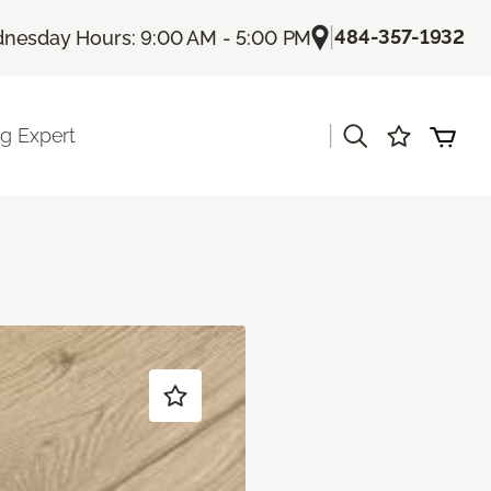
|
484-357-1932
nesday Hours: 9:00 AM - 5:00 PM
|
ng Expert