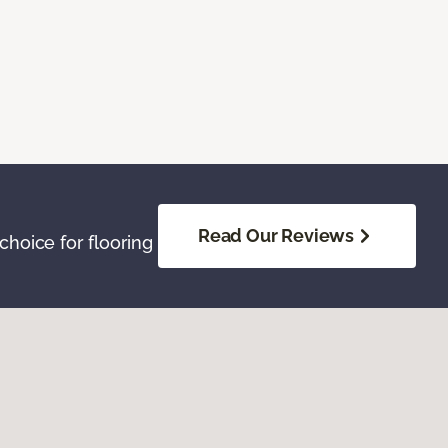
Read Our Reviews
hoice for flooring