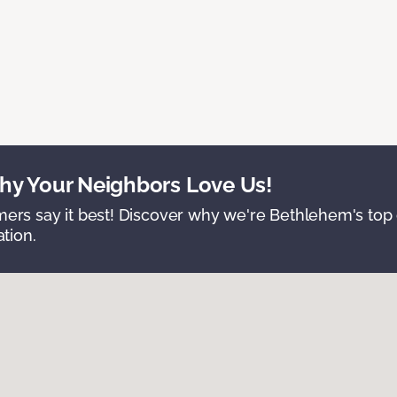
y Your Neighbors Love Us!
ers say it best! Discover why we're Bethlehem's top c
ation.