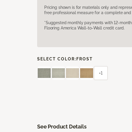
Pricing shown is for materials only and repre
free professional measure for a complete and 
*Suggested monthly payments with 12-month s
Flooring America Wall-to-Wall credit card.
SELECT COLOR:
FROST
+1
See Product Details