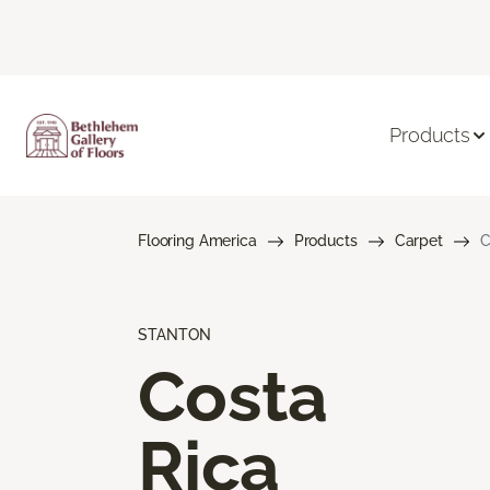
Products
Flooring America
Products
Carpet
C
STANTON
Costa
Rica