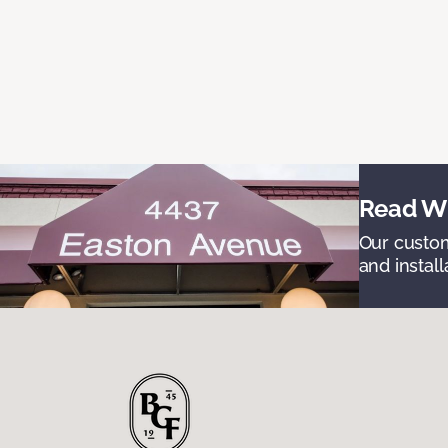
Read Wh
Our custom
and install