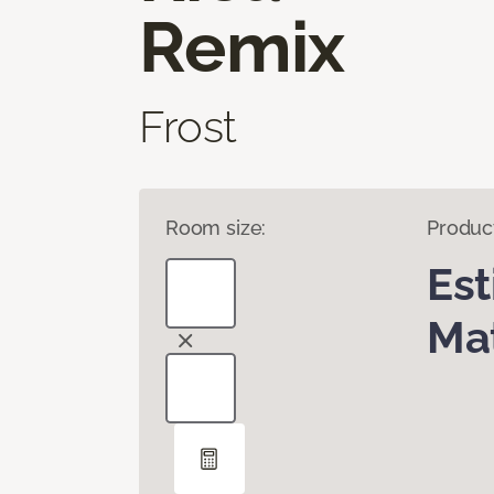
Remix
Frost
Room size:
Produc
Es
Mat