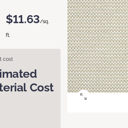
$11.63
/sq.
ft.
t cost
timated
erial Cost