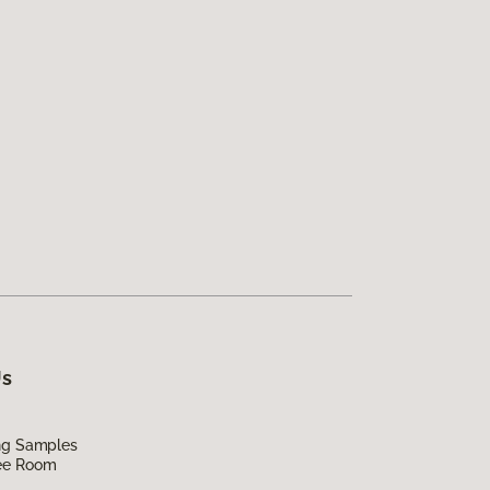
Us
ing Samples
ee Room