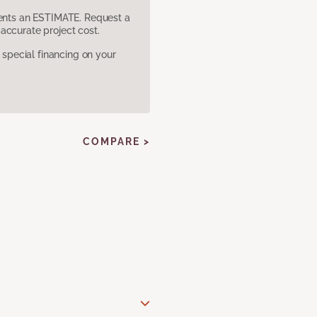
sents an ESTIMATE. Request a
accurate project cost.
pecial financing on your
COMPARE >