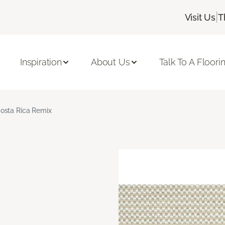
|
Visit Us
T
Inspiration
About Us
Talk To A Floori
osta Rica Remix