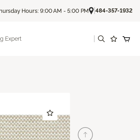
|
484-357-1932
hursday Hours: 9:00 AM - 5:00 PM
|
ng Expert