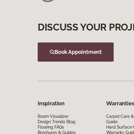
DISCUSS YOUR PROJ
Book Appointment
Inspiration
Warranties
Room Visualizer
Carpet Care &
Design Trends Blog
Guide
Flooring FAQs
Hard Surface 
Brochures & Guides
Warranty Gui