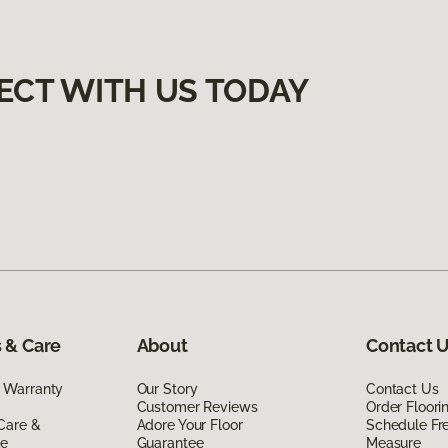
ECT WITH US TODAY
 & Care
About
Contact 
 Warranty
Our Story
Contact Us
Customer Reviews
Order Floor
Care &
Adore Your Floor
Schedule Fr
de
Guarantee
Measure