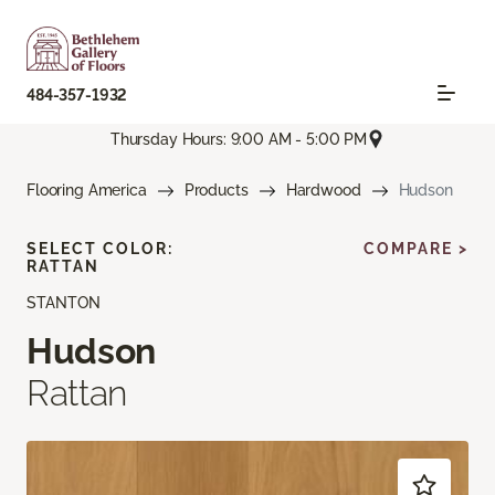
484-357-1932
Thursday Hours: 9:00 AM - 5:00 PM
Flooring America
Products
Hardwood
Hudson
SELECT COLOR:
COMPARE >
RATTAN
STANTON
Hudson
Rattan