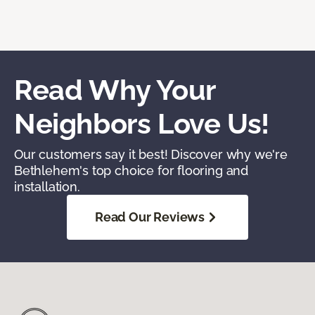
Read Why Your
Neighbors Love Us!
Our customers say it best! Discover why we're
Bethlehem's top choice for flooring and
installation.
Read Our Reviews