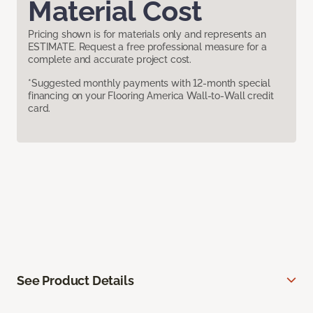
Material Cost
Pricing shown is for materials only and represents an
ESTIMATE. Request a free professional measure for a
complete and accurate project cost.
*Suggested monthly payments with 12-month special
financing on your Flooring America Wall-to-Wall credit
card.
See Product Details