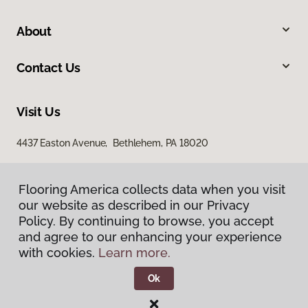
About
Contact Us
Visit Us
4437 Easton Avenue, Bethlehem, PA 18020
Flooring America collects data when you visit
our website as described in our Privacy
Policy. By continuing to browse, you accept
and agree to our enhancing your experience
with cookies.
Learn more.
Privacy Policy
Terms & Conditions
Ok
©
2026
Flooring America.
All Rights Reserved