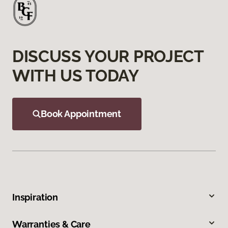
DISCUSS YOUR PROJECT
WITH US TODAY
Book Appointment
Inspiration
Warranties & Care