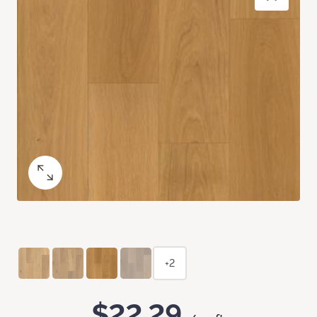
+2
$22.29