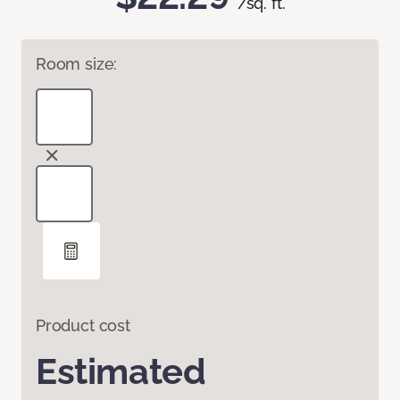
/sq. ft.
Room size:
Product cost
Estimated