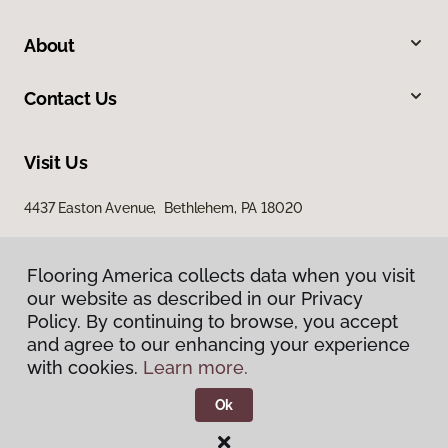
About
Contact Us
Visit Us
4437 Easton Avenue, Bethlehem, PA 18020
Flooring America collects data when you visit
our website as described in our Privacy
Policy. By continuing to browse, you accept
and agree to our enhancing your experience
with cookies.
Learn more.
Privacy Policy
Terms & Conditions
Ok
©
2026
Flooring America.
All Rights Reserved