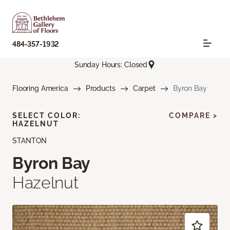
484-357-1932
Sunday Hours: Closed
Flooring America
Products
Carpet
Byron Bay
SELECT COLOR:
COMPARE >
HAZELNUT
STANTON
Byron Bay
Hazelnut