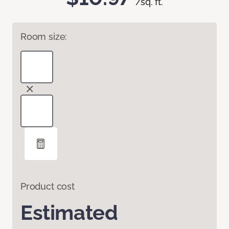
/sq. ft.
Room size:
Product cost
Estimated