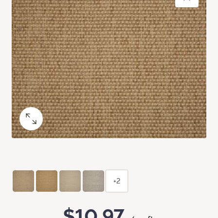
+2
$10.97