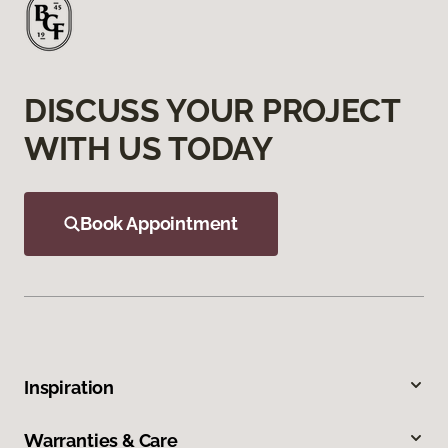
DISCUSS YOUR PROJECT
WITH US TODAY
Book Appointment
Inspiration
Warranties & Care