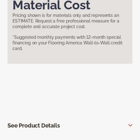
Material Cost
Pricing shown is for materials only and represents an
ESTIMATE. Request a free professional measure for a
complete and accurate project cost.
*Suggested monthly payments with 12-month special
financing on your Flooring America Wall-to-Wall credit
card.
See Product Details