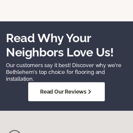
Read Why Your
Neighbors Love Us!
Our customers say it best! Discover why we're
Bethlehem's top choice for flooring and
installation.
Read Our Reviews