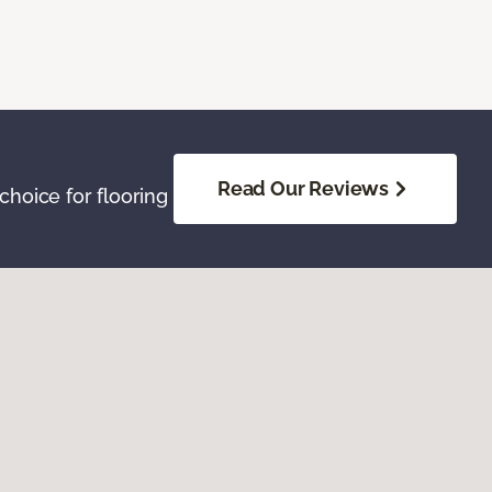
Read Our Reviews
hoice for flooring