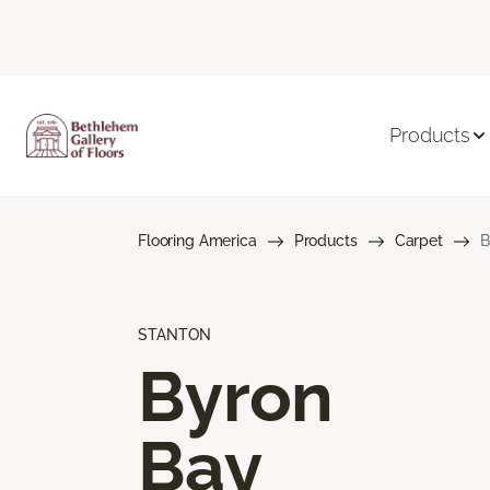
Products
Flooring America
Products
Carpet
B
STANTON
Byron
Bay