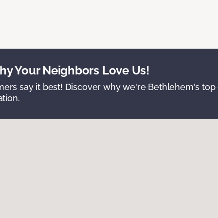
y Your Neighbors Love Us!
ers say it best! Discover why we're Bethlehem's top c
ation.