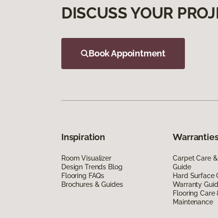
DISCUSS YOUR PROJ
Book Appointment
Inspiration
Warranties
Room Visualizer
Carpet Care &
Design Trends Blog
Guide
Flooring FAQs
Hard Surface 
Brochures & Guides
Warranty Gui
Flooring Care
Maintenance