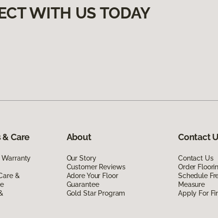
ECT WITH US TODAY
 & Care
About
Contact 
 Warranty
Our Story
Contact Us
Customer Reviews
Order Floor
Care &
Adore Your Floor
Schedule Fr
de
Guarantee
Measure
 &
Gold Star Program
Apply For Fi