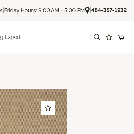
|
|
484-357-1932
Us
Friday Hours: 9:00 AM - 5:00 PM
|
ng Expert