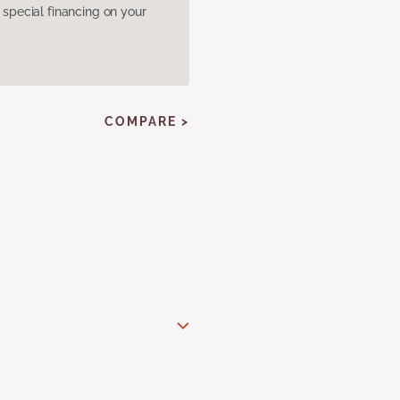
pecial financing on your
COMPARE >