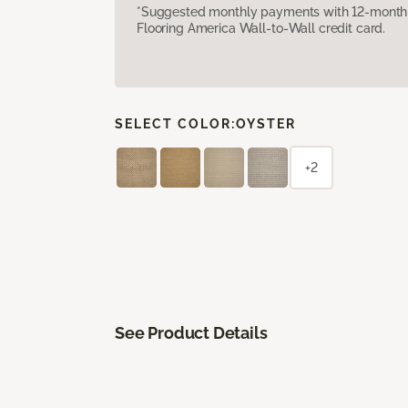
*Suggested monthly payments with 12-month s
Flooring America Wall-to-Wall credit card.
SELECT COLOR:
OYSTER
+2
See Product Details