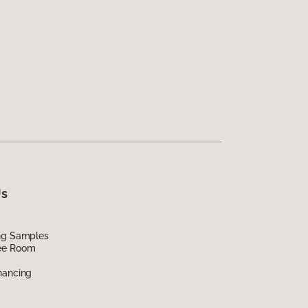
Us
ing Samples
ee Room
nancing