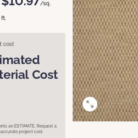
$10.97
/sq.
ft.
t cost
timated
erial Cost
sents an ESTIMATE. Request a
accurate project cost.