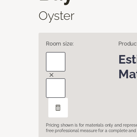
Oyster
Room size:
Produc
Es
Mat
Pricing shown is for materials only and repre
free professional measure for a complete and 