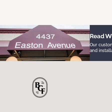
Read Wh
Our custom
and install