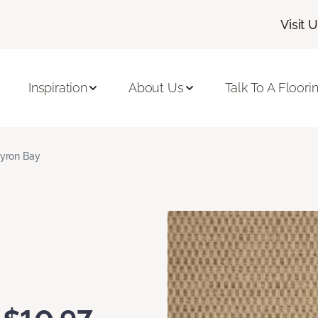
Visit 
Inspiration
About Us
Talk To A Floori
yron Bay