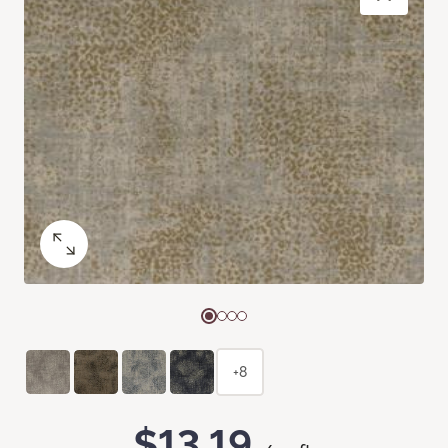
+8
$13.19