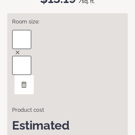
/sq. ft.
Room size:
Product cost
Estimated