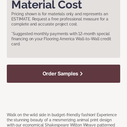
Material Cost
Pricing shown is for materials only and represents an
ESTIMATE. Request a free professional measure for a
complete and accurate project cost.
*Suggested monthly payments with 12-month special
financing on your Flooring America Wall-to-Wall credit
card.
Order Samples
Walk on the wild side in budget-friendly fashion! Experience
the stunning beauty of a mesmerizing animal print design
with our economical Shakespeare Wilton Weave patterned