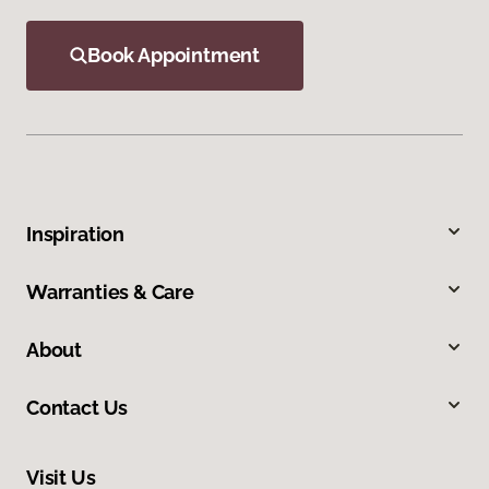
Book Appointment
Inspiration
Warranties & Care
About
Contact Us
Visit Us