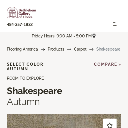
484-357-1932
Friday Hours: 9:00 AM - 5:00 PM
Flooring America
Products
Carpet
Shakespeare
SELECT COLOR:
COMPARE >
AUTUMN
ROOM TO EXPLORE
Shakespeare
Autumn