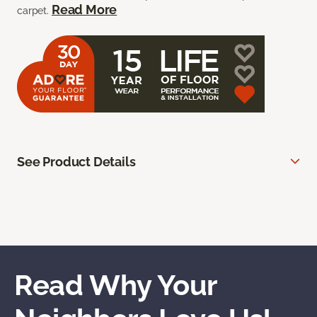
Read More
carpet.
See Product Details
Read Why Your