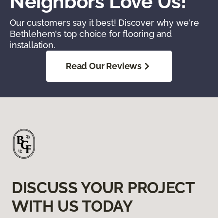
Neighbors Love Us!
Our customers say it best! Discover why we're
Bethlehem's top choice for flooring and
installation.
Read Our Reviews
DISCUSS YOUR PROJECT
WITH US TODAY