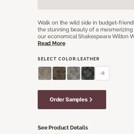
Walk on the wild side in budget-friend
the stunning beauty of a mesmerizing 
our economical Shakespeare Wilton W
Read More
SELECT COLOR:
LEATHER
+8
Order Samples
See Product Details