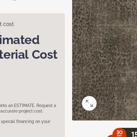
t cost
timated
erial Cost
sents an ESTIMATE. Request a
accurate project cost.
pecial financing on your