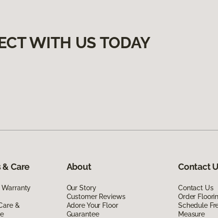
ECT WITH US TODAY
 & Care
About
Contact 
 Warranty
Our Story
Contact Us
Customer Reviews
Order Floor
Care &
Adore Your Floor
Schedule Fr
de
Guarantee
Measure