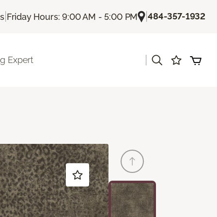
|
|
484-357-1932
Us
Friday Hours: 9:00 AM - 5:00 PM
|
ng Expert