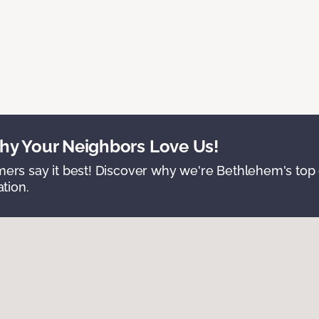
y Your Neighbors Love Us!
ers say it best! Discover why we're Bethlehem's top c
ation.