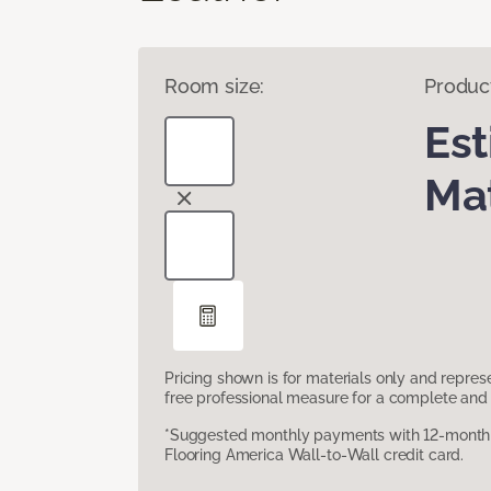
Room size:
Produc
Es
Mat
Pricing shown is for materials only and repre
free professional measure for a complete and 
*Suggested monthly payments with 12-month s
Flooring America Wall-to-Wall credit card.