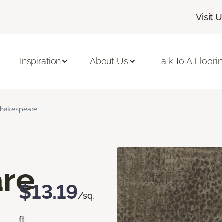
Visit 
Inspiration
About Us
Talk To A Floori
hakespeare
re
$13.19
/sq.
ft.