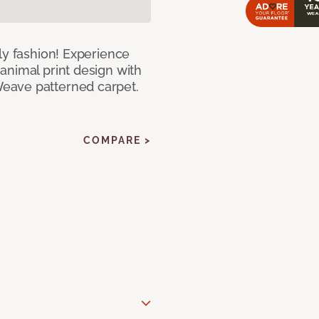
ly fashion! Experience
animal print design with
eave patterned carpet.
COMPARE >