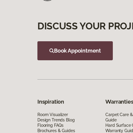
DISCUSS YOUR PROJ
Book Appointment
Inspiration
Warranties
Room Visualizer
Carpet Care &
Design Trends Blog
Guide
Flooring FAQs
Hard Surface 
Brochures & Guides
Warranty Gui