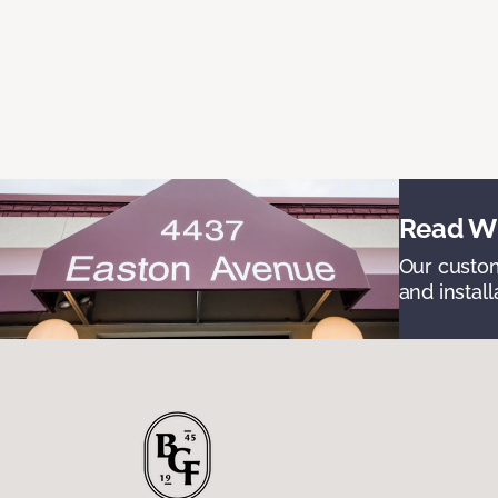
Read Wh
Our custom
and install