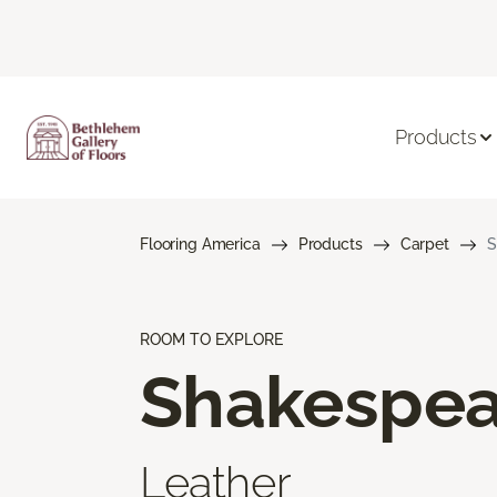
Products
Flooring America
Products
Carpet
S
ROOM TO EXPLORE
Shakespea
Leather