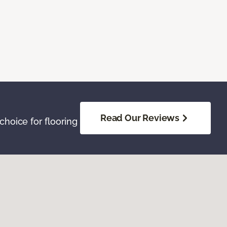
Read Our Reviews
hoice for flooring