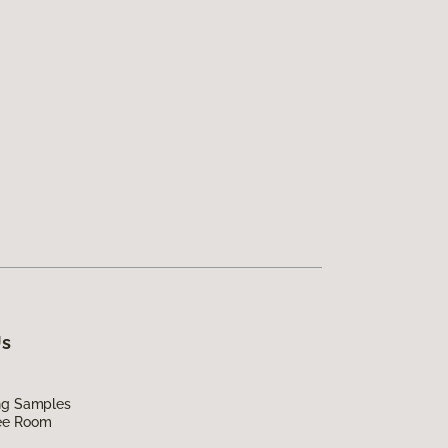
Us
ing Samples
ee Room