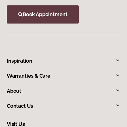
Book Appointment
Inspiration
Warranties & Care
About
Contact Us
Visit Us