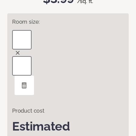
/sq. ft.
Room size:
Product cost
Estimated