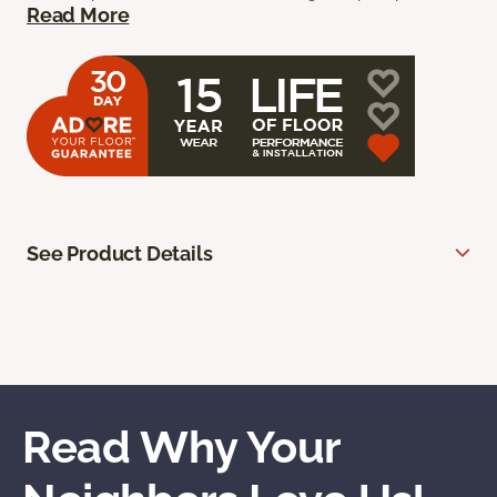
Read More
See Product Details
Read Why Your