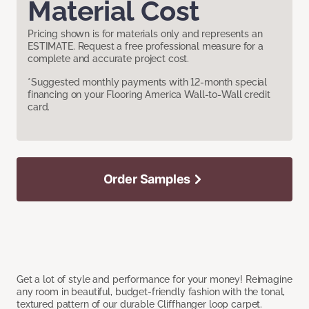
Material Cost
Pricing shown is for materials only and represents an
ESTIMATE. Request a free professional measure for a
complete and accurate project cost.
*Suggested monthly payments with 12-month special
financing on your Flooring America Wall-to-Wall credit
card.
Order Samples
Get a lot of style and performance for your money! Reimagine
any room in beautiful, budget-friendly fashion with the tonal,
textured pattern of our durable Cliffhanger loop carpet.