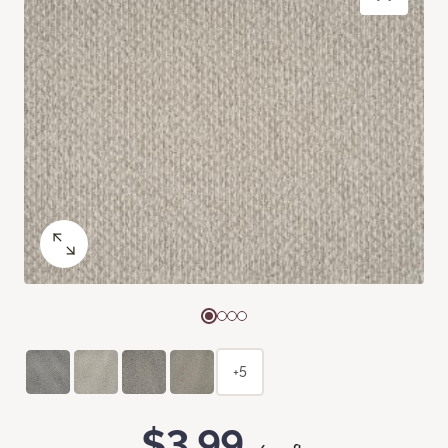
+5
$3.99