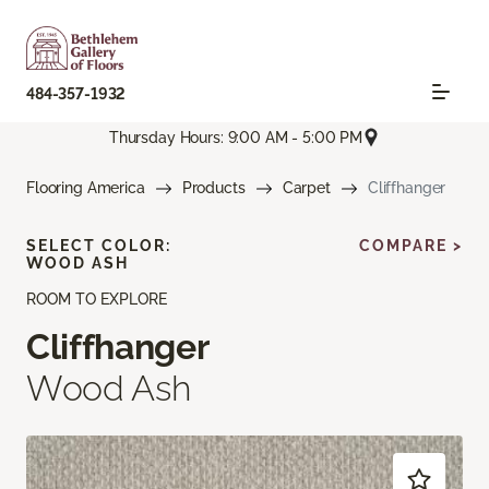
484-357-1932
Thursday Hours: 9:00 AM - 5:00 PM
Flooring America
Products
Carpet
Cliffhanger
SELECT COLOR:
COMPARE >
WOOD ASH
ROOM TO EXPLORE
Cliffhanger
Wood Ash