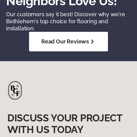
Neighbors Love Us!
Our customers say it best! Discover why we're
Bethlehem's top choice for flooring and
installation.
Read Our Reviews
DISCUSS YOUR PROJECT
WITH US TODAY