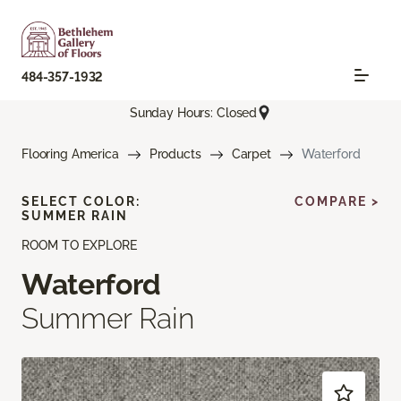
484-357-1932
Sunday Hours: Closed
Flooring America
Products
Carpet
Waterford
SELECT COLOR:
COMPARE >
SUMMER RAIN
ROOM TO EXPLORE
Waterford
Summer Rain