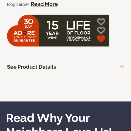
Read More
loop carpet.
See Product Details
Read Why Your