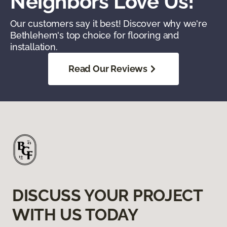
Neighbors Love Us!
Our customers say it best! Discover why we're
Bethlehem's top choice for flooring and
installation.
Read Our Reviews
DISCUSS YOUR PROJECT
WITH US TODAY