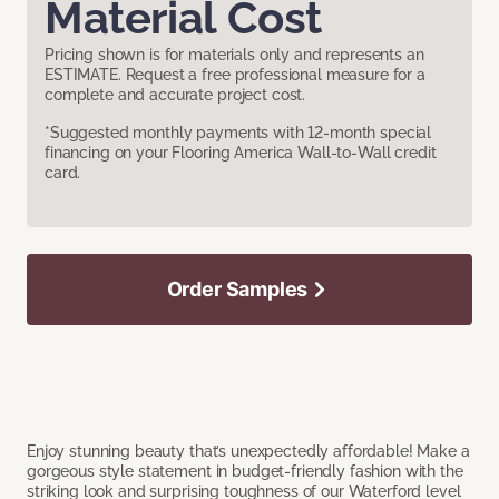
Material Cost
Pricing shown is for materials only and represents an
ESTIMATE. Request a free professional measure for a
complete and accurate project cost.
*Suggested monthly payments with 12-month special
financing on your Flooring America Wall-to-Wall credit
card.
Order Samples
Enjoy stunning beauty that’s unexpectedly affordable! Make a
gorgeous style statement in budget-friendly fashion with the
striking look and surprising toughness of our Waterford level