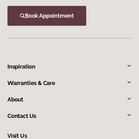
Book Appointment
Inspiration
Warranties & Care
About
Contact Us
Visit Us