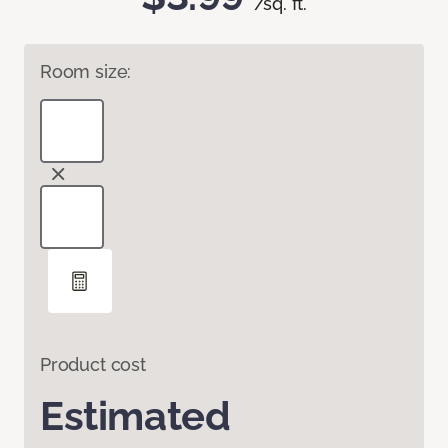
/sq. ft.
Room size:
Product cost
Estimated