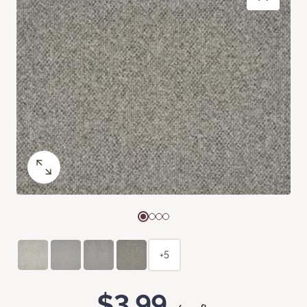
+5
$3.99