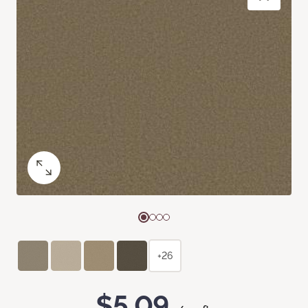
+26
$5.09