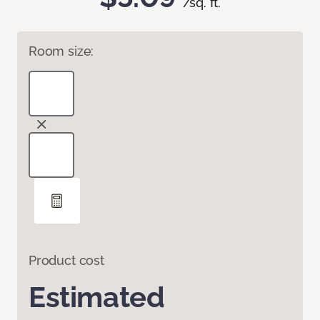
/sq. ft.
Room size:
Product cost
Estimated