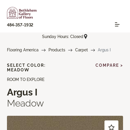
484-357-1932
Sunday Hours: Closed
Flooring America
Products
Carpet
Argus I
SELECT COLOR:
COMPARE >
MEADOW
ROOM TO EXPLORE
Argus I
Meadow