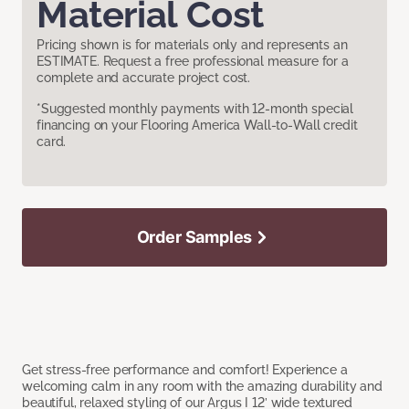
Material Cost
Pricing shown is for materials only and represents an
ESTIMATE. Request a free professional measure for a
complete and accurate project cost.
*Suggested monthly payments with 12-month special
financing on your Flooring America Wall-to-Wall credit
card.
Order Samples
Get stress-free performance and comfort! Experience a
welcoming calm in any room with the amazing durability and
beautiful, relaxed styling of our Argus I 12’ wide textured