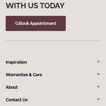
WITH US TODAY
Book Appointment
Inspiration
Warranties & Care
About
Contact Us