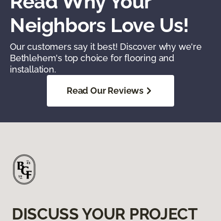
Read Why Your
Neighbors Love Us!
Our customers say it best! Discover why we're
Bethlehem's top choice for flooring and
installation.
Read Our Reviews
DISCUSS YOUR PROJECT