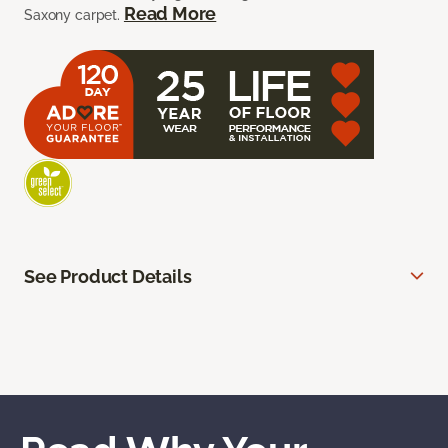
Read More
Saxony carpet.
See Product Details