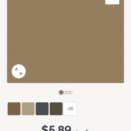
+26
$5.89