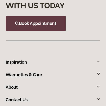
WITH US TODAY
Book Appointment
Inspiration
Warranties & Care
About
Contact Us