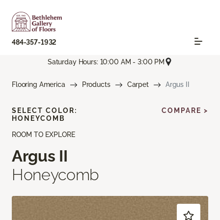
484-357-1932
Saturday Hours: 10:00 AM - 3:00 PM
Flooring America
Products
Carpet
Argus II
SELECT COLOR:
COMPARE >
HONEYCOMB
ROOM TO EXPLORE
Argus II
Honeycomb