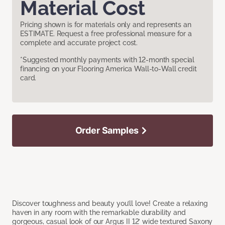
Material Cost
Pricing shown is for materials only and represents an
ESTIMATE. Request a free professional measure for a
complete and accurate project cost.
*Suggested monthly payments with 12-month special
financing on your Flooring America Wall-to-Wall credit
card.
Order Samples
Discover toughness and beauty you’ll love! Create a relaxing
haven in any room with the remarkable durability and
gorgeous, casual look of our Argus II 12’ wide textured Saxony