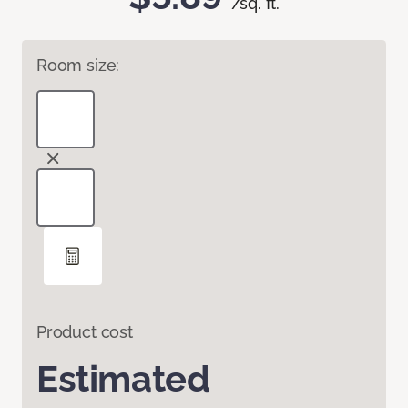
/sq. ft.
Room size:
Product cost
Estimated