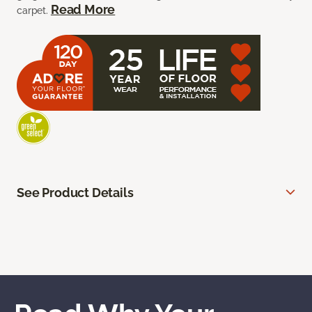
Read More
carpet.
See Product Details