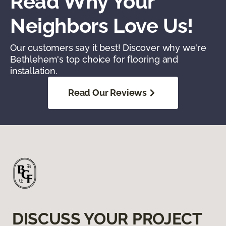
Read Why Your
Neighbors Love Us!
Our customers say it best! Discover why we're
Bethlehem's top choice for flooring and
installation.
Read Our Reviews
DISCUSS YOUR PROJECT