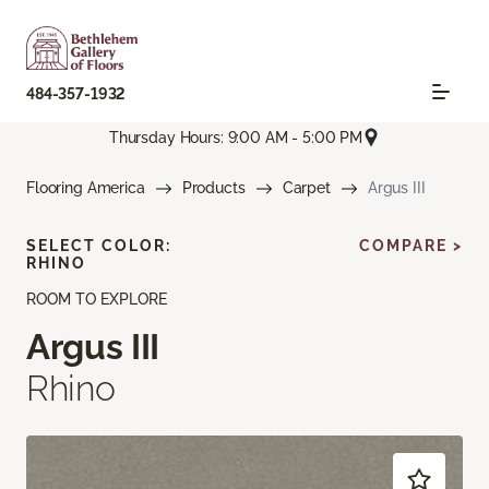
484-357-1932
Thursday Hours: 9:00 AM - 5:00 PM
Flooring America
Products
Carpet
Argus III
SELECT COLOR:
COMPARE >
RHINO
ROOM TO EXPLORE
Argus III
Rhino