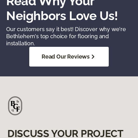
Read Why Your
Neighbors Love Us!
Our customers say it best! Discover why we're
Bethlehem's top choice for flooring and
installation.
Read Our Reviews
DISCUSS YOUR PROJECT