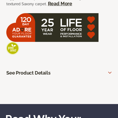
Read More
textured Saxony carpet.
See Product Details