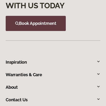
WITH US TODAY
Book Appointment
Inspiration
Warranties & Care
About
Contact Us