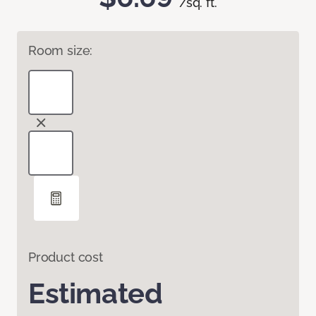
/sq. ft.
Room size:
Product cost
Estimated