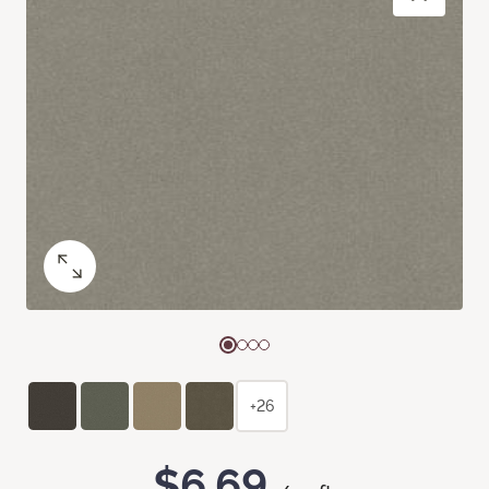
+26
$6.69