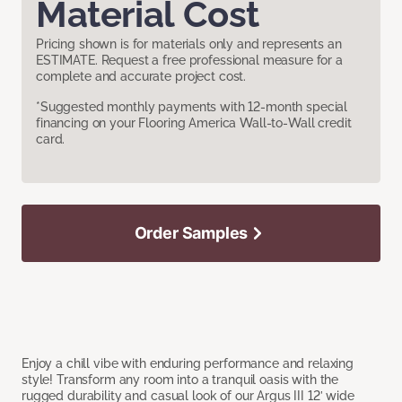
Material Cost
Pricing shown is for materials only and represents an
ESTIMATE. Request a free professional measure for a
complete and accurate project cost.
*Suggested monthly payments with 12-month special
financing on your Flooring America Wall-to-Wall credit
card.
Order Samples
Enjoy a chill vibe with enduring performance and relaxing
style! Transform any room into a tranquil oasis with the
rugged durability and casual look of our Argus III 12’ wide