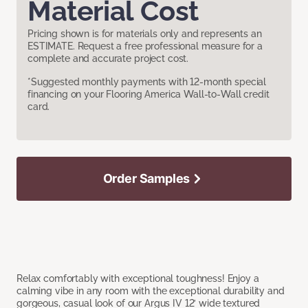
Material Cost
Pricing shown is for materials only and represents an
ESTIMATE. Request a free professional measure for a
complete and accurate project cost.
*Suggested monthly payments with 12-month special
financing on your Flooring America Wall-to-Wall credit
card.
Order Samples
Relax comfortably with exceptional toughness! Enjoy a
calming vibe in any room with the exceptional durability and
gorgeous, casual look of our Argus IV 12’ wide textured