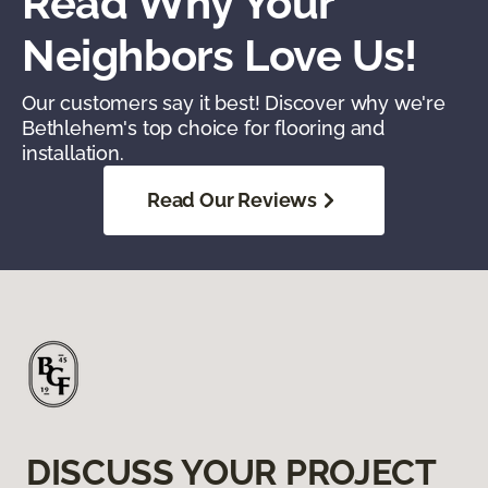
Read Why Your
Neighbors Love Us!
Our customers say it best! Discover why we're
Bethlehem's top choice for flooring and
installation.
Read Our Reviews
DISCUSS YOUR PROJECT