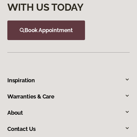
WITH US TODAY
Book Appointment
Inspiration
Warranties & Care
About
Contact Us