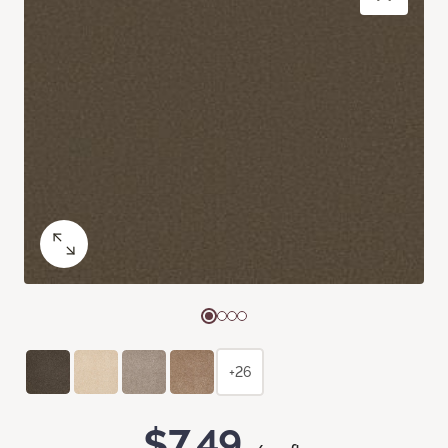
+26
$7.49