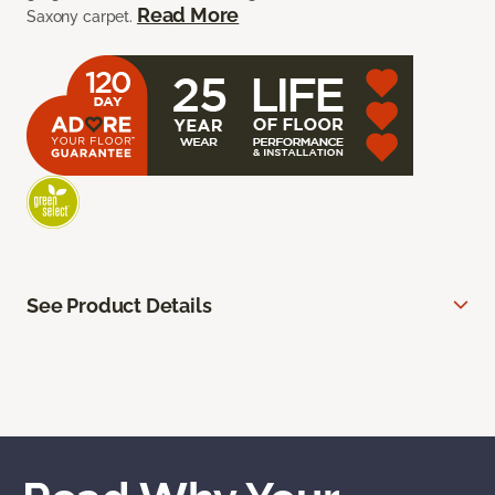
Read More
Saxony carpet.
See Product Details