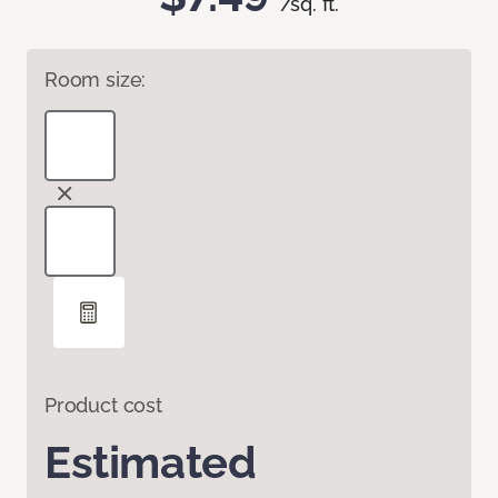
/sq. ft.
Room size:
Product cost
Estimated