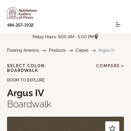
484-357-1932
Friday Hours: 9:00 AM - 5:00 PM
Flooring America
Products
Carpet
Argus IV
SELECT COLOR:
COMPARE >
BOARDWALK
ROOM TO EXPLORE
Argus IV
Boardwalk