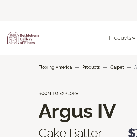
Products
Flooring America
Products
Carpet
A
ROOM TO EXPLORE
Argus IV
Cake Batter
$