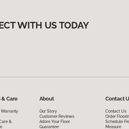
ECT WITH US TODAY
 & Care
About
Contact 
 Warranty
Our Story
Contact Us
Customer Reviews
Order Floor
Care &
Adore Your Floor
Schedule Fr
de
Guarantee
Measure