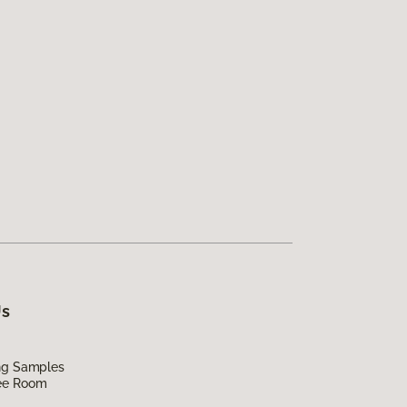
Us
ing Samples
ee Room