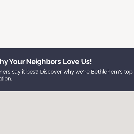
y Your Neighbors Love Us!
ers say it best! Discover why we're Bethlehem's top c
ation.