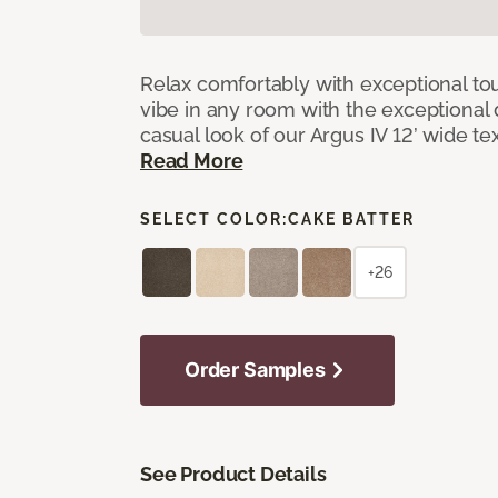
Relax comfortably with exceptional to
vibe in any room with the exceptional 
casual look of our Argus IV 12’ wide t
Read More
SELECT COLOR:
CAKE BATTER
+26
Order Samples
See Product Details