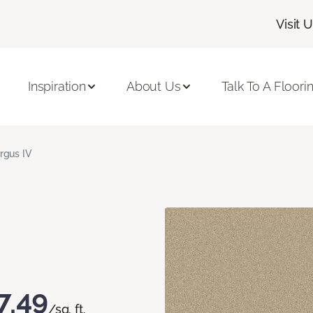
Visit 
Inspiration
About Us
Talk To A Floori
rgus IV
7.49
/sq. ft.