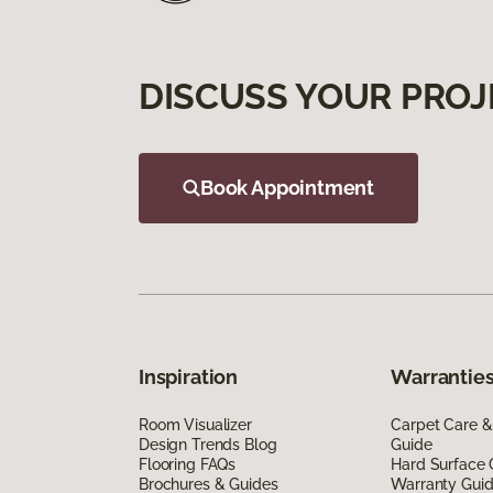
DISCUSS YOUR PROJ
Book Appointment
Inspiration
Warranties
Room Visualizer
Carpet Care &
Design Trends Blog
Guide
Flooring FAQs
Hard Surface 
Brochures & Guides
Warranty Gui