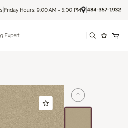
|
|
484-357-1932
Us
Friday Hours: 9:00 AM - 5:00 PM
|
ng Expert