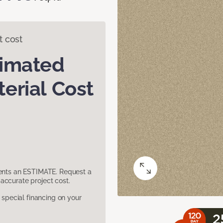
t cost
timated
erial Cost
sents an ESTIMATE. Request a
accurate project cost.
pecial financing on your