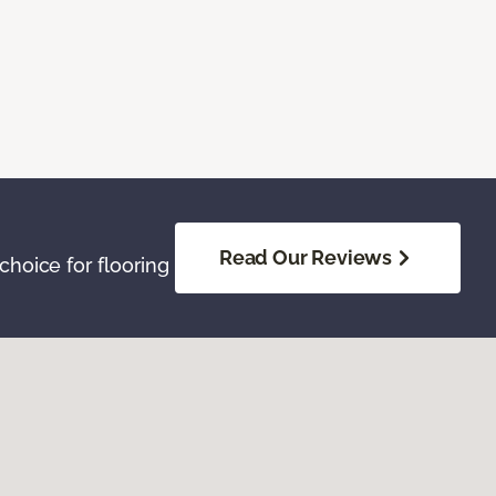
Read Our Reviews
hoice for flooring