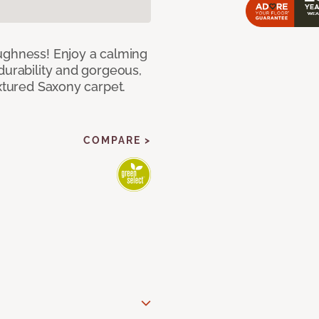
ughness! Enjoy a calming
durability and gorgeous,
extured Saxony carpet.
COMPARE >