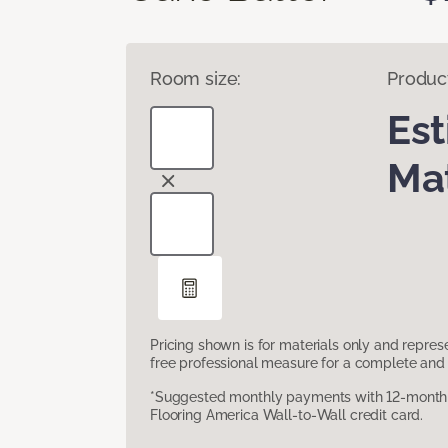
Room size:
Produc
Es
Mat
Pricing shown is for materials only and repre
free professional measure for a complete and 
*Suggested monthly payments with 12-month s
Flooring America Wall-to-Wall credit card.