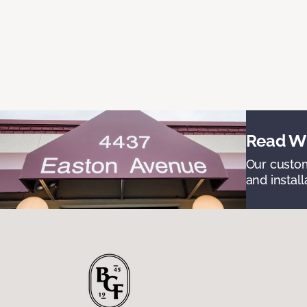
Read Wh
Our custom
and install