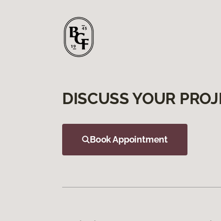
DISCUSS YOUR PROJ
Book Appointment