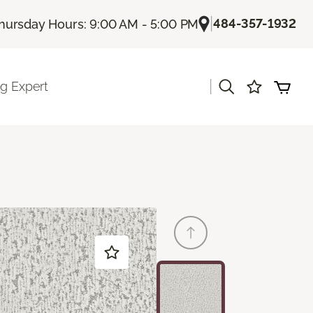
|
484-357-1932
hursday Hours: 9:00 AM - 5:00 PM
|
ng Expert