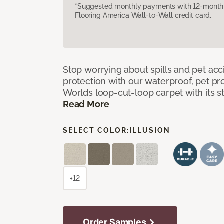
*Suggested monthly payments with 12-month s
Flooring America Wall-to-Wall credit card.
Stop worrying about spills and pet ac
protection with our waterproof, pet pro
Worlds loop-cut-loop carpet with its s
Read More
SELECT COLOR:
ILLUSION
+12
Order Samples