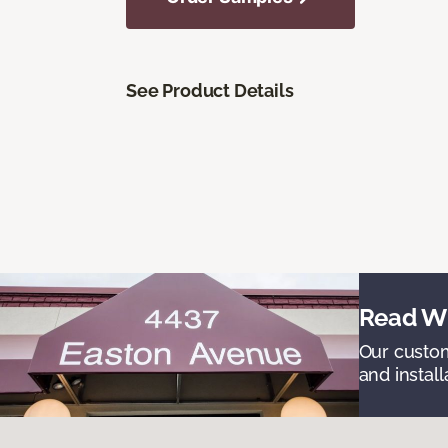
See Product Details
Read Wh
Our custom
and install