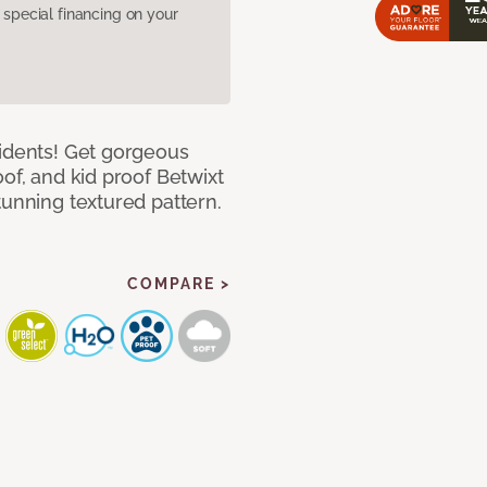
pecial financing on your
cidents! Get gorgeous
of, and kid proof Betwixt
tunning textured pattern.
COMPARE >