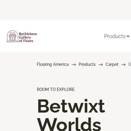
Products
Flooring America
Products
Carpet
B
ROOM TO EXPLORE
Betwixt
Worlds