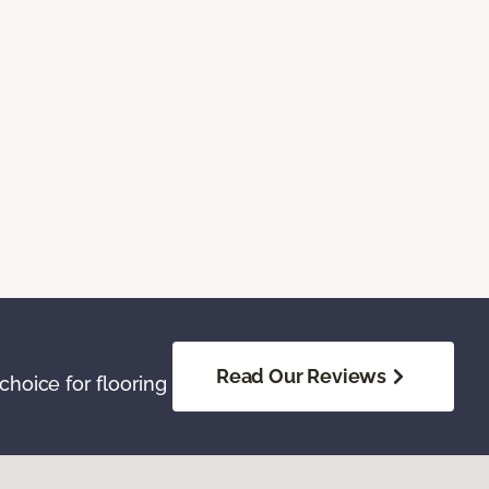
Read Our Reviews
hoice for flooring