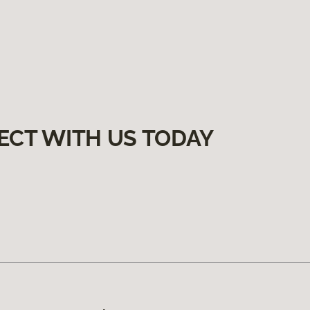
ECT WITH US TODAY