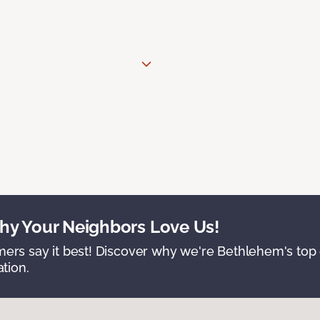
y Your Neighbors Love Us!
ers say it best! Discover why we're Bethlehem's top c
ation.