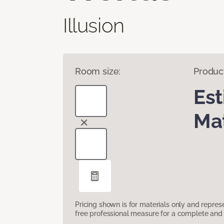
Illusion
Room size:
Produc
Es
Mat
Pricing shown is for materials only and repre
free professional measure for a complete and 