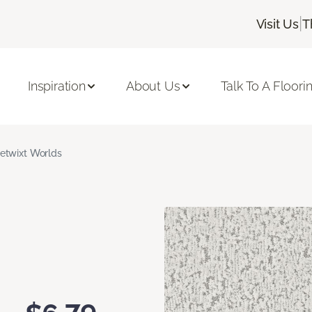
|
Visit Us
T
Inspiration
About Us
Talk To A Floori
etwixt Worlds