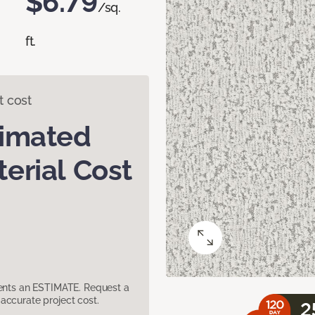
$6.79
/sq.
ft.
t cost
timated
erial Cost
sents an ESTIMATE. Request a
accurate project cost.