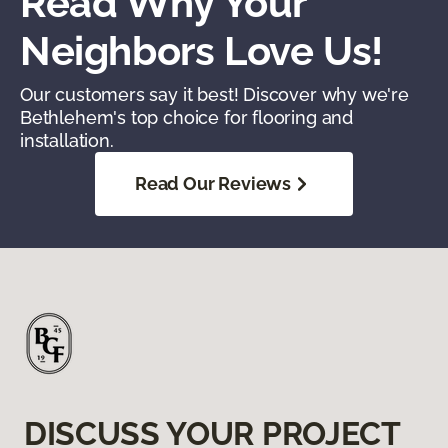
Read Why Your
Neighbors Love Us!
Our customers say it best! Discover why we're
Bethlehem's top choice for flooring and
installation.
Read Our Reviews
DISCUSS YOUR PROJECT