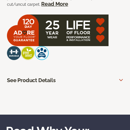
Read More
cut/uncut carpet.
See Product Details