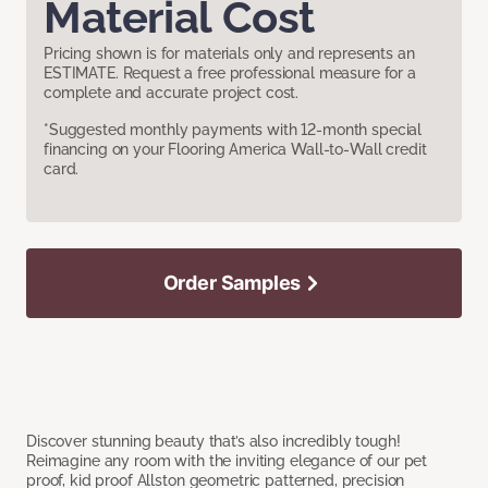
Material Cost
Pricing shown is for materials only and represents an
ESTIMATE. Request a free professional measure for a
complete and accurate project cost.
*Suggested monthly payments with 12-month special
financing on your Flooring America Wall-to-Wall credit
card.
Order Samples
Discover stunning beauty that’s also incredibly tough!
Reimagine any room with the inviting elegance of our pet
proof, kid proof Allston geometric patterned, precision