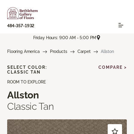
484-357-1932
Friday Hours: 9:00 AM - 5:00 PM
Flooring America
Products
Carpet
Allston
SELECT COLOR:
COMPARE >
CLASSIC TAN
ROOM TO EXPLORE
Allston
Classic Tan