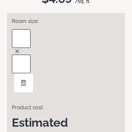
/sq. ft.
Room size:
Product cost
Estimated