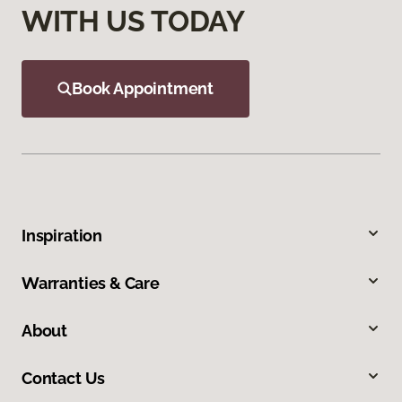
WITH US TODAY
Book Appointment
Inspiration
Warranties & Care
About
Contact Us