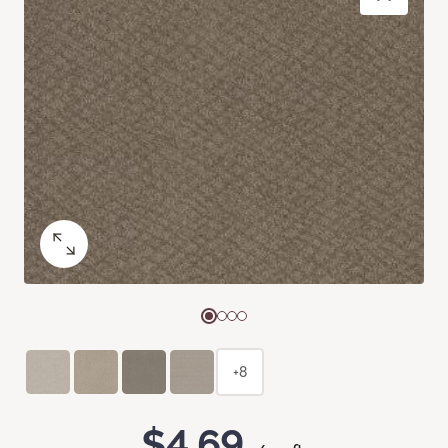
+8
$4.69