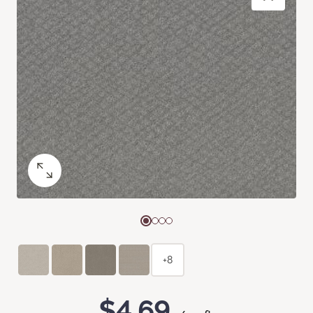
+8
$4.69