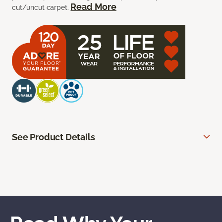
Read More
cut/uncut carpet.
See Product Details