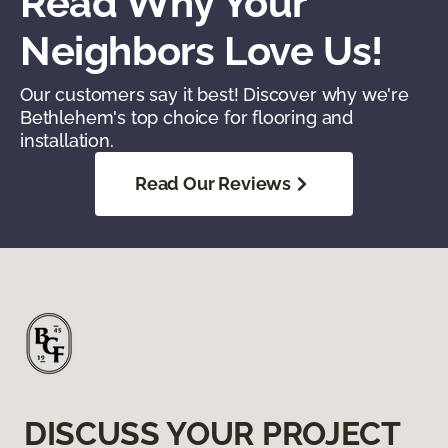
Read Why Your
Neighbors Love Us!
Our customers say it best! Discover why we're
Bethlehem's top choice for flooring and
installation.
Read Our Reviews
DISCUSS YOUR PROJECT