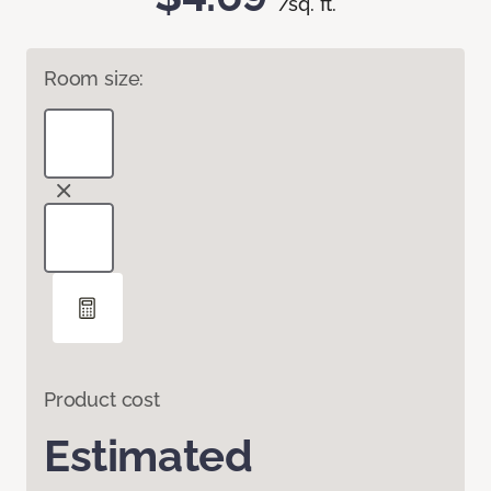
/sq. ft.
Room size:
Product cost
Estimated