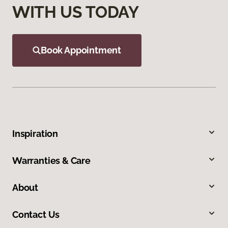
WITH US TODAY
Book Appointment
Inspiration
Warranties & Care
About
Contact Us