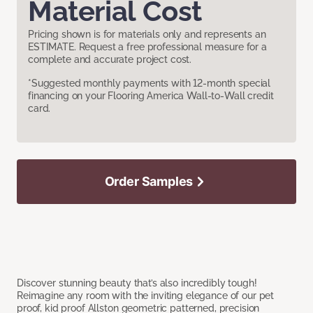
Material Cost
Pricing shown is for materials only and represents an
ESTIMATE. Request a free professional measure for a
complete and accurate project cost.
*Suggested monthly payments with 12-month special
financing on your Flooring America Wall-to-Wall credit
card.
Order Samples
Discover stunning beauty that’s also incredibly tough!
Reimagine any room with the inviting elegance of our pet
proof, kid proof Allston geometric patterned, precision