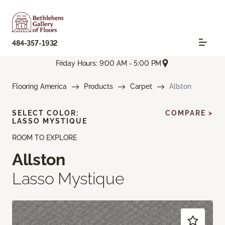
484-357-1932
Friday Hours: 9:00 AM - 5:00 PM
Flooring America
Products
Carpet
Allston
SELECT COLOR:
COMPARE >
LASSO MYSTIQUE
ROOM TO EXPLORE
Allston
Lasso Mystique