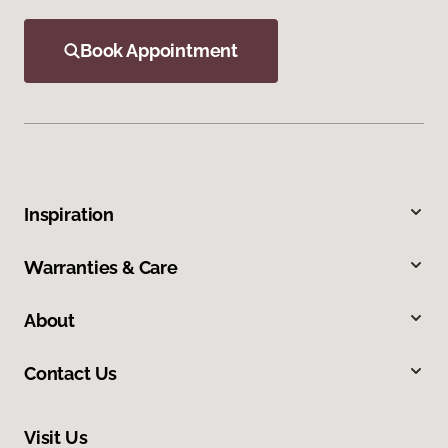
Book Appointment
Inspiration
Warranties & Care
About
Contact Us
Visit Us