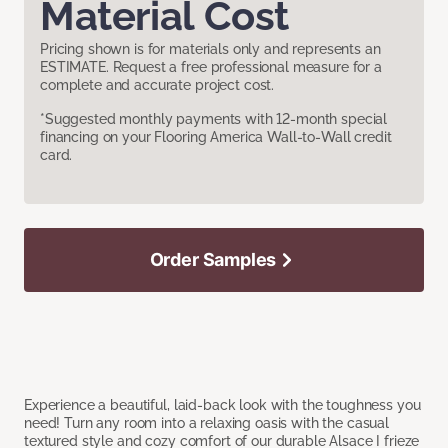
Material Cost
Pricing shown is for materials only and represents an
ESTIMATE. Request a free professional measure for a
complete and accurate project cost.
*Suggested monthly payments with 12-month special
financing on your Flooring America Wall-to-Wall credit
card.
Order Samples
Experience a beautiful, laid-back look with the toughness you
need! Turn any room into a relaxing oasis with the casual
textured style and cozy comfort of our durable Alsace I frieze