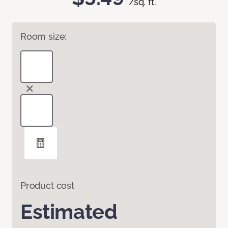
/sq. ft.
Room size:
Product cost
Estimated