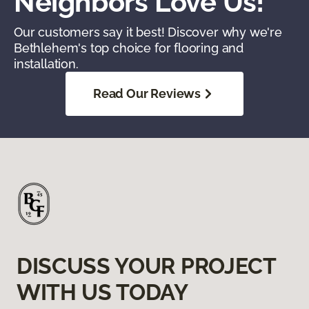
Neighbors Love Us!
Our customers say it best! Discover why we're
Bethlehem's top choice for flooring and
installation.
Read Our Reviews
DISCUSS YOUR PROJECT
WITH US TODAY