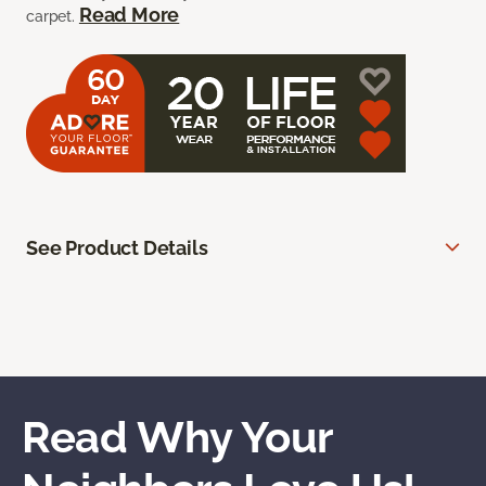
Read More
carpet.
See Product Details
Read Why Your