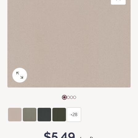
+28
$5.49