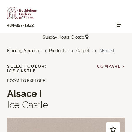
484-357-1932
Sunday Hours: Closed
Flooring America
Products
Carpet
Alsace I
SELECT COLOR:
COMPARE >
ICE CASTLE
ROOM TO EXPLORE
Alsace I
Ice Castle