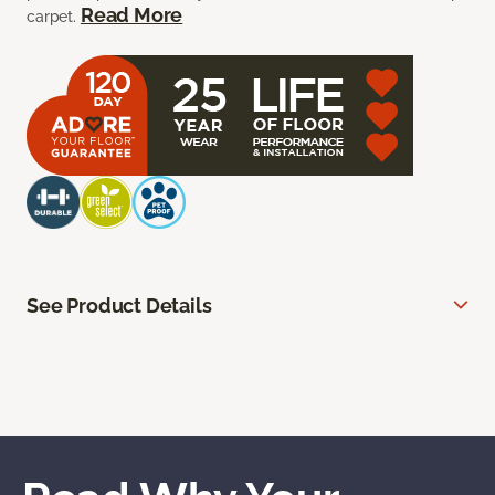
Read More
carpet.
See Product Details