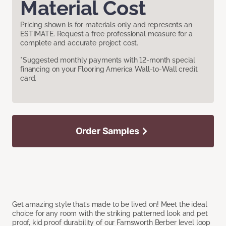
Material Cost
Pricing shown is for materials only and represents an
ESTIMATE. Request a free professional measure for a
complete and accurate project cost.
*Suggested monthly payments with 12-month special
financing on your Flooring America Wall-to-Wall credit
card.
Order Samples
Get amazing style that’s made to be lived on! Meet the ideal
choice for any room with the striking patterned look and pet
proof, kid proof durability of our Farnsworth Berber level loop