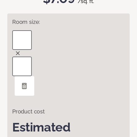
/sq. ft.
Room size:
Product cost
Estimated