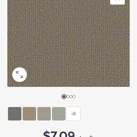
+8
$7.09