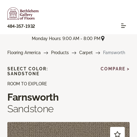
484-357-1932
Monday Hours: 9:00 AM - 8:00 PM
Flooring America
Products
Carpet
Farnsworth
SELECT COLOR:
COMPARE >
SANDSTONE
ROOM TO EXPLORE
Farnsworth
Sandstone