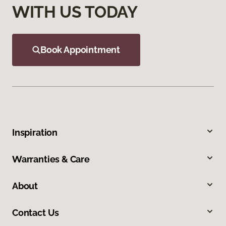
WITH US TODAY
Book Appointment
Inspiration
Warranties & Care
About
Contact Us