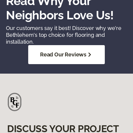
Read Why Your
Neighbors Love Us!
Our customers say it best! Discover why we're
Bethlehem's top choice for flooring and
installation.
Read Our Reviews
DISCUSS YOUR PROJECT